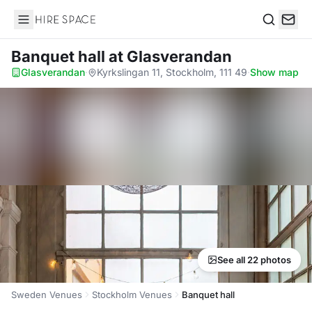
Hire Space
Search
Banquet hall
at Glasverandan
Glasverandan
·
Kyrkslingan 11, Stockholm, 111 49
·
Show map
See all 22 photos
Sweden Venues
Stockholm Venues
Banquet hall