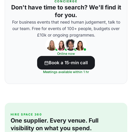
CONCIERGE
Don't have time to search? We'll find it
for you.
For business events that need human judgement, talk to
our team. Free for events of 100+ people, budgets over
£10k or ongoing programmes.
Online now
Book a 15-min call
Meetings available within 1 hr
HIRE SPACE 360
One supplier. Every venue. Full
visibility on what you spend.