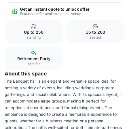
Get an instant quote to unlock offer
Exclusive offer available at this venue
Up to 250
Up to 200
standing
seated
Retirement Party
best for
About this space
The Banquet hall is an elegant and versatile space ideal for
hosting a variety of events, including weddings, corporate
gatherings, and social celebrations. With its spacious layout, it
can accommodate large groups, making it perfect for
receptions, dinner dances, and formal dining events. The
ambiance is designed to create a memorable experience for
guests, whether for a business meeting or a personal
celebration. The hall is well-suited for both intimate gatherings