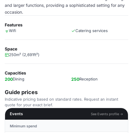
and larger functions, providing a sophisticated setting for any
occasion.
Features
Wifi
Catering services
Space
250m² (2,691ft²)
Capacities
200
Dining
250
Reception
Guide prices
Indicative pricing based on standard rates. Request an instant
quote for your exact brief.
Events
See Events profile →
Minimum spend