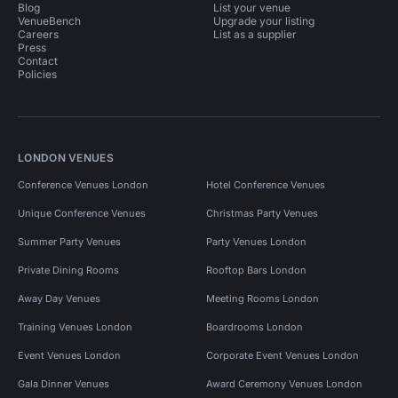
Blog
List your venue
VenueBench
Upgrade your listing
Careers
List as a supplier
Press
Contact
Policies
LONDON VENUES
Conference Venues London
Hotel Conference Venues
Unique Conference Venues
Christmas Party Venues
Summer Party Venues
Party Venues London
Private Dining Rooms
Rooftop Bars London
Away Day Venues
Meeting Rooms London
Training Venues London
Boardrooms London
Event Venues London
Corporate Event Venues London
Gala Dinner Venues
Award Ceremony Venues London