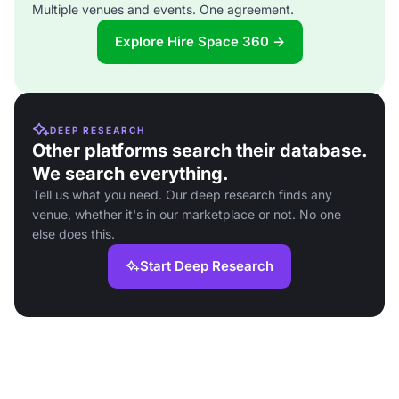
Multiple venues and events. One agreement.
Explore Hire Space 360 →
DEEP RESEARCH
Other platforms search their database.
We search everything.
Tell us what you need. Our deep research finds any
venue, whether it's in our marketplace or not. No one
else does this.
Start Deep Research