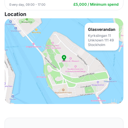
£5,000 / Minimum spend
Every day, 09:00 - 17:00
Location
Glasverandan
Kyrkslingan 11
Unknown 111 49
Stockholm