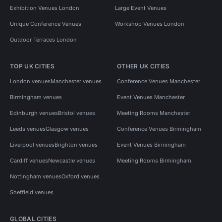
Exhibition Venues London
Large Event Venues
Unique Conference Venues
Workshop Venues London
Outdoor Terraces London
TOP UK CITIES
OTHER UK CITIES
London venues
Manchester venues
Conference Venues Manchester
Birmingham venues
Event Venues Manchester
Edinburgh venues
Bristol venues
Meeting Rooms Manchester
Leeds venues
Glasgow venues
Conference Venues Birmingham
Liverpool venues
Brighton venues
Event Venues Birmingham
Cardiff venues
Newcastle venues
Meeting Rooms Birmingham
Nottingham venues
Oxford venues
Sheffield venues
GLOBAL CITIES