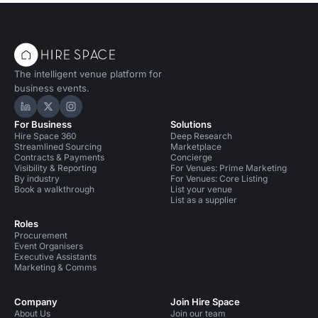
The intelligent venue platform for
business events.
Hire Space on LinkedIn
Hire Space on X
Hire Space on Instagram
For Business
Solutions
Hire Space 360
Deep Research
Streamlined Sourcing
Marketplace
Contracts & Payments
Concierge
Visibility & Reporting
For Venues: Prime Marketing
By industry
For Venues: Core Listing
Book a walkthrough
List your venue
List as a supplier
Roles
Procurement
Event Organisers
Executive Assistants
Marketing & Comms
Company
Join Hire Space
About Us
Join our team