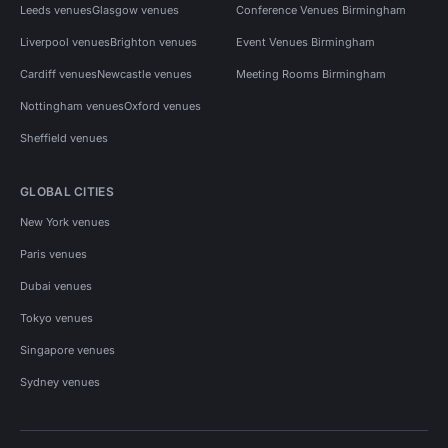
Leeds venues
Glasgow venues
Conference Venues Birmingham
Liverpool venues
Brighton venues
Event Venues Birmingham
Cardiff venues
Newcastle venues
Meeting Rooms Birmingham
Nottingham venues
Oxford venues
Sheffield venues
GLOBAL CITIES
New York venues
Paris venues
Dubai venues
Tokyo venues
Singapore venues
Sydney venues