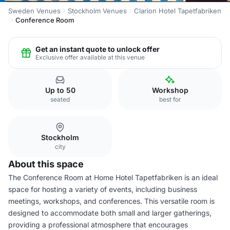
Sweden Venues
Stockholm Venues
Clarion Hotel Tapetfabriken
Conference Room
Get an instant quote to unlock offer
Exclusive offer available at this venue
Up to 50
Workshop
seated
best for
Stockholm
city
About this space
The Conference Room at Home Hotel Tapetfabriken is an ideal
space for hosting a variety of events, including business
meetings, workshops, and conferences. This versatile room is
designed to accommodate both small and larger gatherings,
providing a professional atmosphere that encourages