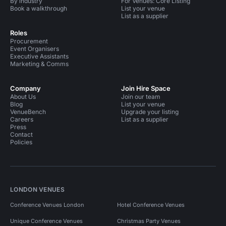
By industry
For Venues: Core Listing
Book a walkthrough
List your venue
List as a supplier
Roles
Procurement
Event Organisers
Executive Assistants
Marketing & Comms
Company
Join Hire Space
About Us
Join our team
Blog
List your venue
VenueBench
Upgrade your listing
Careers
List as a supplier
Press
Contact
Policies
LONDON VENUES
Conference Venues London
Hotel Conference Venues
Unique Conference Venues
Christmas Party Venues