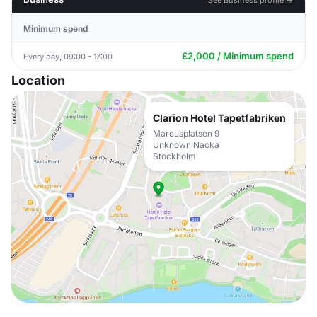
Minimum spend
£2,000 / Minimum spend
Every day, 09:00 - 17:00
Location
Clarion Hotel Tapetfabriken
Marcusplatsen 9
Unknown Nacka
Stockholm