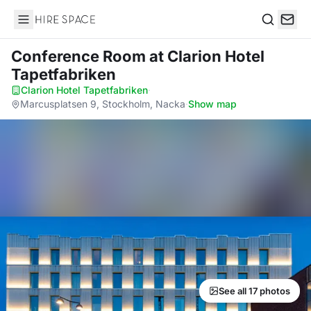
Hire Space
Search
Conference Room
at Clarion Hotel
Tapetfabriken
Clarion Hotel Tapetfabriken
·
Marcusplatsen 9, Stockholm, Nacka
·
Show map
See all 17 photos