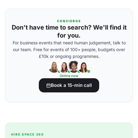
CONCIERGE
Don't have time to search? We'll find it
for you.
For business events that need human judgement, talk to
our team. Free for events of 100+ people, budgets over
£10k or ongoing programmes.
Online now
Book a 15-min call
HIRE SPACE 360