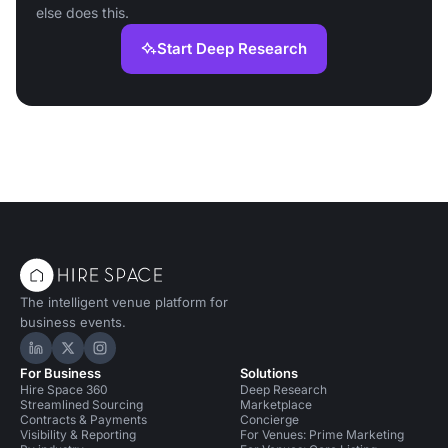
else does this.
Start Deep Research
The intelligent venue platform for
business events.
Hire Space on LinkedIn
Hire Space on X
Hire Space on Instagram
For Business
Solutions
Hire Space 360
Deep Research
Streamlined Sourcing
Marketplace
Contracts & Payments
Concierge
Visibility & Reporting
For Venues: Prime Marketing