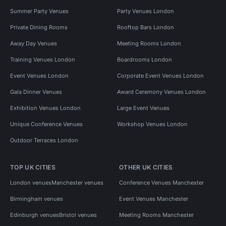
Summer Party Venues
Party Venues London
Private Dining Rooms
Rooftop Bars London
Away Day Venues
Meeting Rooms London
Training Venues London
Boardrooms London
Event Venues London
Corporate Event Venues London
Gala Dinner Venues
Award Ceremony Venues London
Exhibition Venues London
Large Event Venues
Unique Conference Venues
Workshop Venues London
Outdoor Terraces London
TOP UK CITIES
OTHER UK CITIES
London venues
Manchester venues
Conference Venues Manchester
Birmingham venues
Event Venues Manchester
Edinburgh venues
Bristol venues
Meeting Rooms Manchester