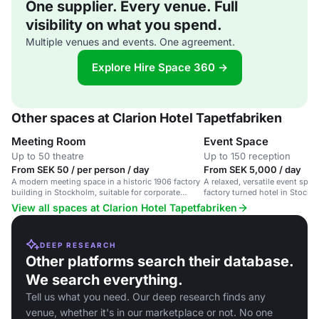
One supplier. Every venue. Full
visibility on what you spend.
Multiple venues and events. One agreement.
Explore Hire Space 360 →
Other spaces at Clarion Hotel Tapetfabriken
Meeting Room
Event Space
Up to 50 theatre
Up to 150 reception
From SEK 50 / per person / day
From SEK 5,000 / day
A modern meeting space in a historic 1906 factory
A relaxed, versatile event space
building in Stockholm, suitable for corporate
factory turned hotel in Stockho
events and workshops.
corporate and social gathering
View all spaces at Clarion Hotel Tapetfabriken
DEEP RESEARCH
Other platforms search their database.
We search everything.
Tell us what you need. Our deep research finds any
venue, whether it's in our marketplace or not. No one