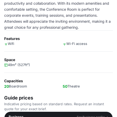
productivity and collaboration. With its modern amenities and
comfortable setting, the Conference Room is perfect for
corporate events, training sessions, and presentations.
Attendees will appreciate the inviting environment, making it a
great choice for any professional gathering.
Features
Wifi
Wi-Fi access
Space
49m² (527ft²)
Capacities
20
Boardroom
50
Theatre
Guide prices
Indicative pricing based on standard rates. Request an instant
quote for your exact brief.
Business
See Business profile →