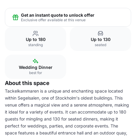
Get an instant quote to unlock offer
Exclusive offer available at this venue
Up to 180
Up to 130
standing
seated
Wedding Dinner
best for
About this space
Tackelkammaren is a unique and enchanting space located
within Segelsalen, one of Stockholm's oldest buildings. This
venue offers a magical view and a serene atmosphere, making
it ideal for a variety of events. It can accommodate up to 180
guests for mingling and 130 for seated dinners, making it
perfect for weddings, parties, and corporate events. The
space features a beautiful entrance hall and an outdoor quay,