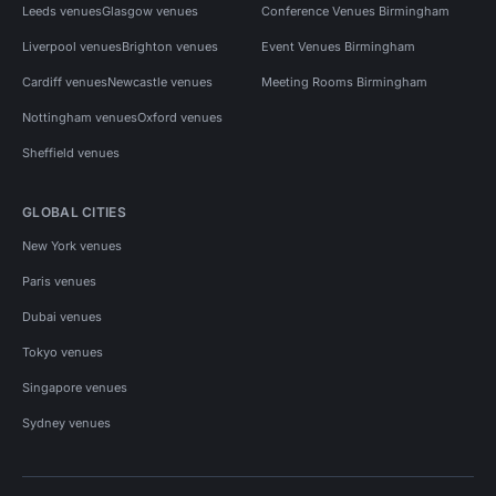
Leeds venues
Glasgow venues
Conference Venues Birmingham
Liverpool venues
Brighton venues
Event Venues Birmingham
Cardiff venues
Newcastle venues
Meeting Rooms Birmingham
Nottingham venues
Oxford venues
Sheffield venues
GLOBAL CITIES
New York venues
Paris venues
Dubai venues
Tokyo venues
Singapore venues
Sydney venues