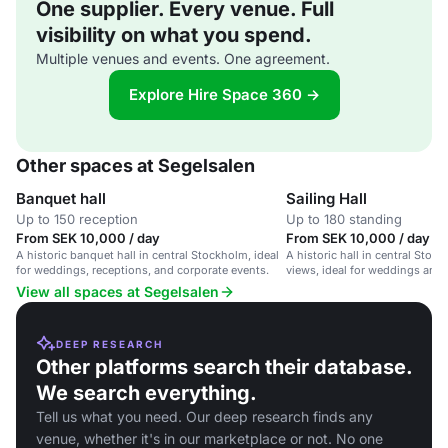
One supplier. Every venue. Full
visibility on what you spend.
Multiple venues and events. One agreement.
Explore Hire Space 360 →
Other spaces at Segelsalen
Banquet hall
Sailing Hall
Up to 150 reception
Up to 180 standing
From SEK 10,000 / day
From SEK 10,000 / day
A historic banquet hall in central Stockholm, ideal
A historic hall in central Sto
for weddings, receptions, and corporate events.
views, ideal for weddings and 
View all spaces at Segelsalen
DEEP RESEARCH
Other platforms search their database.
We search everything.
Tell us what you need. Our deep research finds any
venue, whether it's in our marketplace or not. No one