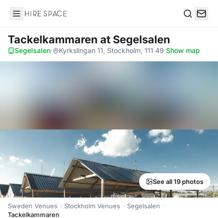
Hire Space
Search
Tackelkammaren
at Segelsalen
Segelsalen
·
Kyrkslingan 11, Stockholm, 111 49
·
Show map
See all 19 photos
Sweden Venues
Stockholm Venues
Segelsalen
Tackelkammaren