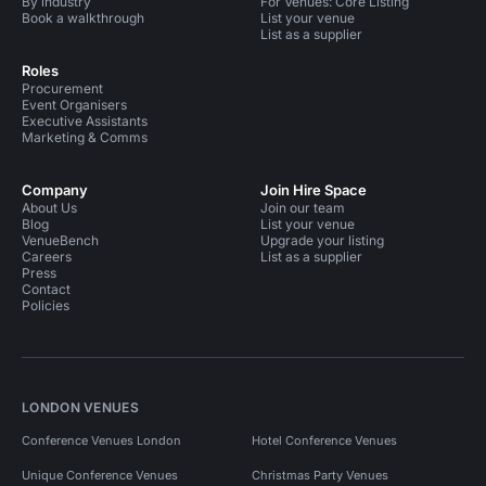
By industry
For Venues: Core Listing
Book a walkthrough
List your venue
List as a supplier
Roles
Procurement
Event Organisers
Executive Assistants
Marketing & Comms
Company
Join Hire Space
About Us
Join our team
Blog
List your venue
VenueBench
Upgrade your listing
Careers
List as a supplier
Press
Contact
Policies
LONDON VENUES
Conference Venues London
Hotel Conference Venues
Unique Conference Venues
Christmas Party Venues