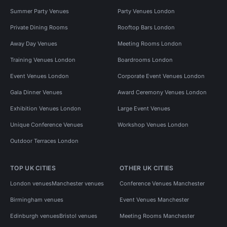
Summer Party Venues
Party Venues London
Private Dining Rooms
Rooftop Bars London
Away Day Venues
Meeting Rooms London
Training Venues London
Boardrooms London
Event Venues London
Corporate Event Venues London
Gala Dinner Venues
Award Ceremony Venues London
Exhibition Venues London
Large Event Venues
Unique Conference Venues
Workshop Venues London
Outdoor Terraces London
TOP UK CITIES
OTHER UK CITIES
London venues
Manchester venues
Conference Venues Manchester
Birmingham venues
Event Venues Manchester
Edinburgh venues
Bristol venues
Meeting Rooms Manchester