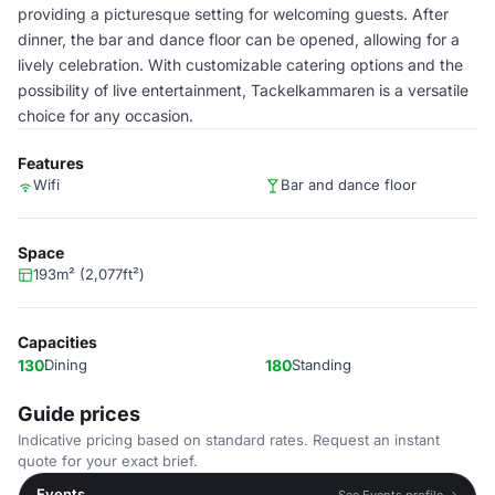
providing a picturesque setting for welcoming guests. After
dinner, the bar and dance floor can be opened, allowing for a
lively celebration. With customizable catering options and the
possibility of live entertainment, Tackelkammaren is a versatile
choice for any occasion.
Features
Wifi
Bar and dance floor
Space
193m² (2,077ft²)
Capacities
130
Dining
180
Standing
Guide prices
Indicative pricing based on standard rates. Request an instant
quote for your exact brief.
Events
See Events profile →