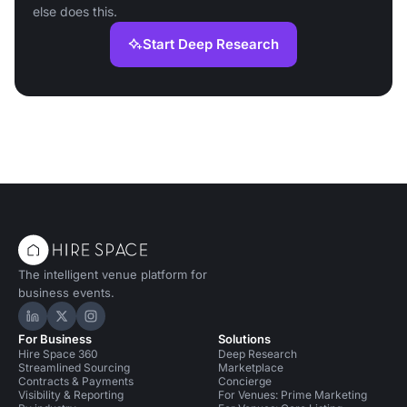
else does this.
Start Deep Research
The intelligent venue platform for
business events.
Hire Space on LinkedIn
Hire Space on X
Hire Space on Instagram
For Business
Solutions
Hire Space 360
Deep Research
Streamlined Sourcing
Marketplace
Contracts & Payments
Concierge
Visibility & Reporting
For Venues: Prime Marketing