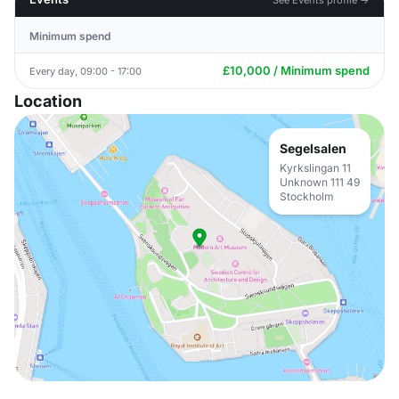
Minimum spend
£10,000 / Minimum spend
Every day, 09:00 - 17:00
Location
Segelsalen
Kyrkslingan 11
Unknown 111 49
Stockholm