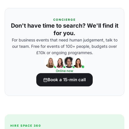
CONCIERGE
Don't have time to search? We'll find it
for you.
For business events that need human judgement, talk to
our team. Free for events of 100+ people, budgets over
£10k or ongoing programmes.
Online now
Book a 15-min call
HIRE SPACE 360