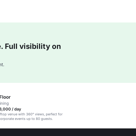
Full visibility on
t.
Floor
ining
8,000 / day
oftop venue with 360° views, perfect for
corporate events up to 80 guests.