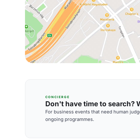
CONCIERGE
Don't have time to search? We
For business events that need human judge
ongoing programmes.