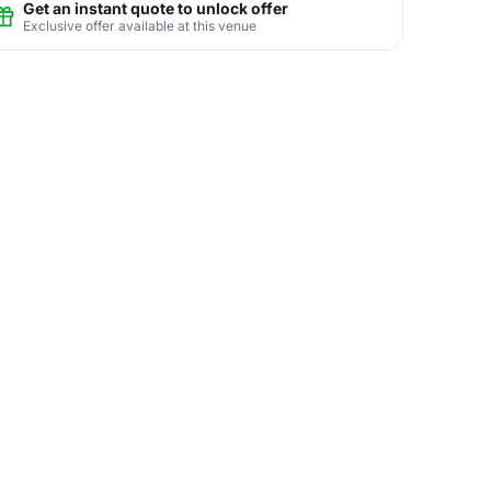
Get an instant quote to unlock offer
Exclusive offer available at this venue