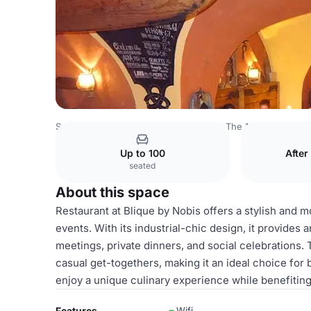
Sweden Venues
Stockholm Venues
The 12th Floor
Res
Up to 100
After
seated
About this space
Restaurant at Blique by Nobis offers a stylish and m
events. With its industrial-chic design, it provides
meetings, private dinners, and social celebrations. 
casual get-togethers, making it an ideal choice for
enjoy a unique culinary experience while benefitin
Features
Wifi