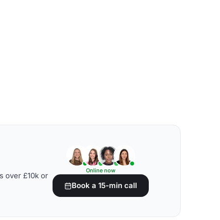
Online now
s over £10k or
Book a 15-min call