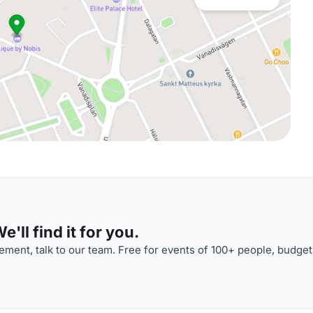
'll find it for you.
ment, talk to our team. Free for events of 100+ people, budget