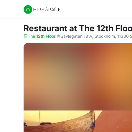
Hire Space
Restaurant
at The 12th Floo
The 12th Floor
·
Gävlegatan 18 A, Stockholm, 11330
·