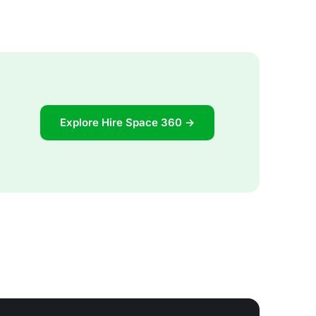
Explore Hire Space 360 →