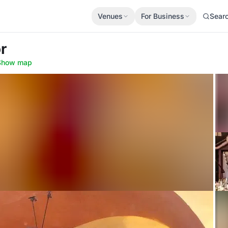
Venues
For Business
Sear
r
Show map