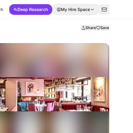
ch
Deep Research
My Hire Space
Share
Save