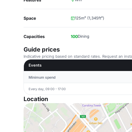
Space
125m² (1,345ft²)
Capacities
100
Dining
Guide prices
Indicative pricing based on standard rates. Request an insta
Events
Minimum spend
Every day, 09:00 - 17:00
Location