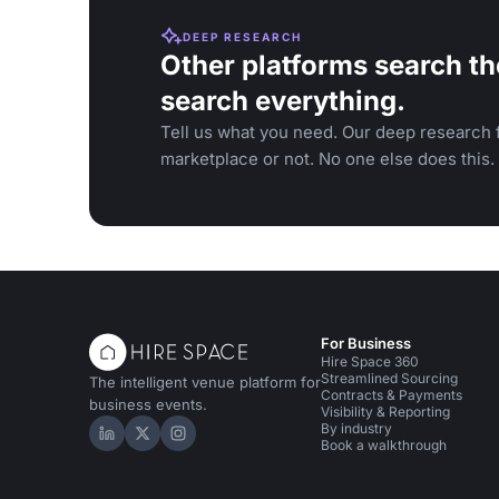
DEEP RESEARCH
Other platforms search th
search everything.
Tell us what you need. Our deep research f
marketplace or not. No one else does this.
For Business
Hire Space 360
Streamlined Sourcing
The intelligent venue platform for
Contracts & Payments
business events.
Visibility & Reporting
By industry
Hire Space on LinkedIn
Hire Space on X
Hire Space on Instagram
Book a walkthrough