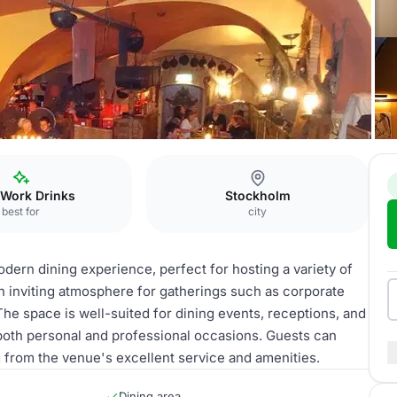
taurant
 Work Drinks
Stockholm
best for
city
odern dining experience, perfect for hosting a variety of
 an inviting atmosphere for gatherings such as corporate
The space is well-suited for dining events, receptions, and
 both personal and professional occasions. Guests can
g from the venue's excellent service and amenities.
Dining area