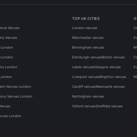
TOP UK CITIES
O
ence Venues
London venues
C
rty Venues
Manchester venues
E
s London
Birmingham venues
M
s London
Edinburgh venues
Bristol venues
C
ms London
Leeds venues
Glasgow venues
E
 London
Liverpool venues
Brighton venues
M
vent Venues London
Cardiff venues
Newcastle venues
ony Venues London
Nottingham venues
Venues
Oxford venues
Sheffield venues
nues London