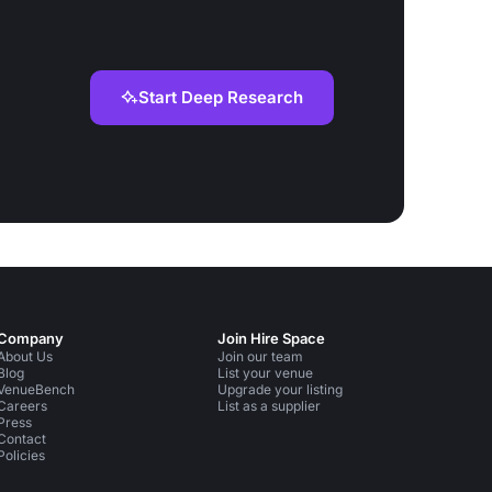
Start Deep Research
Company
Join Hire Space
About Us
Join our team
Blog
List your venue
VenueBench
Upgrade your listing
Careers
List as a supplier
Press
Contact
Policies