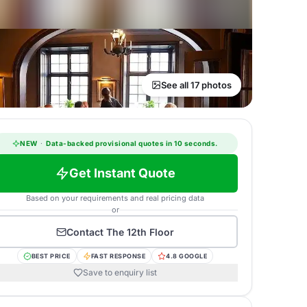
See all 17 photos
NEW
·
Data-backed provisional quotes in 10 seconds.
Get Instant Quote
Based on your requirements and real pricing data
or
Contact
The 12th Floor
BEST PRICE
FAST RESPONSE
4.8 GOOGLE
Save to enquiry list