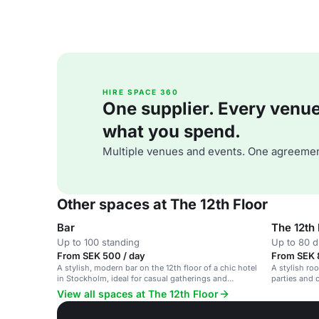
HIRE SPACE 360
One supplier. Every venue. 
what you spend.
Multiple venues and events. One agreemen
Other spaces at The 12th Floor
Bar
The 12th 
Up to 100 standing
Up to 80 d
From SEK 500 / day
From SEK 
A stylish, modern bar on the 12th floor of a chic hotel
A stylish ro
in Stockholm, ideal for casual gatherings and
parties and 
networking events.
View all spaces at The 12th Floor