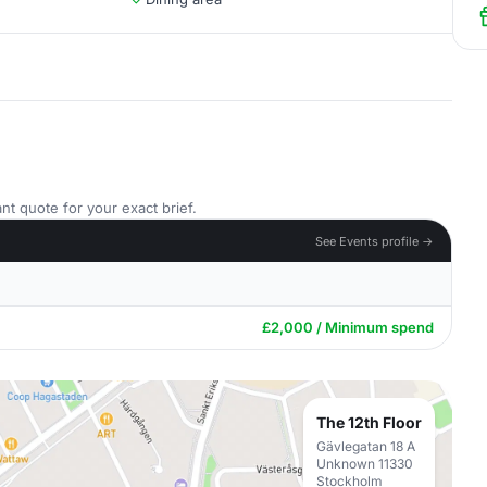
nt quote for your exact brief.
See Events profile →
£2,000 / Minimum spend
The 12th Floor
Gävlegatan 18 A
Unknown 11330
Stockholm