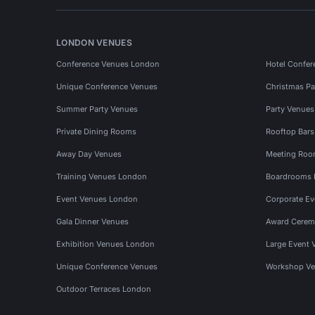
LONDON VENUES
Conference Venues London
Hotel Confer
Unique Conference Venues
Christmas Pa
Summer Party Venues
Party Venue
Private Dining Rooms
Rooftop Bar
Away Day Venues
Meeting Roo
Training Venues London
Boardrooms
Event Venues London
Corporate E
Gala Dinner Venues
Award Cerem
Exhibition Venues London
Large Event 
Unique Conference Venues
Workshop Ve
Outdoor Terraces London