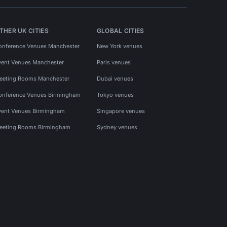
THER UK CITIES
GLOBAL CITIES
onference Venues Manchester
New York venues
vent Venues Manchester
Paris venues
eeting Rooms Manchester
Dubai venues
onference Venues Birmingham
Tokyo venues
vent Venues Birmingham
Singapore venues
eeting Rooms Birmingham
Sydney venues