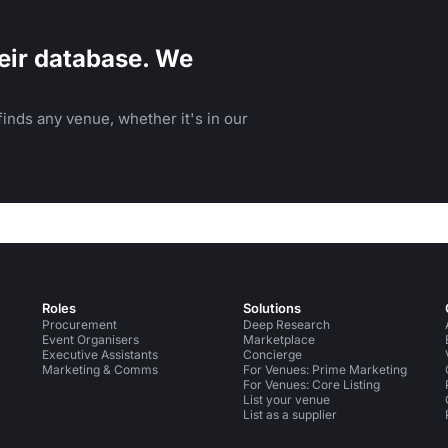
eir database. We
inds any venue, whether it's in our
Roles
Solutions
Procurement
Deep Research
Event Organisers
Marketplace
Executive Assistants
Concierge
Marketing & Comms
For Venues: Prime Marketing
For Venues: Core Listing
List your venue
List as a supplier