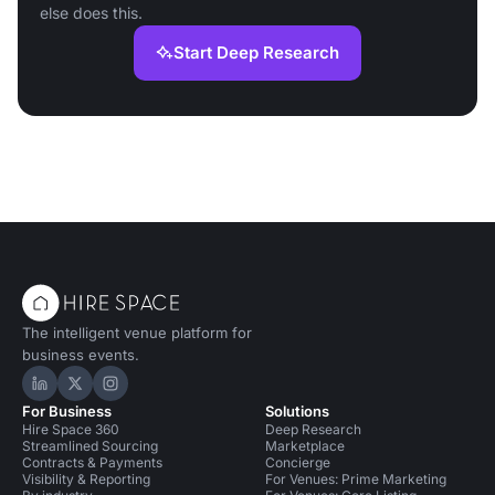
else does this.
Start Deep Research
The intelligent venue platform for
business events.
Hire Space on LinkedIn
Hire Space on X
Hire Space on Instagram
For Business
Solutions
Hire Space 360
Deep Research
Streamlined Sourcing
Marketplace
Contracts & Payments
Concierge
Visibility & Reporting
For Venues: Prime Marketing