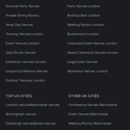
Summer Party Venues
Party Venues London
Private Dining Rooms
Rooftop Bars London
Away Day Venues
Meeting Rooms London
Training Venues London
Boardrooms London
Event Venues London
Corporate Event Venues London
Gala Dinner Venues
Award Ceremony Venues London
Exhibition Venues London
Large Event Venues
Unique Conference Venues
Workshop Venues London
Outdoor Terraces London
TOP UK CITIES
OTHER UK CITIES
London venues
Manchester venues
Conference Venues Manchester
Birmingham venues
Event Venues Manchester
Edinburgh venues
Bristol venues
Meeting Rooms Manchester