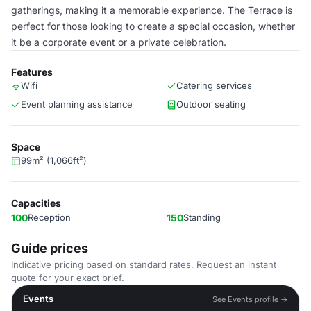
gatherings, making it a memorable experience. The Terrace is
perfect for those looking to create a special occasion, whether
it be a corporate event or a private celebration.
Features
Wifi
Catering services
Event planning assistance
Outdoor seating
Space
99m² (1,066ft²)
Capacities
100
Reception
150
Standing
Guide prices
Indicative pricing based on standard rates. Request an instant
quote for your exact brief.
Events
See Events profile →