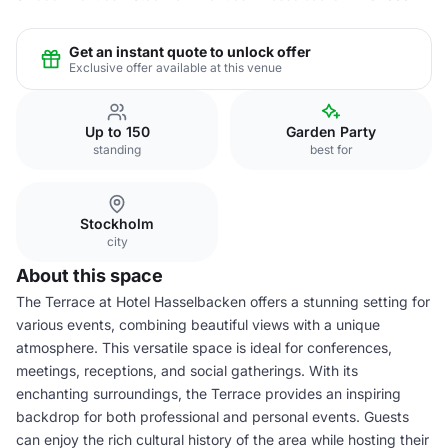
Get an instant quote to unlock offer
Exclusive offer available at this venue
Up to 150
Garden Party
standing
best for
Stockholm
city
About this space
The Terrace at Hotel Hasselbacken offers a stunning setting for
various events, combining beautiful views with a unique
atmosphere. This versatile space is ideal for conferences,
meetings, receptions, and social gatherings. With its
enchanting surroundings, the Terrace provides an inspiring
backdrop for both professional and personal events. Guests
can enjoy the rich cultural history of the area while hosting their