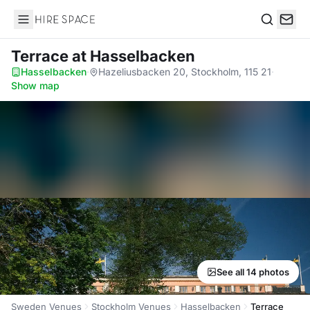
Hire Space
Search
Terrace
at Hasselbacken
Hasselbacken
·
Hazeliusbacken 20, Stockholm, 115 21
·
Show map
See all 14 photos
Sweden Venues
Stockholm Venues
Hasselbacken
Terrace