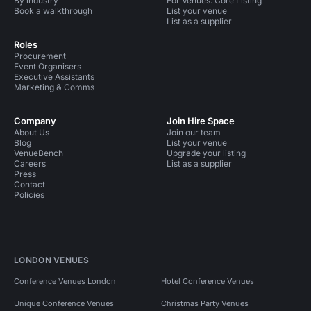
By industry
For Venues: Core Listing
Book a walkthrough
List your venue
List as a supplier
Roles
Procurement
Event Organisers
Executive Assistants
Marketing & Comms
Company
Join Hire Space
About Us
Join our team
Blog
List your venue
VenueBench
Upgrade your listing
Careers
List as a supplier
Press
Contact
Policies
LONDON VENUES
Conference Venues London
Hotel Conference Venues
Unique Conference Venues
Christmas Party Venues