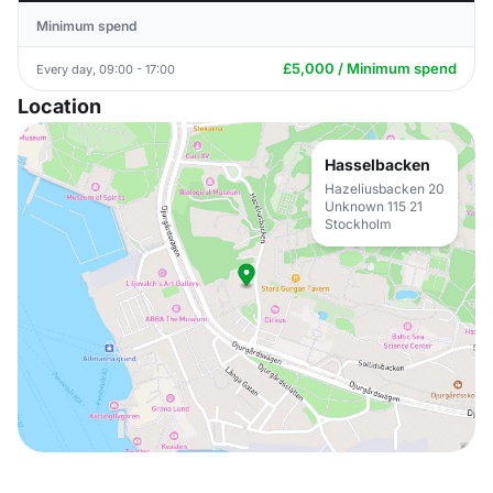
Minimum spend
£5,000 / Minimum spend
Every day, 09:00 - 17:00
Location
Hasselbacken
Hazeliusbacken 20
Unknown 115 21
Stockholm