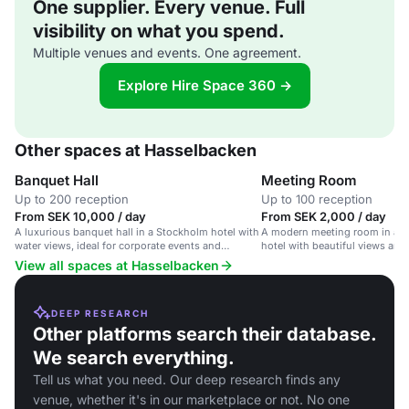
One supplier. Every venue. Full
visibility on what you spend.
Multiple venues and events. One agreement.
Explore Hire Space 360 →
Other spaces at Hasselbacken
Banquet Hall
Meeting Room
Up to 200 reception
Up to 100 reception
From SEK 10,000 / day
From SEK 2,000 / day
A luxurious banquet hall in a Stockholm hotel with
A modern meeting room in an
water views, ideal for corporate events and
hotel with beautiful views and 
weddings.
View all spaces at Hasselbacken
DEEP RESEARCH
Other platforms search their database.
We search everything.
Tell us what you need. Our deep research finds any
venue, whether it's in our marketplace or not. No one