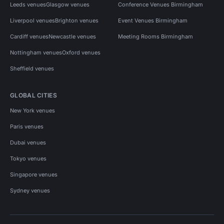
Leeds venues
Glasgow venues
Conference Venues Birmingham
Liverpool venues
Brighton venues
Event Venues Birmingham
Cardiff venues
Newcastle venues
Meeting Rooms Birmingham
Nottingham venues
Oxford venues
Sheffield venues
GLOBAL CITIES
New York venues
Paris venues
Dubai venues
Tokyo venues
Singapore venues
Sydney venues