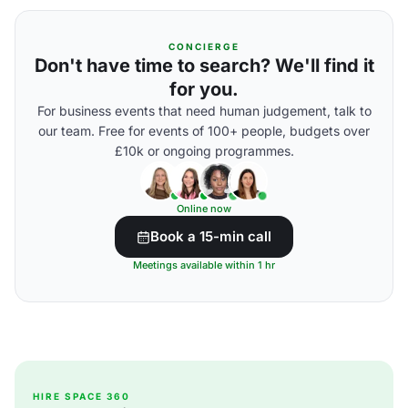
CONCIERGE
Don't have time to search? We'll find it
for you.
For business events that need human judgement, talk to
our team. Free for events of 100+ people, budgets over
£10k or ongoing programmes.
Online now
Book a 15-min call
Meetings available within 1 hr
HIRE SPACE 360