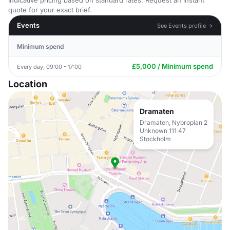
Indicative pricing based on standard rates. Request an instant
quote for your exact brief.
Events
See Events profile →
Minimum spend
£5,000 / Minimum spend
Every day, 09:00 - 17:00
Location
Dramaten
Dramaten, Nybroplan 2
Unknown 111 47
Stockholm