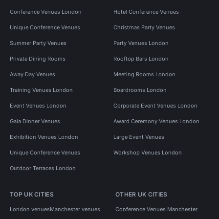
Conference Venues London
Hotel Conference Venues
Unique Conference Venues
Christmas Party Venues
Summer Party Venues
Party Venues London
Private Dining Rooms
Rooftop Bars London
Away Day Venues
Meeting Rooms London
Training Venues London
Boardrooms London
Event Venues London
Corporate Event Venues London
Gala Dinner Venues
Award Ceremony Venues London
Exhibition Venues London
Large Event Venues
Unique Conference Venues
Workshop Venues London
Outdoor Terraces London
TOP UK CITIES
OTHER UK CITIES
London venues
Manchester venues
Conference Venues Manchester