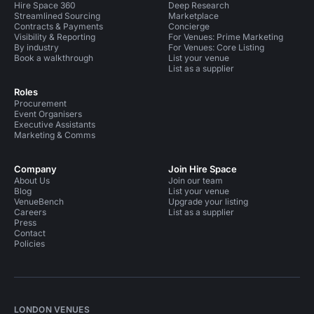
Hire Space 360
Deep Research
Streamlined Sourcing
Marketplace
Contracts & Payments
Concierge
Visibility & Reporting
For Venues: Prime Marketing
By industry
For Venues: Core Listing
Book a walkthrough
List your venue
List as a supplier
Roles
Procurement
Event Organisers
Executive Assistants
Marketing & Comms
Company
Join Hire Space
About Us
Join our team
Blog
List your venue
VenueBench
Upgrade your listing
Careers
List as a supplier
Press
Contact
Policies
LONDON VENUES