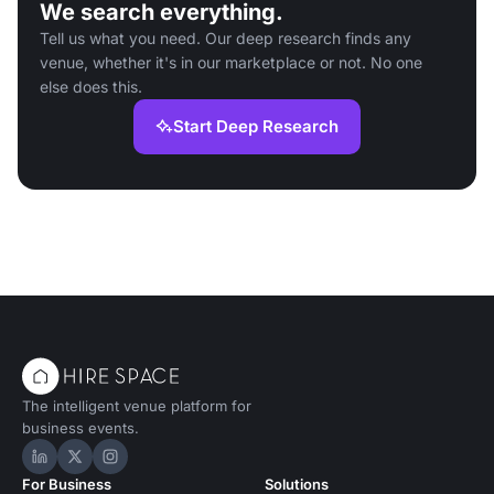
We search everything.
Tell us what you need. Our deep research finds any
venue, whether it's in our marketplace or not. No one
else does this.
Start Deep Research
The intelligent venue platform for
business events.
Hire Space on LinkedIn
Hire Space on X
Hire Space on Instagram
For Business
Solutions