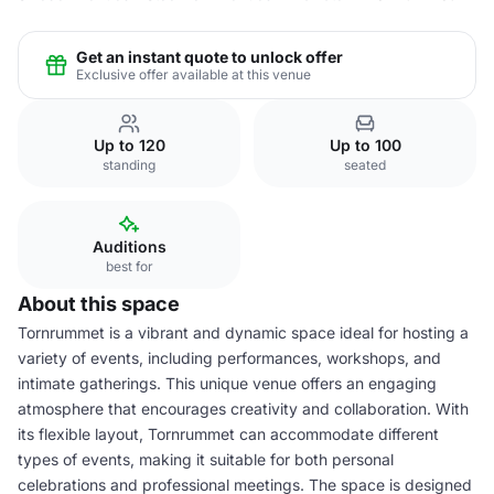
Get an instant quote to unlock offer
Exclusive offer available at this venue
Up to 120
Up to 100
standing
seated
Auditions
best for
About this space
Tornrummet is a vibrant and dynamic space ideal for hosting a
variety of events, including performances, workshops, and
intimate gatherings. This unique venue offers an engaging
atmosphere that encourages creativity and collaboration. With
its flexible layout, Tornrummet can accommodate different
types of events, making it suitable for both personal
celebrations and professional meetings. The space is designed