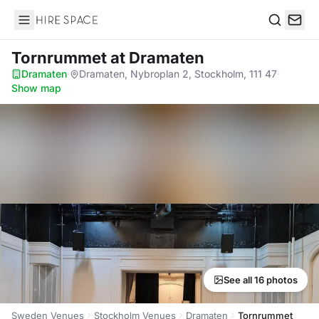
Hire Space
Search
Tornrummet
at Dramaten
Dramaten
·
Dramaten, Nybroplan 2, Stockholm, 111 47
·
Show map
See all 16 photos
Sweden Venues
Stockholm Venues
Dramaten
Tornrummet