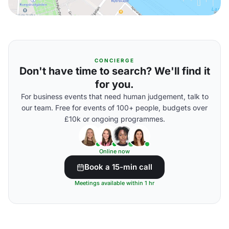
CONCIERGE
Don't have time to search? We'll find it
for you.
For business events that need human judgement, talk to
our team. Free for events of 100+ people, budgets over
£10k or ongoing programmes.
Online now
Book a 15-min call
Meetings available within 1 hr