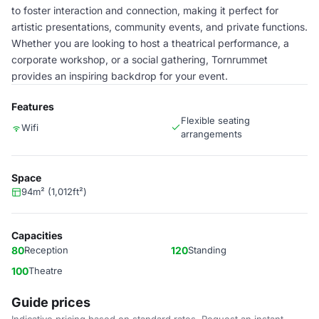
to foster interaction and connection, making it perfect for
artistic presentations, community events, and private functions.
Whether you are looking to host a theatrical performance, a
corporate workshop, or a social gathering, Tornrummet
provides an inspiring backdrop for your event.
Features
Flexible seating
Wifi
arrangements
Space
94m² (1,012ft²)
Capacities
80
Reception
120
Standing
100
Theatre
Guide prices