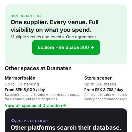
HIRE SPACE 360
One supplier. Every venue. Full
visibility on what you spend.
Multiple venues and events. One agreement.
Explore Hire Space 360 →
Other spaces at Dramaten
Marmorfoajén
Stora scenen
Up to 150 standing
Up to 500 theatre
From SEK 5,000 / day
From SEK 3,798 / day
Sweden's national theater with a versatile space
A historic theatre with a moder
for cultural events and receptions.
variety of performances and ev
and inclusive setting.
View all spaces at Dramaten
DEEP RESEARCH
Other platforms search their database.