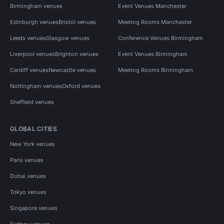
Birmingham venues
Event Venues Manchester
Edinburgh venues
Bristol venues
Meeting Rooms Manchester
Leeds venues
Glasgow venues
Conference Venues Birmingham
Liverpool venues
Brighton venues
Event Venues Birmingham
Cardiff venues
Newcastle venues
Meeting Rooms Birmingham
Nottingham venues
Oxford venues
Sheffield venues
GLOBAL CITIES
New York venues
Paris venues
Dubai venues
Tokyo venues
Singapore venues
Sydney venues