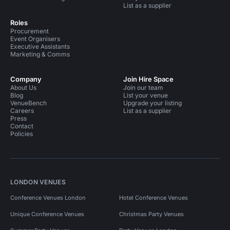
List as a supplier
Roles
Procurement
Event Organisers
Executive Assistants
Marketing & Comms
Company
Join Hire Space
About Us
Join our team
Blog
List your venue
VenueBench
Upgrade your listing
Careers
List as a supplier
Press
Contact
Policies
LONDON VENUES
Conference Venues London
Hotel Conference Venues
Unique Conference Venues
Christmas Party Venues