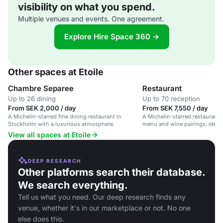
visibility on what you spend.
Multiple venues and events. One agreement.
Explore Hire Space 360 →
Other spaces at Etoile
Chambre Separee
Restaurant
Up to 26 dining
Up to 70 reception
From SEK 2,000 / day
From SEK 7,550 / day
A Michelin-starred fine dining restaurant in
A Michelin-starred restaurant w
Stockholm with a luxurious atmosphere.
menu and wine pairings, ideal 
occasions and corporate dinne
View all spaces at Etoile
DEEP RESEARCH
Other platforms search their database.
We search everything.
Tell us what you need. Our deep research finds any
venue, whether it's in our marketplace or not. No one
else does this.