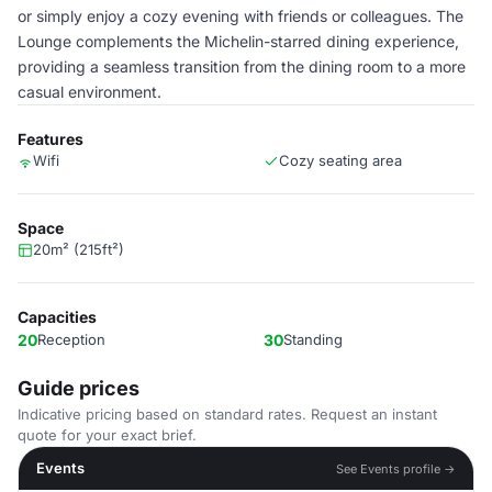
or simply enjoy a cozy evening with friends or colleagues. The
Lounge complements the Michelin-starred dining experience,
providing a seamless transition from the dining room to a more
casual environment.
Features
Wifi
Cozy seating area
Space
20m² (215ft²)
Capacities
20
Reception
30
Standing
Guide prices
Indicative pricing based on standard rates. Request an instant
quote for your exact brief.
Events
See Events profile →