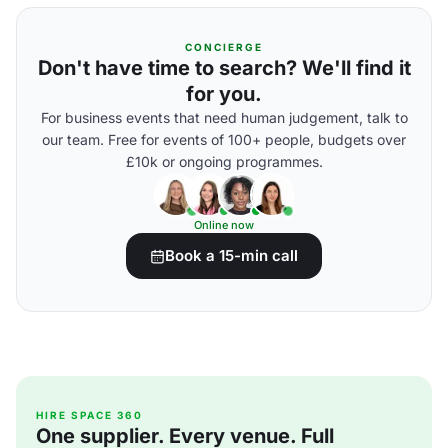
CONCIERGE
Don't have time to search? We'll find it
for you.
For business events that need human judgement, talk to
our team. Free for events of 100+ people, budgets over
£10k or ongoing programmes.
Online now
Book a 15-min call
HIRE SPACE 360
One supplier. Every venue. Full