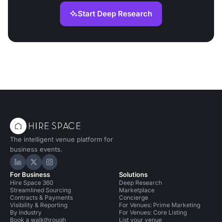
Start Deep Research
The intelligent venue platform for
business events.
Hire Space on LinkedIn
Hire Space on X
Hire Space on Instagram
For Business
Solutions
Hire Space 360
Deep Research
Streamlined Sourcing
Marketplace
Contracts & Payments
Concierge
Visibility & Reporting
For Venues: Prime Marketing
By industry
For Venues: Core Listing
Book a walkthrough
List your venue