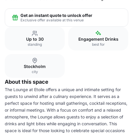
Get an instant quote to unlock offer
Exclusive offer available at this venue
Up to 30
Engagement Drinks
standing
best for
Stockholm
city
About this space
The Lounge at Etoile offers a unique and intimate setting for
guests to unwind after a culinary experience. It serves as a
perfect space for hosting small gatherings, cocktail receptions,
or informal meetings. With a focus on comfort and a relaxed
atmosphere, the Lounge allows guests to enjoy a selection of
drinks and light bites while engaging in conversation. This
space is ideal for those looking to celebrate special occasions