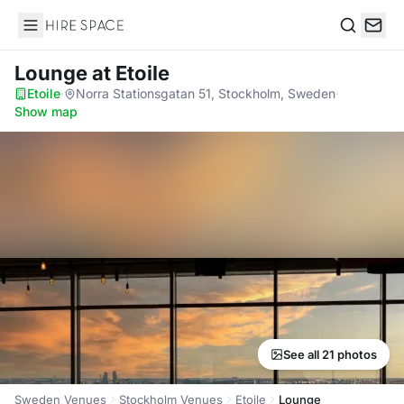
Hire Space
Search
Lounge
at Etoile
Etoile
·
Norra Stationsgatan 51, Stockholm, Sweden
·
Show map
See all 21 photos
Sweden Venues
Stockholm Venues
Etoile
Lounge