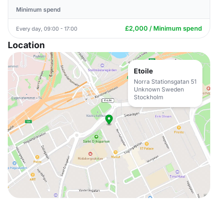
Minimum spend
£2,000 / Minimum spend
Every day, 09:00 - 17:00
Location
Etoile
Norra Stationsgatan 51
Unknown Sweden
Stockholm