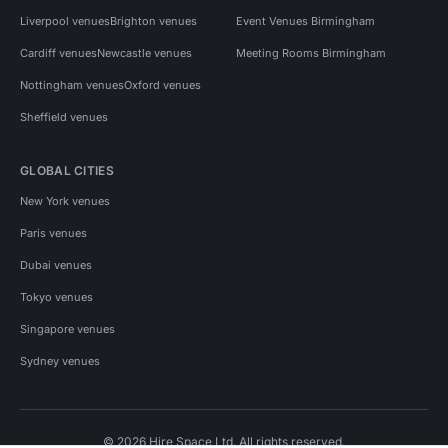
Liverpool venues
Brighton venues
Event Venues Birmingham
Cardiff venues
Newcastle venues
Meeting Rooms Birmingham
Nottingham venues
Oxford venues
Sheffield venues
GLOBAL CITIES
New York venues
Paris venues
Dubai venues
Tokyo venues
Singapore venues
Sydney venues
© 2026 Hire Space Ltd. All rights reserved.