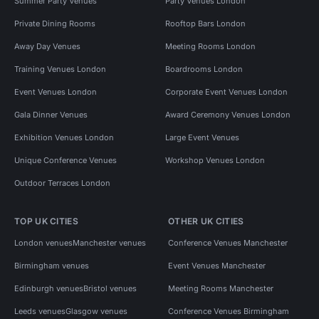
Summer Party Venues
Party Venues London
Private Dining Rooms
Rooftop Bars London
Away Day Venues
Meeting Rooms London
Training Venues London
Boardrooms London
Event Venues London
Corporate Event Venues London
Gala Dinner Venues
Award Ceremony Venues London
Exhibition Venues London
Large Event Venues
Unique Conference Venues
Workshop Venues London
Outdoor Terraces London
TOP UK CITIES
OTHER UK CITIES
London venues
Manchester venues
Conference Venues Manchester
Birmingham venues
Event Venues Manchester
Edinburgh venues
Bristol venues
Meeting Rooms Manchester
Leeds venues
Glasgow venues
Conference Venues Birmingham