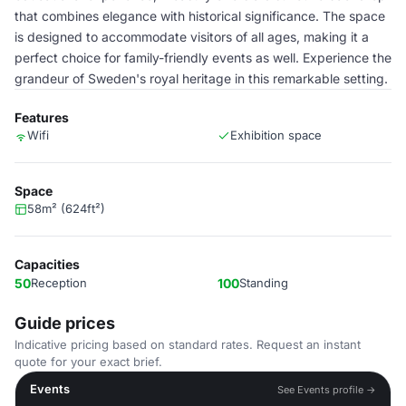
that combines elegance with historical significance. The space
is designed to accommodate visitors of all ages, making it a
perfect choice for family-friendly events as well. Experience the
grandeur of Sweden's royal heritage in this remarkable setting.
Features
Wifi
Exhibition space
Space
58m² (624ft²)
Capacities
50
Reception
100
Standing
Guide prices
Indicative pricing based on standard rates. Request an instant
quote for your exact brief.
Events
See Events profile →