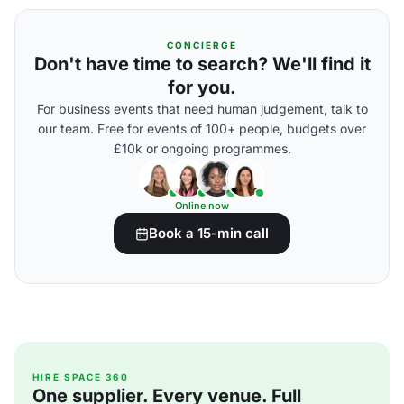
CONCIERGE
Don't have time to search? We'll find it
for you.
For business events that need human judgement, talk to
our team. Free for events of 100+ people, budgets over
£10k or ongoing programmes.
Online now
Book a 15-min call
HIRE SPACE 360
One supplier. Every venue. Full