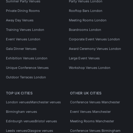
Summer Party Venues
Party Venues London
Private Dining Rooms
Rooftop Bars London
Away Day Venues
Meeting Rooms London
Training Venues London
Boardrooms London
Event Venues London
Corporate Event Venues London
Gala Dinner Venues
Award Ceremony Venues London
Exhibition Venues London
Large Event Venues
Unique Conference Venues
Workshop Venues London
Outdoor Terraces London
TOP UK CITIES
OTHER UK CITIES
London venues
Manchester venues
Conference Venues Manchester
Birmingham venues
Event Venues Manchester
Edinburgh venues
Bristol venues
Meeting Rooms Manchester
Leeds venues
Glasgow venues
Conference Venues Birmingham