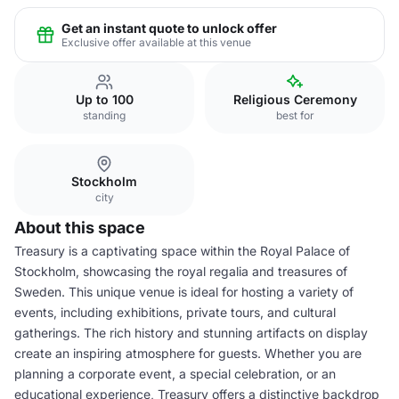
Get an instant quote to unlock offer
Exclusive offer available at this venue
Up to 100
Religious Ceremony
standing
best for
Stockholm
city
About this space
Treasury is a captivating space within the Royal Palace of
Stockholm, showcasing the royal regalia and treasures of
Sweden. This unique venue is ideal for hosting a variety of
events, including exhibitions, private tours, and cultural
gatherings. The rich history and stunning artifacts on display
create an inspiring atmosphere for guests. Whether you are
planning a corporate event, a special celebration, or an
educational experience, Treasury offers a distinctive backdrop