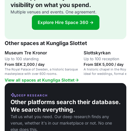
visibility on what you spend.
Multiple venues and events. One agreement.
Explore Hire Space 360 →
Other spaces at Kungliga Slottet
Museum Tre Kronor
Slottskyrkan
Up to 100 standing
Up to 100 reception
From SEK 2,000 / day
From SEK 5,000 / day
The Royal Palace of Sweden, a historic baroque
A historic chapel in the Royal
masterpiece with over 600 rooms.
ideal for weddings, formal eve
View all spaces at Kungliga Slottet
DEEP RESEARCH
Other platforms search their database.
We search everything.
Tell us what you need. Our deep research finds any
venue, whether it's in our marketplace or not. No one
else does this.