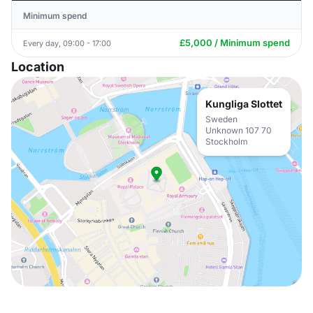
Minimum spend
£5,000 / Minimum spend
Every day, 09:00 - 17:00
Location
Kungliga Slottet
Sweden
Unknown 107 70
Stockholm