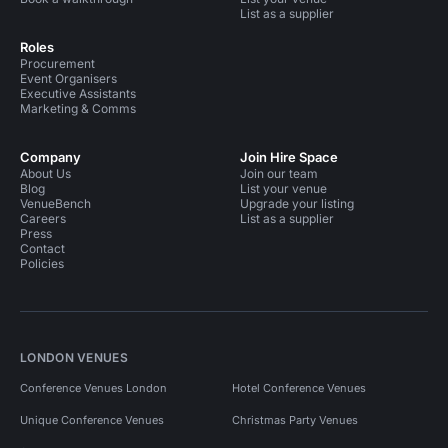
List as a supplier
Roles
Procurement
Event Organisers
Executive Assistants
Marketing & Comms
Company
Join Hire Space
About Us
Join our team
Blog
List your venue
VenueBench
Upgrade your listing
Careers
List as a supplier
Press
Contact
Policies
LONDON VENUES
Conference Venues London
Hotel Conference Venues
Unique Conference Venues
Christmas Party Venues