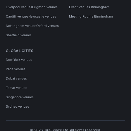
Liverpool venues
Brighton venues
Event Venues Birmingham
Cardiff venues
Newcastle venues
Meeting Rooms Birmingham
Nottingham venues
Oxford venues
Sheffield venues
GLOBAL CITIES
New York venues
Paris venues
Dubai venues
Tokyo venues
Singapore venues
Sydney venues
© 2026 Hire Space Ltd. All rights reserved.