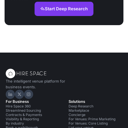
Start Deep Research
The intelligent venue platform for
business events.
Hire Space on LinkedIn
Hire Space on X
Hire Space on Instagram
For Business
Solutions
Hire Space 360
Deep Research
Streamlined Sourcing
Marketplace
Contracts & Payments
Concierge
Visibility & Reporting
For Venues: Prime Marketing
By industry
For Venues: Core Listing
Book a walkthrough
List your venue