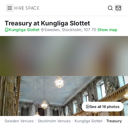
Hire Space
Search
Treasury
at Kungliga Slottet
Kungliga Slottet
·
Sweden, Stockholm, 107 70
·
Show map
See all 16 photos
Sweden Venues
Stockholm Venues
Kungliga Slottet
Treasury