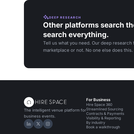
DEEP RESEARCH
Other platforms search th
search everything.
Tell us what you need. Our deep research f
marketplace or not. No one else does this.
For Business
Hire Space 360
Streamlined Sourcing
The intelligent venue platform for
Contracts & Payments
business events.
Visibility & Reporting
By industry
Hire Space on LinkedIn
Hire Space on X
Hire Space on Instagram
Book a walkthrough