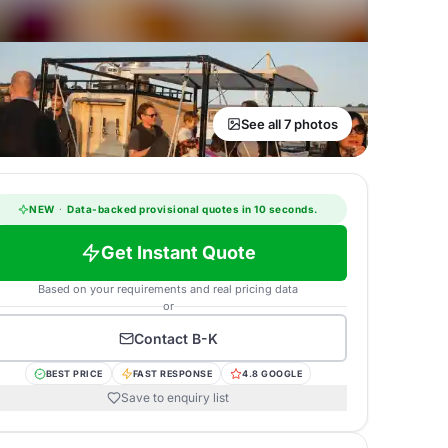
See all 7 photos
NEW
·
Data-backed provisional quotes in 10 seconds.
Get Instant Quote
Based on your requirements and real pricing data
or
Contact
B-K
BEST PRICE
FAST RESPONSE
4.8 GOOGLE
Save to enquiry list