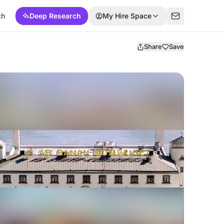
ch
Deep Research
My Hire Space
Share
Save