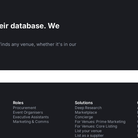
eir database. We
inds any venue, whether it's in our
Roles
Solutions
Procurement
Deep Research
Event Organisers
Marketplace
Executive Assistants
Concierge
Marketing & Comms
For Venues: Prime Marketing
For Venues: Core Listing
List your venue
List as a supplier