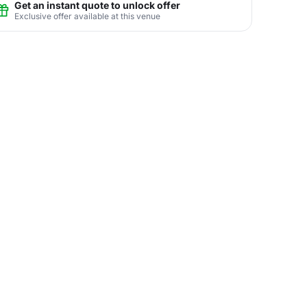
Get an instant quote to unlock offer
Exclusive offer available at this venue