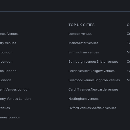
TOP UK CITIES
O
ence Venues
London venues
C
rty Venues
Manchester venues
E
s London
Birmingham venues
M
s London
Edinburgh venues
Bristol venues
C
ms London
Leeds venues
Glasgow venues
E
 London
Liverpool venues
Brighton venues
M
vent Venues London
Cardiff venues
Newcastle venues
ony Venues London
Nottingham venues
Venues
Oxford venues
Sheffield venues
nues London