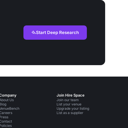
Start Deep Research
Company
Join Hire Space
About Us
Join our team
Blog
List your venue
VenueBench
Upgrade your listing
Careers
List as a supplier
Press
Contact
Policies