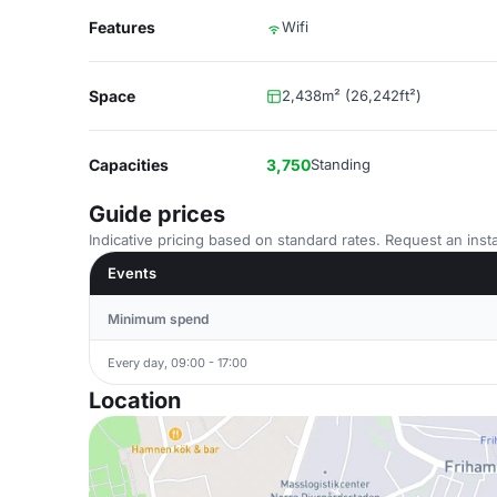
Features
Wifi
Space
2,438m² (26,242ft²)
Capacities
3,750
Standing
Guide prices
Indicative pricing based on standard rates. Request an insta
Events
Minimum spend
Every day, 09:00 - 17:00
Location