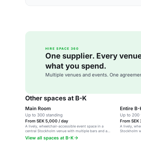
HIRE SPACE 360
One supplier. Every venue. 
what you spend.
Multiple venues and events. One agreemen
Other spaces at B-K
Main Room
Entire B-
Up to 300 standing
Up to 200 
From SEK 5,000 / day
From SEK 
A lively, wheelchair-accessible event space in a
A lively, wh
central Stockholm venue with multiple bars and a
Stockholm wi
dynamic atmosphere.
atmosphere.
View all spaces at B-K