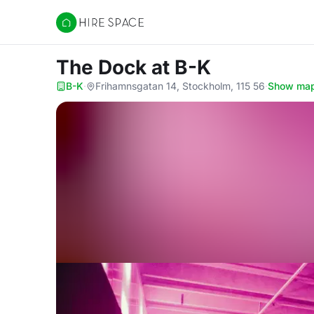
Hire Space
The Dock
at B-K
B-K
·
Frihamnsgatan 14, Stockholm, 115 56
·
Show ma