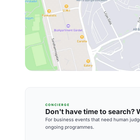
CONCIERGE
Don't have time to search? We
For business events that need human judge
ongoing programmes.