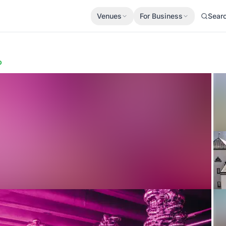
Venues
For Business
Sear
p