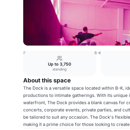
Sweden Venues
Stockholm Venues
B-K
The Dock
Up to 3,750
standing
About this space
The Dock is a versatile space located within B-K, id
productions to intimate gatherings. With its unique
waterfront, The Dock provides a blank canvas for cr
concerts, corporate events, private parties, and cu
be tailored to suit any occasion. The Dock's flexible
making it a prime choice for those looking to creat