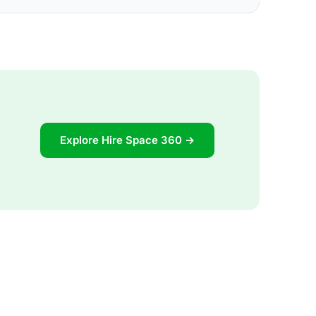
Explore Hire Space 360 →