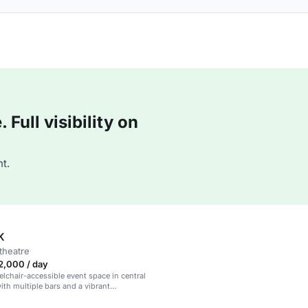
Full visibility on
t.
K
theatre
2,000 / day
eelchair-accessible event space in central
th multiple bars and a vibrant