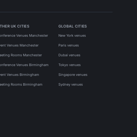
THER UK CITIES
GLOBAL CITIES
onference Venues Manchester
New York venues
vent Venues Manchester
Paris venues
eeting Rooms Manchester
Dubai venues
onference Venues Birmingham
Tokyo venues
vent Venues Birmingham
Singapore venues
eeting Rooms Birmingham
Sydney venues