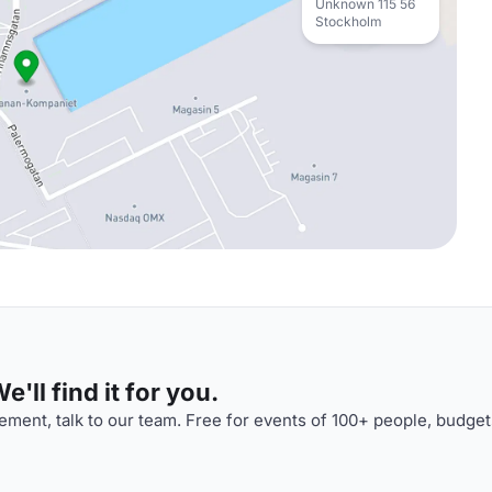
Unknown 115 56
Stockholm
'll find it for you.
ment, talk to our team. Free for events of 100+ people, budget