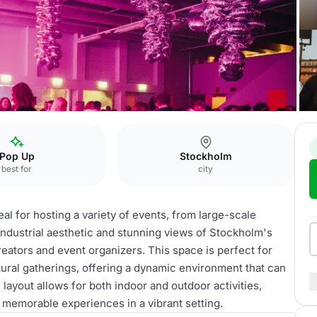
Pop Up
Stockholm
best for
city
eal for hosting a variety of events, from large-scale
 industrial aesthetic and stunning views of Stockholm's
eators and event organizers. This space is perfect for
ltural gatherings, offering a dynamic environment that can
 layout allows for both indoor and outdoor activities,
e memorable experiences in a vibrant setting.