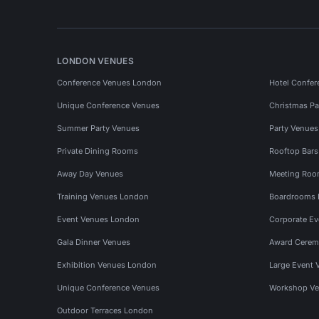
LONDON VENUES
Conference Venues London
Hotel Confer
Unique Conference Venues
Christmas Pa
Summer Party Venues
Party Venue
Private Dining Rooms
Rooftop Bar
Away Day Venues
Meeting Roo
Training Venues London
Boardrooms
Event Venues London
Corporate E
Gala Dinner Venues
Award Cerem
Exhibition Venues London
Large Event 
Unique Conference Venues
Workshop Ve
Outdoor Terraces London