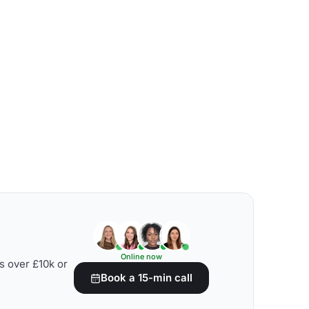
Online now
s over £10k or
Book a 15-min call