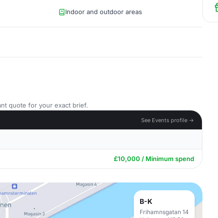
Indoor and outdoor areas
nt quote for your exact brief.
See Events profile →
£10,000 / Minimum spend
B-K
Frihamnsgatan 14