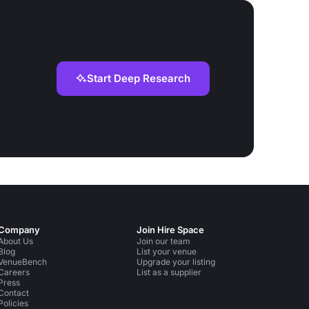
Start Deep Research
Company
Join Hire Space
About Us
Join our team
Blog
List your venue
VenueBench
Upgrade your listing
Careers
List as a supplier
Press
Contact
Policies