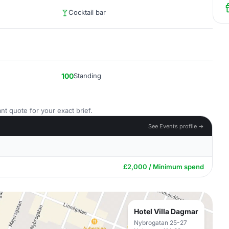
Cocktail bar
100
Standing
nt quote for your exact brief.
See Events profile →
£2,000 / Minimum spend
Hotel Villa Dagmar
Nybrogatan 25-27