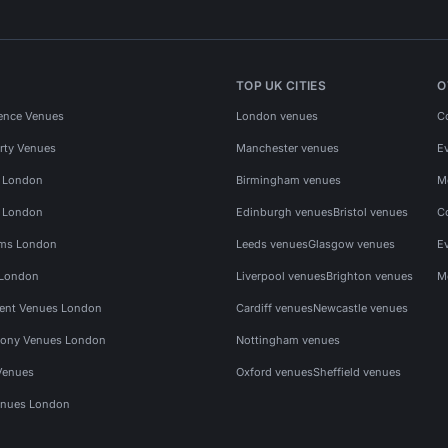
TOP UK CITIES
O
ence Venues
London venues
C
rty Venues
Manchester venues
E
s London
Birmingham venues
M
s London
Edinburgh venues
Bristol venues
C
ms London
Leeds venues
Glasgow venues
E
 London
Liverpool venues
Brighton venues
M
vent Venues London
Cardiff venues
Newcastle venues
ony Venues London
Nottingham venues
Venues
Oxford venues
Sheffield venues
nues London