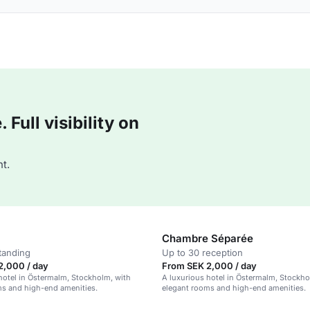
Full visibility on
t.
Chambre Séparée
tanding
Up to 30 reception
2,000 / day
From SEK 2,000 / day
hotel in Östermalm, Stockholm, with
A luxurious hotel in Östermalm, Stockho
ms and high-end amenities.
elegant rooms and high-end amenities.