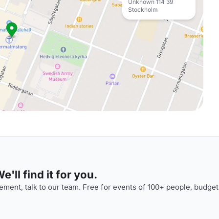
Unknown 114 39
Stockholm
'll find it for you.
ment, talk to our team. Free for events of 100+ people, budget