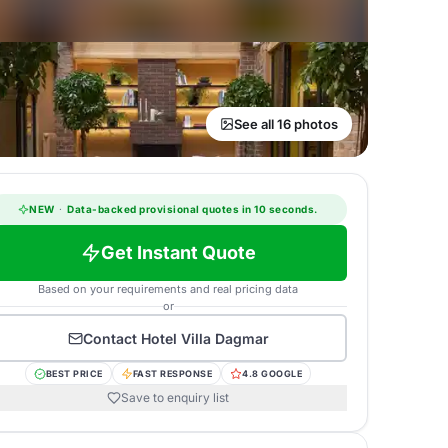
See all 16 photos
NEW
·
Data-backed provisional quotes in 10 seconds.
Get Instant Quote
Based on your requirements and real pricing data
or
Contact
Hotel Villa Dagmar
BEST PRICE
FAST RESPONSE
4.8 GOOGLE
Save to enquiry list