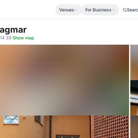
Venues
For Business
Sear
 Dagmar
114 39
·
Show map