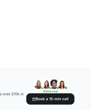
Online now
s over £10k or
Book a 15-min call