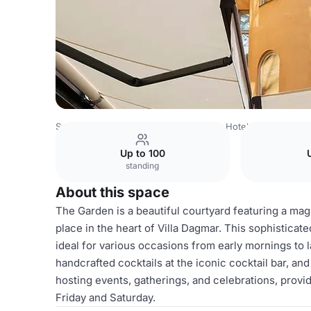
Sweden Venues
Stockholm Venues
Hotel Villa Dagmar
Up to 100
standing
About this space
The Garden is a beautiful courtyard featuring a mag
place in the heart of Villa Dagmar. This sophisticate
ideal for various occasions from early mornings to 
handcrafted cocktails at the iconic cocktail bar, a
hosting events, gatherings, and celebrations, prov
Friday and Saturday.