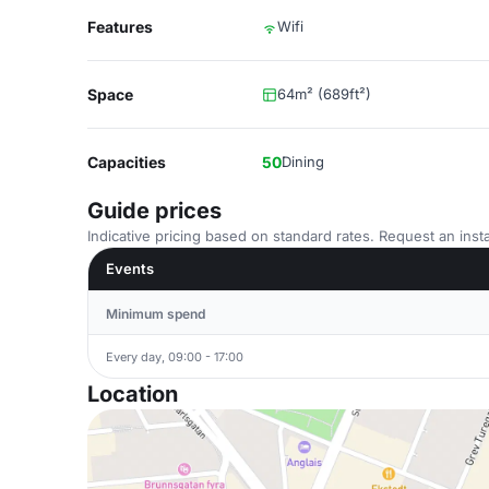
Features
Wifi
Space
64m² (689ft²)
Capacities
50
Dining
Guide prices
Indicative pricing based on standard rates. Request an insta
Events
Minimum spend
Every day, 09:00 - 17:00
Location