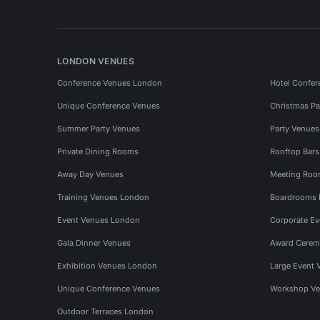
LONDON VENUES
Conference Venues London
Hotel Confer
Unique Conference Venues
Christmas Pa
Summer Party Venues
Party Venue
Private Dining Rooms
Rooftop Bar
Away Day Venues
Meeting Roo
Training Venues London
Boardrooms
Event Venues London
Corporate E
Gala Dinner Venues
Award Cerem
Exhibition Venues London
Large Event 
Unique Conference Venues
Workshop Ve
Outdoor Terraces London