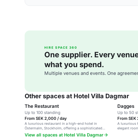
HIRE SPACE 360
One supplier. Every venue. 
what you spend.
Multiple venues and events. One agreemen
Other spaces at Hotel Villa Dagmar
The Restaurant
Dagges
Up to 100 standing
Up to 50 s
From SEK 2,000 / day
From SEK 
A luxurious restaurant in a high-end hotel in
A luxurious 
Östermalm, Stockholm, offering a sophisticated
elegant roo
dining experience.
View all spaces at Hotel Villa Dagmar