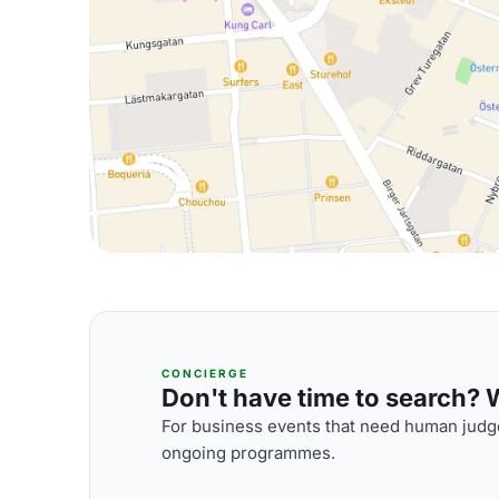
CONCIERGE
Don't have time to search? We
For business events that need human judge
ongoing programmes.