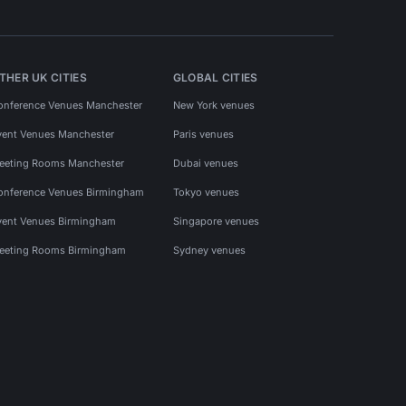
THER UK CITIES
GLOBAL CITIES
onference Venues Manchester
New York venues
vent Venues Manchester
Paris venues
eeting Rooms Manchester
Dubai venues
onference Venues Birmingham
Tokyo venues
vent Venues Birmingham
Singapore venues
eeting Rooms Birmingham
Sydney venues