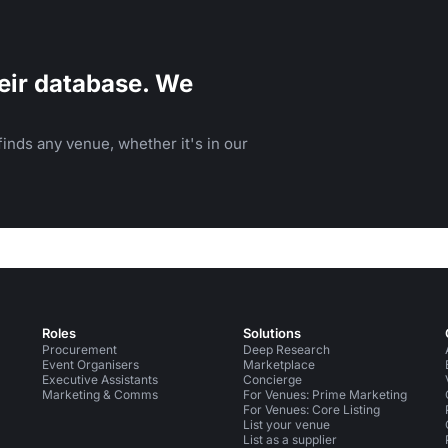
eir database. We
inds any venue, whether it's in our
Roles
Solutions
Procurement
Deep Research
Event Organisers
Marketplace
Executive Assistants
Concierge
Marketing & Comms
For Venues: Prime Marketing
For Venues: Core Listing
List your venue
List as a supplier