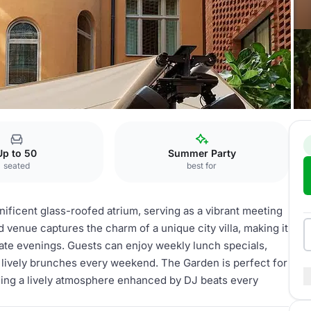
The Garden
Up to 50
Summer Party
seated
best for
nificent glass-roofed atrium, serving as a vibrant meeting
d venue captures the charm of a unique city villa, making it
late evenings. Guests can enjoy weekly lunch specials,
nd lively brunches every weekend. The Garden is perfect for
iding a lively atmosphere enhanced by DJ beats every