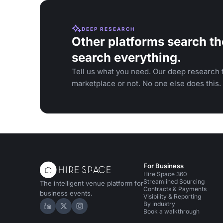
DEEP RESEARCH
Other platforms search th
search everything.
Tell us what you need. Our deep research f
marketplace or not. No one else does this.
For Business
Hire Space 360
Streamlined Sourcing
The intelligent venue platform for
Contracts & Payments
business events.
Visibility & Reporting
By industry
Hire Space on LinkedIn
Hire Space on X
Hire Space on Instagram
Book a walkthrough