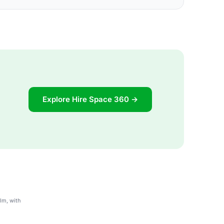
Explore Hire Space 360 →
lm, with