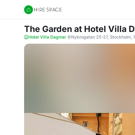
Hire Space
The Garden
at Hotel Villa
Hotel Villa Dagmar
·
Nybrogatan 25-27, Stockholm, 