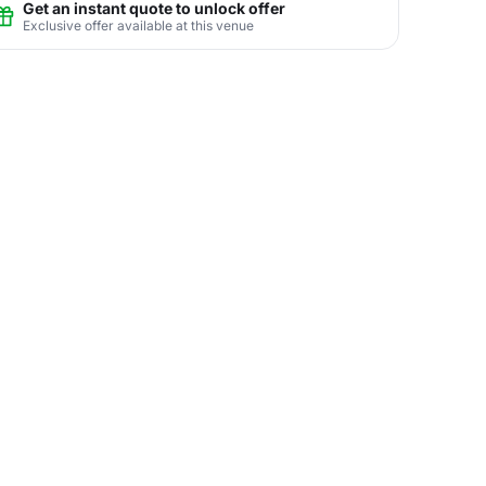
Get an instant quote to unlock offer
Exclusive offer available at this venue