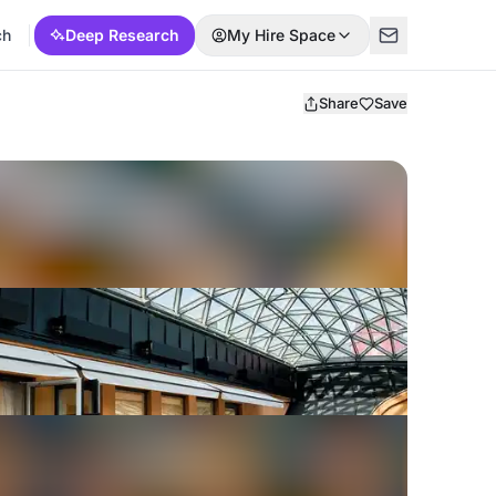
ch
Deep Research
My Hire Space
Share
Save