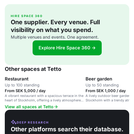
HIRE SPACE 360
One supplier. Every venue. Full
visibility on what you spend.
Multiple venues and events. One agreement.
Explore Hire Space 360 →
Other spaces at Tetto
Restaurant
Beer garden
Up to 100 standing
Up to 50 standing
From SEK 5,000 / day
From SEK 1,000 / day
A vibrant restaurant with a spacious terrace in the
A lively outdoor beer garden in
heart of Stockholm, offering a lively atmosphere
Stockholm with a trendy atmo
and stunning city views.
View all spaces at Tetto
DEEP RESEARCH
Other platforms search their database.