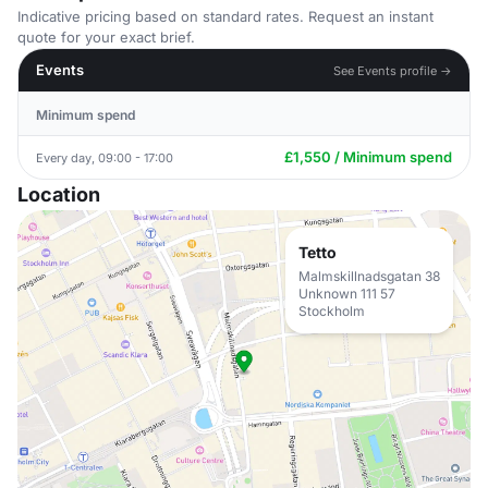
Indicative pricing based on standard rates. Request an instant
quote for your exact brief.
Events
See Events profile →
Minimum spend
£1,550 / Minimum spend
Every day, 09:00 - 17:00
Location
Tetto
Malmskillnadsgatan 38
Unknown 111 57
Stockholm