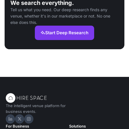
We search everything.
Tell us what you need. Our deep research finds any
venue, whether it's in our marketplace or not. No one
else does this.
Start Deep Research
The intelligent venue platform for
business events.
Hire Space on LinkedIn
Hire Space on X
Hire Space on Instagram
For Business
Solutions