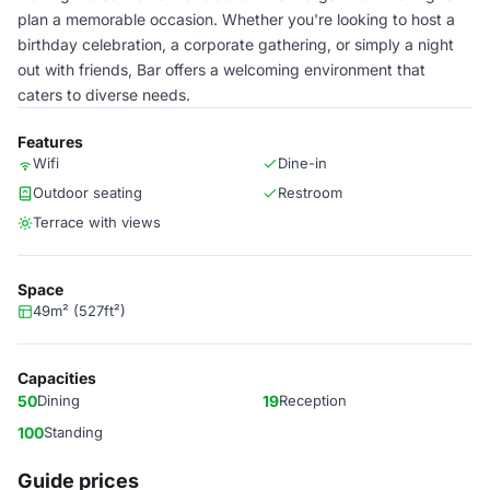
plan a memorable occasion. Whether you're looking to host a
birthday celebration, a corporate gathering, or simply a night
out with friends, Bar offers a welcoming environment that
caters to diverse needs.
Features
Wifi
Dine-in
Outdoor seating
Restroom
Terrace with views
Space
49m² (527ft²)
Capacities
50
Dining
19
Reception
100
Standing
Guide prices