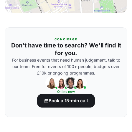
CONCIERGE
Don't have time to search? We'll find it
for you.
For business events that need human judgement, talk to
our team. Free for events of 100+ people, budgets over
£10k or ongoing programmes.
Online now
Book a 15-min call