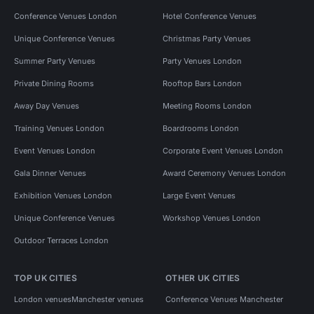
Conference Venues London
Hotel Conference Venues
Unique Conference Venues
Christmas Party Venues
Summer Party Venues
Party Venues London
Private Dining Rooms
Rooftop Bars London
Away Day Venues
Meeting Rooms London
Training Venues London
Boardrooms London
Event Venues London
Corporate Event Venues London
Gala Dinner Venues
Award Ceremony Venues London
Exhibition Venues London
Large Event Venues
Unique Conference Venues
Workshop Venues London
Outdoor Terraces London
TOP UK CITIES
OTHER UK CITIES
London venues
Manchester venues
Conference Venues Manchester