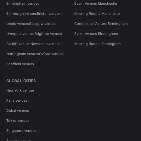
Birmingham venues
Event Venues Manchester
Edinburgh venues
Bristol venues
Meeting Rooms Manchester
Leeds venues
Glasgow venues
Conference Venues Birmingham
Liverpool venues
Brighton venues
Event Venues Birmingham
Cardiff venues
Newcastle venues
Meeting Rooms Birmingham
Nottingham venues
Oxford venues
Sheffield venues
GLOBAL CITIES
New York venues
Paris venues
Dubai venues
Tokyo venues
Singapore venues
Sydney venues