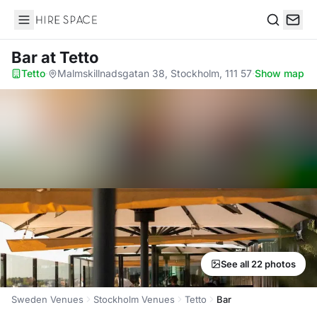
Hire Space
Search
Bar
at Tetto
Tetto
·
Malmskillnadsgatan 38, Stockholm, 111 57
·
Show map
See all 22 photos
Sweden Venues
Stockholm Venues
Tetto
Bar