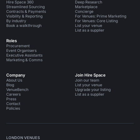
Hire Space 360
Deep Research
Streamlined Sourcing
Marketplace
Contracts & Payments
Concierge
Visibility & Reporting
For Venues: Prime Marketing
By industry
For Venues: Core Listing
Book a walkthrough
List your venue
List as a supplier
Roles
Procurement
Event Organisers
Executive Assistants
Marketing & Comms
Company
Join Hire Space
About Us
Join our team
Blog
List your venue
VenueBench
Upgrade your listing
Careers
List as a supplier
Press
Contact
Policies
LONDON VENUES