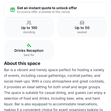
Get an instant quote to unlock offer
Exclusive offer available at this venue
Up to 100
Up to 50
standing
seated
Drinks Reception
best for
About this space
Bar is a vibrant and trendy space perfect for hosting a variety
of events, including casual gatherings, cocktail parties, and
social meet-ups. With a cozy atmosphere and great cocktails,
it provides an ideal setting for both small and larger groups.
The space is suitable for casual dining, and guests can enjoy a
selection of food and drinks, including beer, wine, and hard
liquor. Bar is also equipped to accommodate reservations,
making it a convenient choice for event organizers looking to