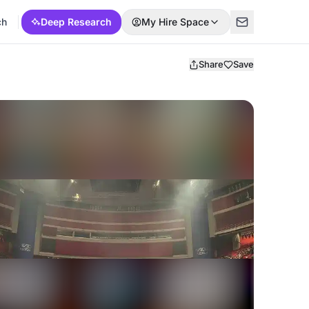
ch
Deep Research
My Hire Space
Share
Save