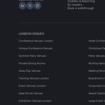
Visibility & Reporting
By industry
Hire Space on LinkedIn
Hire Space on X
Hire Space on Instagram
Book a walkthrough
LONDON VENUES
Conference Venues London
Hotel Confer
Unique Conference Venues
Christmas Pa
Summer Party Venues
Party Venue
Private Dining Rooms
Rooftop Bar
Away Day Venues
Meeting Roo
Training Venues London
Boardrooms
Event Venues London
Corporate E
Gala Dinner Venues
Award Cerem
Exhibition Venues London
Large Event 