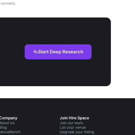
r concerts,
Start Deep Research
Company
Join Hire Space
About Us
Join our team
Blog
List your venue
VenueBench
Upgrade your listing