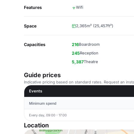
Features
Wifi
Space
2,365m² (25,457ft²)
Capacities
216
Boardroom
245
Reception
5,387
Theatre
Guide prices
Indicative pricing based on standard rates. Request an insta
Events
Minimum spend
Every day, 09:00 - 17:00
Location