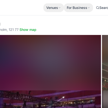
Venues
For Business
Sear
a
holm, 121 77
·
Show map