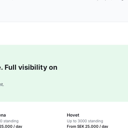
Full visibility on
t.
ena
Hovet
0 standing
Up to 3000 standing
25,000 / day
From SEK 25,000 / day