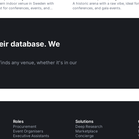
dern indoor venue in Sweden with
A historic arena with a raw vibe, ideal fo
out for conferences, events, and
conferences, and gala events.
s.
eir database. We
inds any venue, whether it's in our
Roles
Solutions
Procurement
Deep Research
Event Organisers
Marketplace
Executive Assistants
Concierge