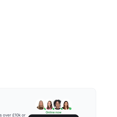
Online now
s over £10k or