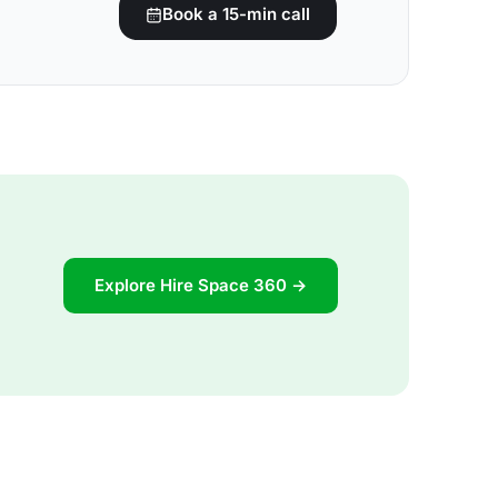
Book a 15-min call
Explore Hire Space 360 →