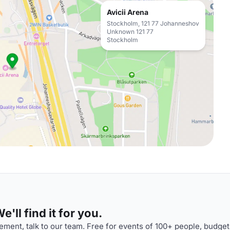
Avicii Arena
Stockholm, 121 77 Johanneshov
Unknown 121 77
Stockholm
'll find it for you.
ment, talk to our team. Free for events of 100+ people, budget