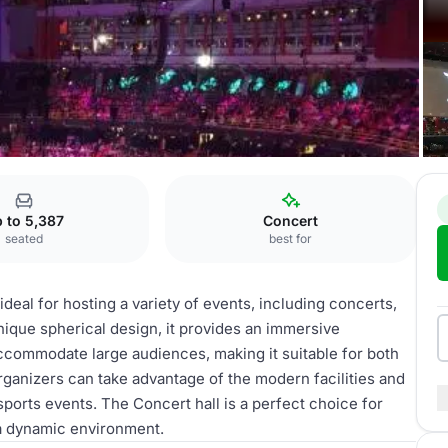
rt hall
 to 5,387
Concert
seated
best for
 ideal for hosting a variety of events, including concerts,
nique spherical design, it provides an immersive
accommodate large audiences, making it suitable for both
rganizers can take advantage of the modern facilities and
sports events. The Concert hall is a perfect choice for
a dynamic environment.