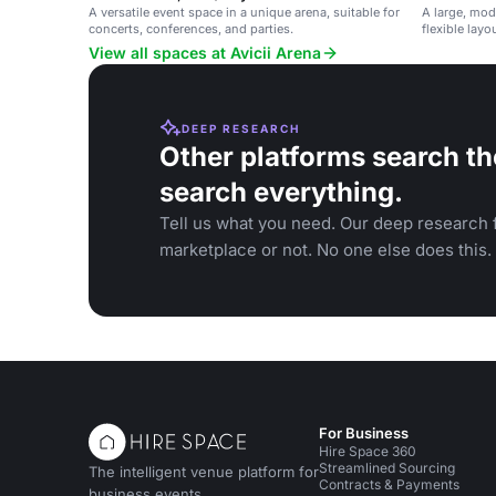
A versatile event space in a unique arena, suitable for
A large, mo
concerts, conferences, and parties.
flexible lay
performance
View all spaces at Avicii Arena
DEEP RESEARCH
Other platforms search th
search everything.
Tell us what you need. Our deep research f
marketplace or not. No one else does this.
For Business
Hire Space 360
Streamlined Sourcing
The intelligent venue platform for
Contracts & Payments
business events.