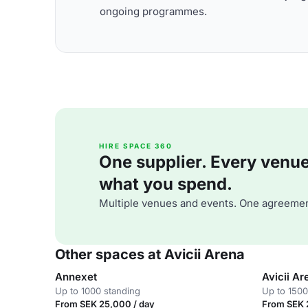
ongoing programmes.
HIRE SPACE 360
One supplier. Every venue. 
what you spend.
Multiple venues and events. One agreemen
Other spaces at Avicii Arena
Annexet
Avicii Ar
Up to 1000 standing
Up to 1500
From SEK 25,000 / day
From SEK 