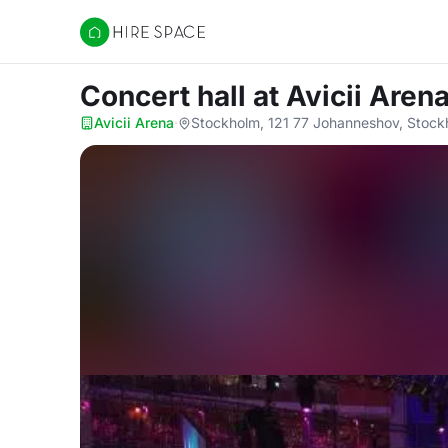
Hire Space
Concert hall
at Avicii Aren
Avicii Arena
·
Stockholm, 121 77 Johanneshov, Stock