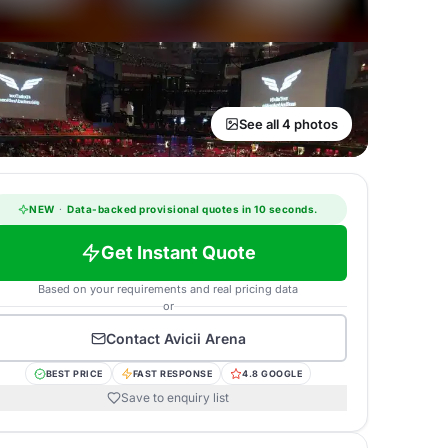
See all 4 photos
NEW
·
Data-backed provisional quotes in 10 seconds.
Get Instant Quote
Based on your requirements and real pricing data
or
Contact
Avicii Arena
BEST PRICE
FAST RESPONSE
4.8 GOOGLE
Save to enquiry list