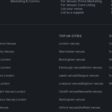
Marketing & Comms
For Venues: Prime Marketing
For Venues: Core Listing
List your venue
List as a supplier
TOP UK CITIES
O
ence Venues
London venues
C
rty Venues
Manchester venues
E
s London
Birmingham venues
M
s London
Edinburgh venues
Bristol venues
C
ms London
Leeds venues
Glasgow venues
E
 London
Liverpool venues
Brighton venues
M
vent Venues London
Cardiff venues
Newcastle venues
ony Venues London
Nottingham venues
Venues
Oxford venues
Sheffield venues