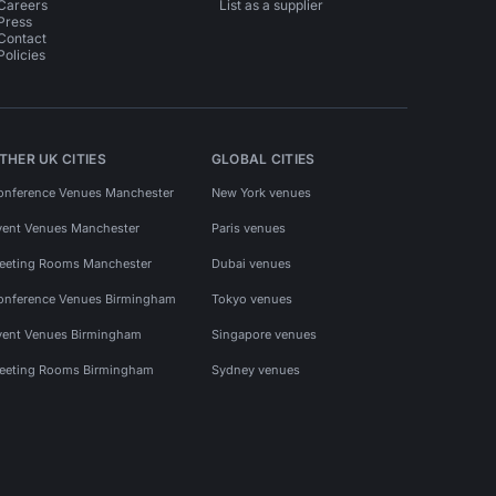
Careers
List as a supplier
Press
Contact
Policies
THER UK CITIES
GLOBAL CITIES
onference Venues Manchester
New York venues
vent Venues Manchester
Paris venues
eeting Rooms Manchester
Dubai venues
onference Venues Birmingham
Tokyo venues
vent Venues Birmingham
Singapore venues
eeting Rooms Birmingham
Sydney venues