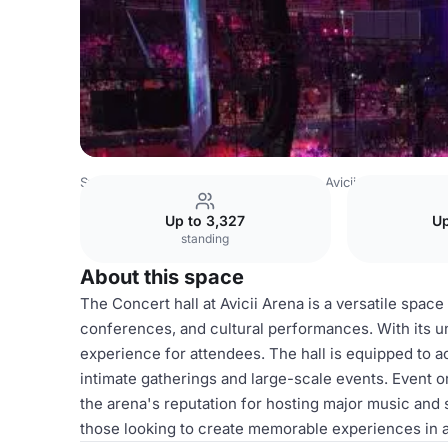
Sweden Venues
Stockholm Venues
Avicii Arena
Conce
Up to 3,327
Up
standing
About this space
The Concert hall at Avicii Arena is a versatile space
conferences, and cultural performances. With its u
experience for attendees. The hall is equipped to 
intimate gatherings and large-scale events. Event o
the arena's reputation for hosting major music and 
those looking to create memorable experiences in 