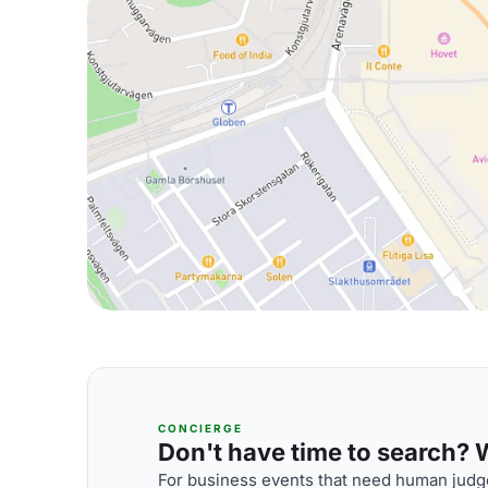
CONCIERGE
Don't have time to search? We
For business events that need human judge