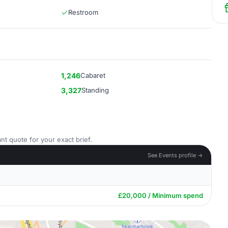
Restroom
1,246
Cabaret
3,327
Standing
nt quote for your exact brief.
See Events profile →
£20,000 / Minimum spend