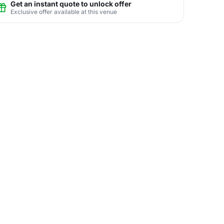
Get an instant quote to unlock offer
Exclusive offer available at this venue