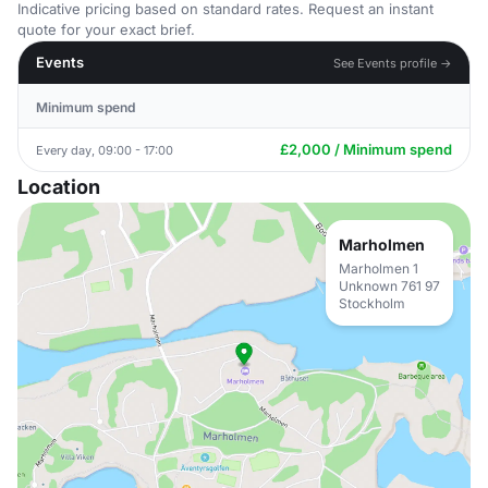
Indicative pricing based on standard rates. Request an instant
quote for your exact brief.
Events
See Events profile →
Minimum spend
£2,000 / Minimum spend
Every day, 09:00 - 17:00
Location
Marholmen
Marholmen 1
Unknown 761 97
Stockholm