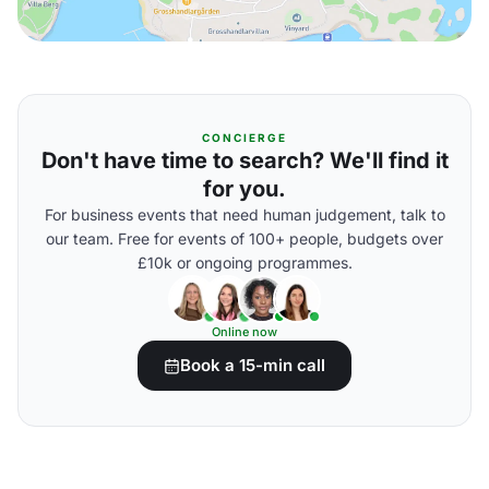
CONCIERGE
Don't have time to search? We'll find it
for you.
For business events that need human judgement, talk to
our team. Free for events of 100+ people, budgets over
£10k or ongoing programmes.
Online now
Book a 15-min call