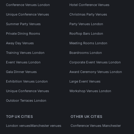
Conference Venues London
Hotel Conference Venues
Unique Conference Venues
Christmas Party Venues
Summer Party Venues
Party Venues London
Private Dining Rooms
Rooftop Bars London
Away Day Venues
Meeting Rooms London
Training Venues London
Boardrooms London
Event Venues London
Corporate Event Venues London
Gala Dinner Venues
Award Ceremony Venues London
Exhibition Venues London
Large Event Venues
Unique Conference Venues
Workshop Venues London
Outdoor Terraces London
TOP UK CITIES
OTHER UK CITIES
London venues
Manchester venues
Conference Venues Manchester