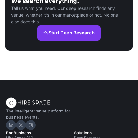
We search everything.
Tell us what you need. Our deep research finds any
venue, whether it's in our marketplace or not. No one
else does this.
Start Deep Research
The intelligent venue platform for
business events.
Hire Space on LinkedIn
Hire Space on X
Hire Space on Instagram
For Business
Solutions
Hire Space 360
Deep Research