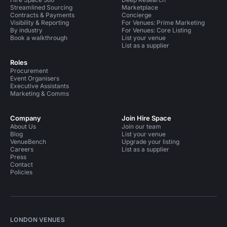
Streamlined Sourcing
Marketplace
Contracts & Payments
Concierge
Visibility & Reporting
For Venues: Prime Marketing
By industry
For Venues: Core Listing
Book a walkthrough
List your venue
List as a supplier
Roles
Procurement
Event Organisers
Executive Assistants
Marketing & Comms
Company
Join Hire Space
About Us
Join our team
Blog
List your venue
VenueBench
Upgrade your listing
Careers
List as a supplier
Press
Contact
Policies
LONDON VENUES