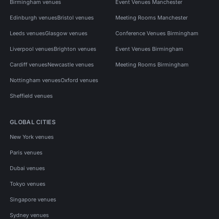
Birmingham venues
Event Venues Manchester
Edinburgh venues
Bristol venues
Meeting Rooms Manchester
Leeds venues
Glasgow venues
Conference Venues Birmingham
Liverpool venues
Brighton venues
Event Venues Birmingham
Cardiff venues
Newcastle venues
Meeting Rooms Birmingham
Nottingham venues
Oxford venues
Sheffield venues
GLOBAL CITIES
New York venues
Paris venues
Dubai venues
Tokyo venues
Singapore venues
Sydney venues