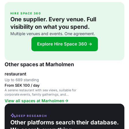
HIRE SPACE 360
One supplier. Every venue. Full
visibility on what you spend.
Multiple venues and events. One agreement.
Explore Hire Space 360 →
Other spaces at Marholmen
restaurant
Up to 689 standing
From SEK 100 / day
A serene restaurant with sea views, suitable for
corporate events, family gatherings, and
celebrations.
View all spaces at Marholmen
DEEP RESEARCH
Other platforms search their database.