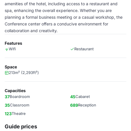
amenities of the hotel, including access to a restaurant and
spa, enhancing the overall experience. Whether you are
planning a formal business meeting or a casual workshop, the
Conference center offers a conducive environment for
collaboration and creativity.
Features
Wifi
Restaurant
Space
213m² (2,293ft²)
Capacities
37
Boardroom
45
Cabaret
35
Classroom
689
Reception
123
Theatre
Guide prices