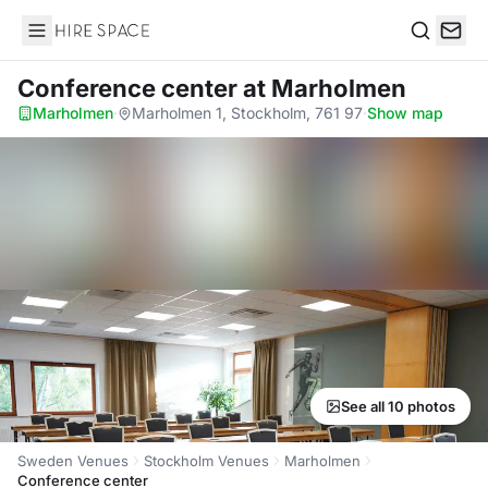
Hire Space
Search
Conference center
at Marholmen
Marholmen
·
Marholmen 1, Stockholm, 761 97
·
Show map
See all 10 photos
Sweden Venues
Stockholm Venues
Marholmen
Conference center