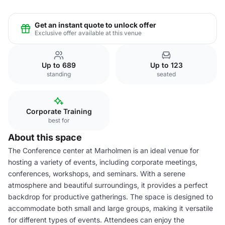
Get an instant quote to unlock offer
Exclusive offer available at this venue
Up to 689
Up to 123
standing
seated
Corporate Training
best for
About this space
The Conference center at Marholmen is an ideal venue for
hosting a variety of events, including corporate meetings,
conferences, workshops, and seminars. With a serene
atmosphere and beautiful surroundings, it provides a perfect
backdrop for productive gatherings. The space is designed to
accommodate both small and large groups, making it versatile
for different types of events. Attendees can enjoy the