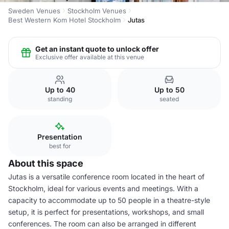
Sweden Venues
Stockholm Venues
Best Western Kom Hotel Stockholm
Jutas
Get an instant quote to unlock offer
Exclusive offer available at this venue
Up to 40
Up to 50
standing
seated
Presentation
best for
About this space
Jutas is a versatile conference room located in the heart of
Stockholm, ideal for various events and meetings. With a
capacity to accommodate up to 50 people in a theatre-style
setup, it is perfect for presentations, workshops, and small
conferences. The room can also be arranged in different