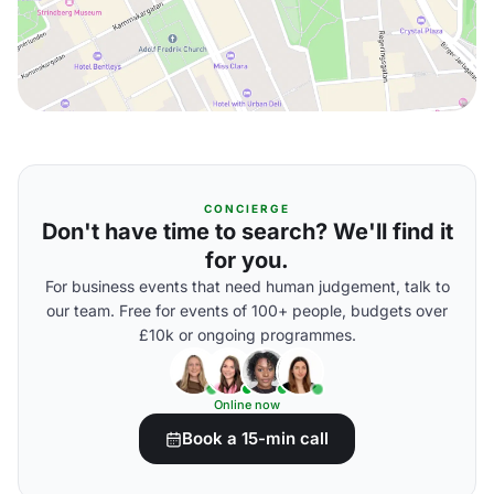
CONCIERGE
Don't have time to search? We'll find it
for you.
For business events that need human judgement, talk to
our team. Free for events of 100+ people, budgets over
£10k or ongoing programmes.
Online now
Book a 15-min call