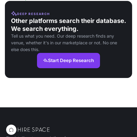
DEEP RESEARCH
Other platforms search their database.
We search everything.
Tell us what you need. Our deep research finds any
venue, whether it's in our marketplace or not. No one
else does this.
Start Deep Research