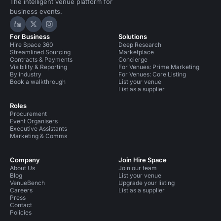
The intelligent venue platform for
business events.
Hire Space on LinkedIn
Hire Space on X
Hire Space on Instagram
For Business
Solutions
Hire Space 360
Deep Research
Streamlined Sourcing
Marketplace
Contracts & Payments
Concierge
Visibility & Reporting
For Venues: Prime Marketing
By industry
For Venues: Core Listing
Book a walkthrough
List your venue
List as a supplier
Roles
Procurement
Event Organisers
Executive Assistants
Marketing & Comms
Company
Join Hire Space
About Us
Join our team
Blog
List your venue
VenueBench
Upgrade your listing
Careers
List as a supplier
Press
Contact
Policies