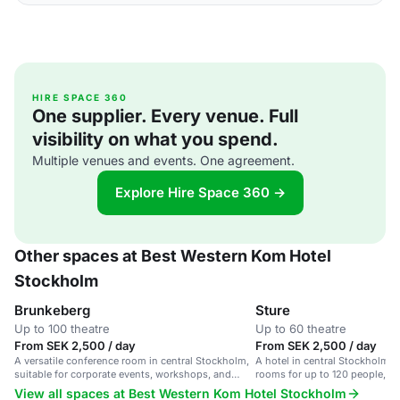
HIRE SPACE 360
One supplier. Every venue. Full
visibility on what you spend.
Multiple venues and events. One agreement.
Explore Hire Space 360 →
Other spaces at Best Western Kom Hotel
Stockholm
Brunkeberg
Sture
Up to 100 theatre
Up to 60 theatre
From SEK 2,500 / day
From SEK 2,500 / day
A versatile conference room in central Stockholm,
A hotel in central Stockholm 
suitable for corporate events, workshops, and
rooms for up to 120 people, inc
presentations.
room for 60.
View all spaces at Best Western Kom Hotel Stockholm