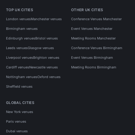
TOP UK CITIES
OTHER UK CITIES
London venues
Manchester venues
Conference Venues Manchester
Birmingham venues
Event Venues Manchester
Edinburgh venues
Bristol venues
Meeting Rooms Manchester
Leeds venues
Glasgow venues
Conference Venues Birmingham
Liverpool venues
Brighton venues
Event Venues Birmingham
Cardiff venues
Newcastle venues
Meeting Rooms Birmingham
Nottingham venues
Oxford venues
Sheffield venues
GLOBAL CITIES
New York venues
Paris venues
Dubai venues