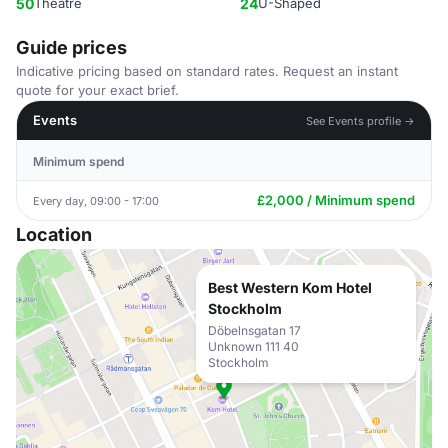
50
Theatre
24
U-Shaped
Guide prices
Indicative pricing based on standard rates. Request an instant
quote for your exact brief.
Events
See Events profile →
Minimum spend
£2,000 / Minimum spend
Every day, 09:00 - 17:00
Location
Best Western Kom Hotel
Stockholm
Döbelnsgatan 17
Unknown 111 40
Stockholm