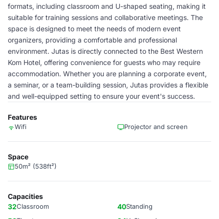
formats, including classroom and U-shaped seating, making it
suitable for training sessions and collaborative meetings. The
space is designed to meet the needs of modern event
organizers, providing a comfortable and professional
environment. Jutas is directly connected to the Best Western
Kom Hotel, offering convenience for guests who may require
accommodation. Whether you are planning a corporate event,
a seminar, or a team-building session, Jutas provides a flexible
and well-equipped setting to ensure your event's success.
Features
Wifi
Projector and screen
Space
50m² (538ft²)
Capacities
32
Classroom
40
Standing