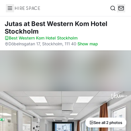
Hire Space
Search
Jutas
at Best Western Kom Hotel
Stockholm
Best Western Kom Hotel Stockholm
·
Döbelnsgatan 17, Stockholm, 111 40
·
Show map
See all 2 photos