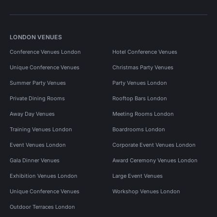
LONDON VENUES
Conference Venues London
Hotel Conference Venues
Unique Conference Venues
Christmas Party Venues
Summer Party Venues
Party Venues London
Private Dining Rooms
Rooftop Bars London
Away Day Venues
Meeting Rooms London
Training Venues London
Boardrooms London
Event Venues London
Corporate Event Venues London
Gala Dinner Venues
Award Ceremony Venues London
Exhibition Venues London
Large Event Venues
Unique Conference Venues
Workshop Venues London
Outdoor Terraces London