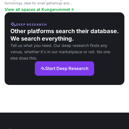
furnishings, ideal for small gatherings and
meetings.
View all spaces at Kungarummet
DEEP RESEARCH
Other platforms search their database.
We search everything.
Tell us what you need. Our deep research finds any
venue, whether it's in our marketplace or not. No one
else does this.
Start Deep Research