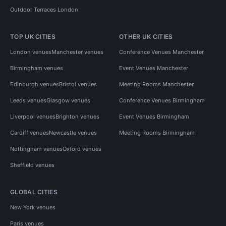
Outdoor Terraces London
TOP UK CITIES
OTHER UK CITIES
London venues
Manchester venues
Conference Venues Manchester
Birmingham venues
Event Venues Manchester
Edinburgh venues
Bristol venues
Meeting Rooms Manchester
Leeds venues
Glasgow venues
Conference Venues Birmingham
Liverpool venues
Brighton venues
Event Venues Birmingham
Cardiff venues
Newcastle venues
Meeting Rooms Birmingham
Nottingham venues
Oxford venues
Sheffield venues
GLOBAL CITIES
New York venues
Paris venues