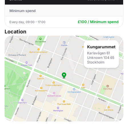
Minimum spend
£100 / Minimum spend
Every day, 09:00 - 17:00
Location
Kungarummet
Karlavägen 61
Unknown 104 65
Stockholm