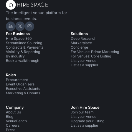
The intelligent venue platform for
business events.
Hire Space on LinkedIn
Hire Space on X
Hire Space on Instagram
For Business
Solutions
Hire Space 360
Deep Research
Streamlined Sourcing
Marketplace
Contracts & Payments
Concierge
Visibility & Reporting
For Venues: Prime Marketing
By industry
For Venues: Core Listing
Book a walkthrough
List your venue
List as a supplier
Roles
Procurement
Event Organisers
Executive Assistants
Marketing & Comms
Company
Join Hire Space
About Us
Join our team
Blog
List your venue
VenueBench
Upgrade your listing
Careers
List as a supplier
Press