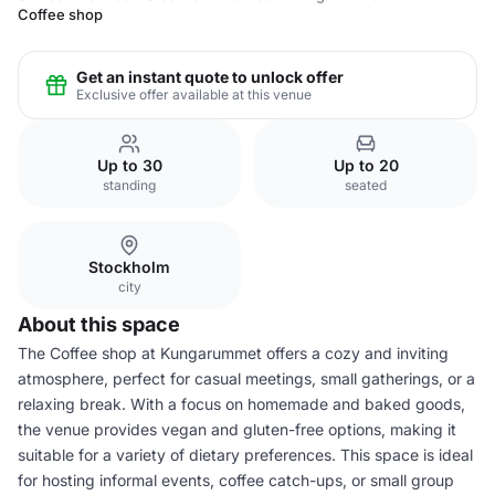
Coffee shop
Get an instant quote to unlock offer
Exclusive offer available at this venue
Up to 30
Up to 20
standing
seated
Stockholm
city
About this space
The Coffee shop at Kungarummet offers a cozy and inviting
atmosphere, perfect for casual meetings, small gatherings, or a
relaxing break. With a focus on homemade and baked goods,
the venue provides vegan and gluten-free options, making it
suitable for a variety of dietary preferences. This space is ideal
for hosting informal events, coffee catch-ups, or small group