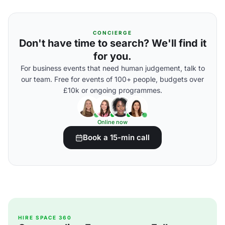
CONCIERGE
Don't have time to search? We'll find it
for you.
For business events that need human judgement, talk to
our team. Free for events of 100+ people, budgets over
£10k or ongoing programmes.
Online now
Book a 15-min call
HIRE SPACE 360