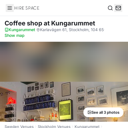
Hire Space
Search
Coffee shop
at Kungarummet
Kungarummet
·
Karlavägen 61, Stockholm, 104 65
·
Show map
See all 3 photos
Sweden Venues
Stockholm Venues
Kungarummet