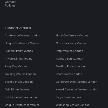
Contact
Policies
LONDON VENUES
Conference Venues London
Hotel Conference Venues
Unique Conference Venues
Christmas Party Venues
Summer Party Venues
Party Venues London
Private Dining Rooms
Rooftop Bars London
Away Day Venues
Meeting Rooms London
Training Venues London
Boardrooms London
Event Venues London
Corporate Event Venues London
Gala Dinner Venues
Award Ceremony Venues London
Exhibition Venues London
Large Event Venues
Unique Conference Venues
Workshop Venues London