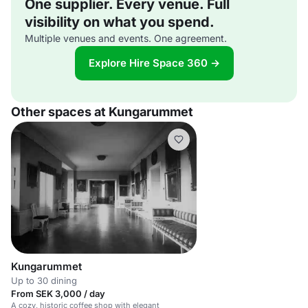
One supplier. Every venue. Full
visibility on what you spend.
Multiple venues and events. One agreement.
Explore Hire Space 360 →
Other spaces at Kungarummet
Kungarummet
Up to 30 dining
From SEK 3,000 / day
A cozy, historic coffee shop with elegant