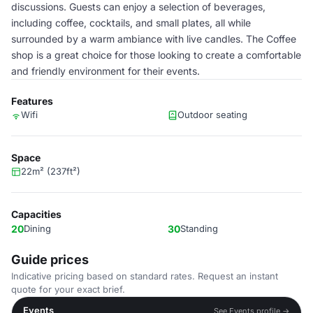
discussions. Guests can enjoy a selection of beverages,
including coffee, cocktails, and small plates, all while
surrounded by a warm ambiance with live candles. The Coffee
shop is a great choice for those looking to create a comfortable
and friendly environment for their events.
Features
Wifi
Outdoor seating
Space
22m² (237ft²)
Capacities
20
Dining
30
Standing
Guide prices
Indicative pricing based on standard rates. Request an instant
quote for your exact brief.
Events
See Events profile →