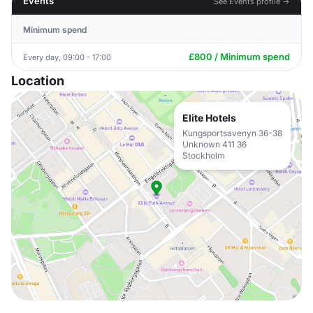
Events
See Events profile →
Minimum spend
£800 / Minimum spend
Every day, 09:00 - 17:00
Location
Elite Hotels
Kungsportsavenyn 36-38
Unknown 411 36
Stockholm