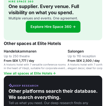
HIRE SPACE 360
One supplier. Every venue. Full
visibility on what you spend.
Multiple venues and events. One agreement.
Explore Hire Space 360 →
Other spaces at Elite Hotels
Handelskammaren
Salongen
Up to 250 theatre
Up to 110 reception
From SEK 1,777 / day
From SEK 2,500 / day
A historic hotel with 7 versatile conference rooms
A historic hotel with 7 confe
in the heart of Växjö, suitable for corporate events
elegant decor, ideal for corpor
and celebrations.
celebrations.
View all spaces at Elite Hotels
DEEP RESEARCH
Other platforms search their database.
We search everything.
Tell us what you need. Our deep research finds any