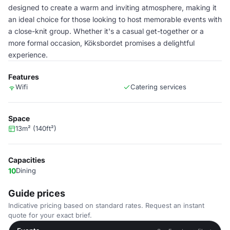
designed to create a warm and inviting atmosphere, making it
an ideal choice for those looking to host memorable events with
a close-knit group. Whether it's a casual get-together or a
more formal occasion, Köksbordet promises a delightful
experience.
Features
Wifi
Catering services
Space
13m² (140ft²)
Capacities
10
Dining
Guide prices
Indicative pricing based on standard rates. Request an instant
quote for your exact brief.