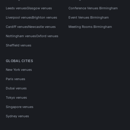
Leeds venues
Glasgow venues
Conference Venues Birmingham
Liverpool venues
Brighton venues
Event Venues Birmingham
Cardiff venues
Newcastle venues
Meeting Rooms Birmingham
Nottingham venues
Oxford venues
Sheffield venues
GLOBAL CITIES
New York venues
Paris venues
Dubai venues
Tokyo venues
Singapore venues
Sydney venues