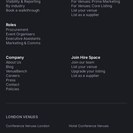
Visibility & Reporting
For Venues: Prime Marketing
By industry
For Venues: Core Listing
Book a walkthrough
List your venue
List as a supplier
Roles
Procurement
Event Organisers
Executive Assistants
Marketing & Comms
Company
Join Hire Space
About Us
Join our team
Blog
List your venue
VenueBench
Upgrade your listing
Careers
List as a supplier
Press
Contact
Policies
LONDON VENUES
Conference Venues London
Hotel Conference Venues