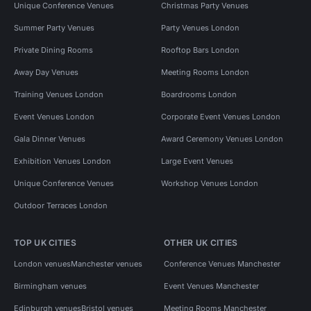
Unique Conference Venues
Christmas Party Venues
Summer Party Venues
Party Venues London
Private Dining Rooms
Rooftop Bars London
Away Day Venues
Meeting Rooms London
Training Venues London
Boardrooms London
Event Venues London
Corporate Event Venues London
Gala Dinner Venues
Award Ceremony Venues London
Exhibition Venues London
Large Event Venues
Unique Conference Venues
Workshop Venues London
Outdoor Terraces London
TOP UK CITIES
OTHER UK CITIES
London venues
Manchester venues
Conference Venues Manchester
Birmingham venues
Event Venues Manchester
Edinburgh venues
Bristol venues
Meeting Rooms Manchester