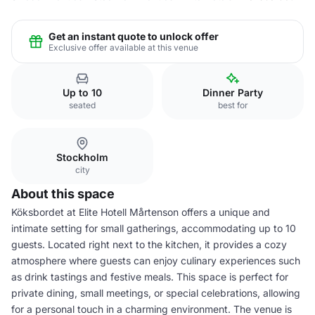
Get an instant quote to unlock offer
Exclusive offer available at this venue
Up to 10
Dinner Party
seated
best for
Stockholm
city
About this space
Köksbordet at Elite Hotell Mårtenson offers a unique and
intimate setting for small gatherings, accommodating up to 10
guests. Located right next to the kitchen, it provides a cozy
atmosphere where guests can enjoy culinary experiences such
as drink tastings and festive meals. This space is perfect for
private dining, small meetings, or special celebrations, allowing
for a personal touch in a charming environment. The venue is