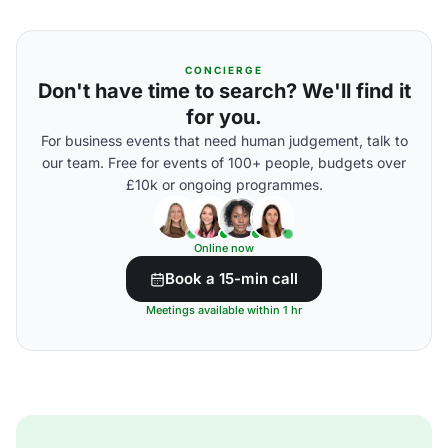
CONCIERGE
Don't have time to search? We'll find it
for you.
For business events that need human judgement, talk to
our team. Free for events of 100+ people, budgets over
£10k or ongoing programmes.
Online now
Book a 15-min call
Meetings available within 1 hr