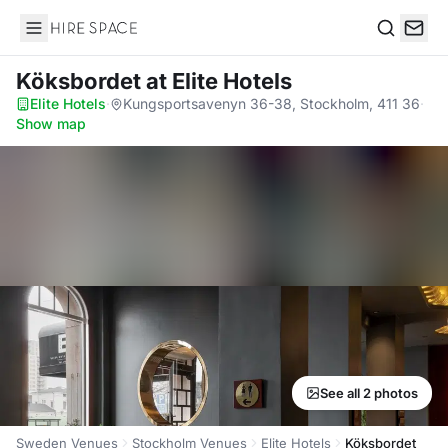
Hire Space
Search
Köksbordet
at Elite Hotels
Elite Hotels
·
Kungsportsavenyn 36-38, Stockholm, 411 36
·
Show map
See all 2 photos
Sweden Venues
Stockholm Venues
Elite Hotels
Köksbordet