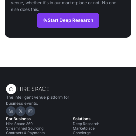
venue, whether it's in our marketplace or not. No one
else does this.
Start Deep Research
The intelligent venue platform for
business events.
Hire Space on LinkedIn
Hire Space on X
Hire Space on Instagram
For Business
Solutions
Hire Space 360
Deep Research
Streamlined Sourcing
Marketplace
Contracts & Payments
Concierge