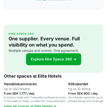
HIRE SPACE 360
One supplier. Every venue. Full
visibility on what you spend.
Multiple venues and events. One agreement.
Explore Hire Space 360 →
Other spaces at Elite Hotels
Handelskammaren
Köksbordet
Up to 250 theatre
Up to 10 dining
From SEK 1,777 / day
From SEK 800 / day
A historic hotel with 7 versatile conference rooms
An intimate space for up to 10 
in the heart of Växjö, suitable for corporate events
private dining and small gathe
and celebrations.
View all spaces at Elite Hotels