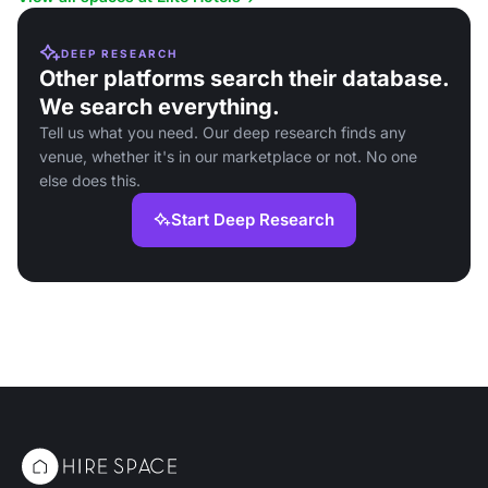
DEEP RESEARCH
Other platforms search their database.
We search everything.
Tell us what you need. Our deep research finds any
venue, whether it's in our marketplace or not. No one
else does this.
Start Deep Research