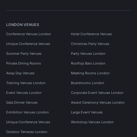
LONDON VENUES
Conference Venues London
Hotel Conference Venues
Unique Conference Venues
Christmas Party Venues
Summer Party Venues
Party Venues London
Private Dining Rooms
Rooftop Bars London
Away Day Venues
Meeting Rooms London
Training Venues London
Boardrooms London
Event Venues London
Corporate Event Venues London
Gala Dinner Venues
Award Ceremony Venues London
Exhibition Venues London
Large Event Venues
Unique Conference Venues
Workshop Venues London
Outdoor Terraces London