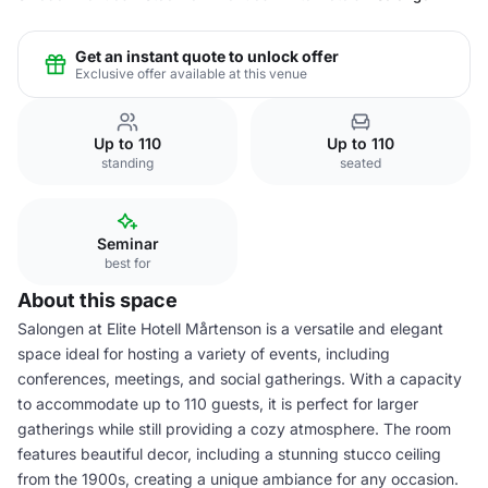
Get an instant quote to unlock offer
Exclusive offer available at this venue
Up to 110
Up to 110
standing
seated
Seminar
best for
About this space
Salongen at Elite Hotell Mårtenson is a versatile and elegant
space ideal for hosting a variety of events, including
conferences, meetings, and social gatherings. With a capacity
to accommodate up to 110 guests, it is perfect for larger
gatherings while still providing a cozy atmosphere. The room
features beautiful decor, including a stunning stucco ceiling
from the 1900s, creating a unique ambiance for any occasion.