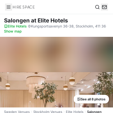
Hire Space
Search
Salongen
at Elite Hotels
Elite Hotels
·
Kungsportsavenyn 36-38, Stockholm, 411 36
·
Show map
See all 8 photos
Sweden Venues
Stockholm Venues
Elite Hotels
Salongen