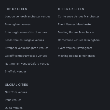
TOP UK CITIES
OTHER UK CITIES
London venues
Manchester venues
Conference Venues Manchester
Birmingham venues
Event Venues Manchester
Edinburgh venues
Bristol venues
Meeting Rooms Manchester
Leeds venues
Glasgow venues
Conference Venues Birmingham
Liverpool venues
Brighton venues
Event Venues Birmingham
Cardiff venues
Newcastle venues
Meeting Rooms Birmingham
Nottingham venues
Oxford venues
Sheffield venues
GLOBAL CITIES
New York venues
Paris venues
Dubai venues