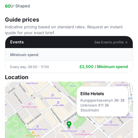
60
U-Shaped
Guide prices
Indicative pricing based on standard rates. Request an instant
quote for your exact brief.
Events
See Events profile →
Minimum spend
£2,500 / Minimum spend
Every day, 09:00 - 17:00
Location
Elite Hotels
Kungsportsavenyn 36-38
Unknown 411 36
Stockholm