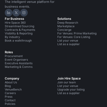
The intelligent venue platform for
business events.
Hire Space on LinkedIn
Hire Space on X
Hire Space on Instagram
For Business
Solutions
Hire Space 360
Deep Research
Streamlined Sourcing
Marketplace
Contracts & Payments
Concierge
Visibility & Reporting
For Venues: Prime Marketing
By industry
For Venues: Core Listing
Book a walkthrough
List your venue
List as a supplier
Roles
Procurement
Event Organisers
Executive Assistants
Marketing & Comms
Company
Join Hire Space
About Us
Join our team
Blog
List your venue
VenueBench
Upgrade your listing
Careers
List as a supplier
Press
Contact
Policies