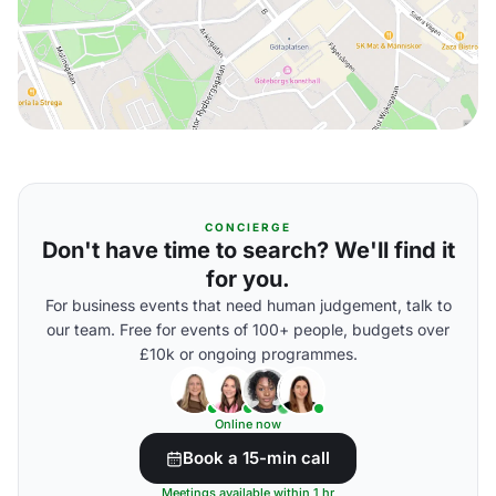
CONCIERGE
Don't have time to search? We'll find it
for you.
For business events that need human judgement, talk to
our team. Free for events of 100+ people, budgets over
£10k or ongoing programmes.
Online now
Book a 15-min call
Meetings available within 1 hr