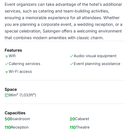
Event organizers can take advantage of the hotel's additional
services, such as catering and team-building activities,
ensuring a memorable experience for all attendees. Whether
you are planning a corporate event, a wedding reception, or a
special celebration, Salongen offers a welcoming environment
that combines modern amenities with classic charm.
Features
Wifi
Audio-visual equipment
Catering services
Event planning assistance
Wi-Fi access
Space
96m² (1,033ft²)
Capacities
50
Boardroom
20
Cabaret
110
Reception
110
Theatre