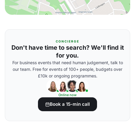
CONCIERGE
Don't have time to search? We'll find it
for you.
For business events that need human judgement, talk to
our team. Free for events of 100+ people, budgets over
£10k or ongoing programmes.
Online now
Book a 15-min call