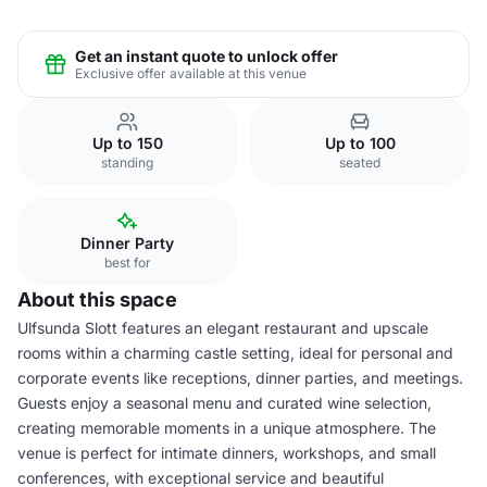
Get an instant quote to unlock offer
Exclusive offer available at this venue
Up to 150
Up to 100
standing
seated
Dinner Party
best for
About this space
Ulfsunda Slott features an elegant restaurant and upscale
rooms within a charming castle setting, ideal for personal and
corporate events like receptions, dinner parties, and meetings.
Guests enjoy a seasonal menu and curated wine selection,
creating memorable moments in a unique atmosphere. The
venue is perfect for intimate dinners, workshops, and small
conferences, with exceptional service and beautiful