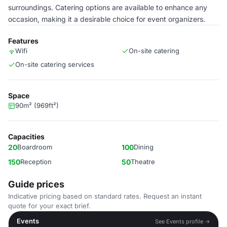
surroundings. Catering options are available to enhance any
occasion, making it a desirable choice for event organizers.
Features
Wifi
On-site catering
On-site catering services
Space
90m² (969ft²)
Capacities
20
Boardroom
100
Dining
150
Reception
50
Theatre
Guide prices
Indicative pricing based on standard rates. Request an instant
quote for your exact brief.
Events
See Events profile →