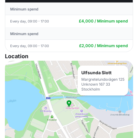
Minimum spend
£4,000 / Minimum spend
Every day, 09:00 - 17:00
Minimum spend
£2,000 / Minimum spend
Every day, 09:00 - 17:00
Location
Ulfsunda Slott
Margretelundsvägen 125
Unknown 167 33
Stockholm