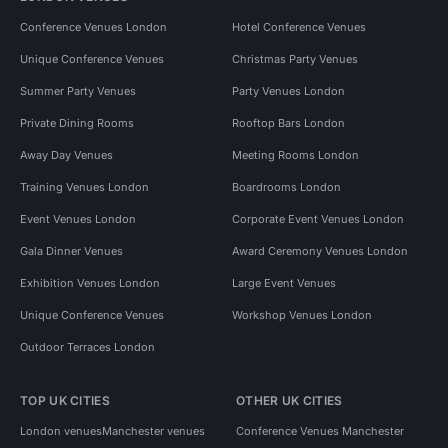
Conference Venues London
Hotel Conference Venues
Unique Conference Venues
Christmas Party Venues
Summer Party Venues
Party Venues London
Private Dining Rooms
Rooftop Bars London
Away Day Venues
Meeting Rooms London
Training Venues London
Boardrooms London
Event Venues London
Corporate Event Venues London
Gala Dinner Venues
Award Ceremony Venues London
Exhibition Venues London
Large Event Venues
Unique Conference Venues
Workshop Venues London
Outdoor Terraces London
TOP UK CITIES
OTHER UK CITIES
London venues
Manchester venues
Conference Venues Manchester