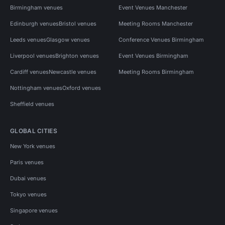
Birmingham venues
Event Venues Manchester
Edinburgh venues
Bristol venues
Meeting Rooms Manchester
Leeds venues
Glasgow venues
Conference Venues Birmingham
Liverpool venues
Brighton venues
Event Venues Birmingham
Cardiff venues
Newcastle venues
Meeting Rooms Birmingham
Nottingham venues
Oxford venues
Sheffield venues
GLOBAL CITIES
New York venues
Paris venues
Dubai venues
Tokyo venues
Singapore venues