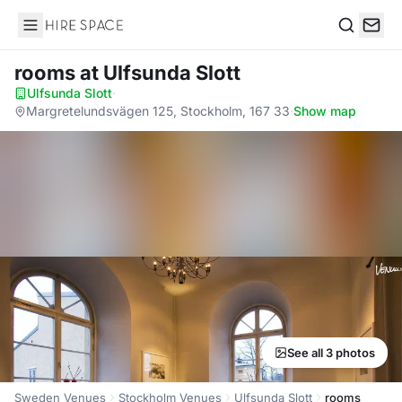
Hire Space
Search
rooms
at Ulfsunda Slott
Ulfsunda Slott
·
Margretelundsvägen 125, Stockholm, 167 33
·
Show map
See all 3 photos
Sweden Venues
Stockholm Venues
Ulfsunda Slott
rooms