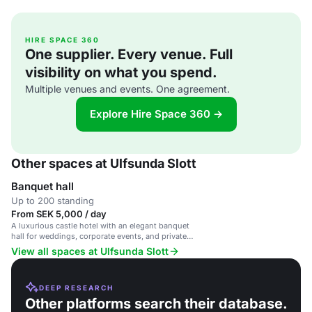
HIRE SPACE 360
One supplier. Every venue. Full
visibility on what you spend.
Multiple venues and events. One agreement.
Explore Hire Space 360 →
Other spaces at Ulfsunda Slott
Banquet hall
Up to 200 standing
From SEK 5,000 / day
A luxurious castle hotel with an elegant banquet
hall for weddings, corporate events, and private
parties.
View all spaces at Ulfsunda Slott
DEEP RESEARCH
Other platforms search their database.