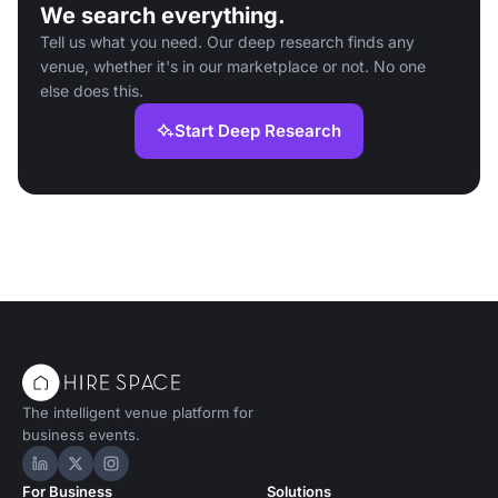
We search everything.
Tell us what you need. Our deep research finds any
venue, whether it's in our marketplace or not. No one
else does this.
Start Deep Research
The intelligent venue platform for
business events.
Hire Space on LinkedIn
Hire Space on X
Hire Space on Instagram
For Business
Solutions