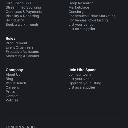
Hire Space 360
Deep Research
Streamlined Sourcing
Marketplace
Contracts & Payments
Concierge
Visibility & Reporting
For Venues: Prime Marketing
By industry
For Venues: Core Listing
Book a walkthrough
List your venue
List as a supplier
Roles
Procurement
Event Organisers
Executive Assistants
Marketing & Comms
Company
Join Hire Space
About Us
Join our team
Blog
List your venue
VenueBench
Upgrade your listing
Careers
List as a supplier
Press
Contact
Policies
LONDON VENUES