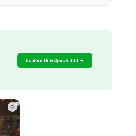
Explore Hire Space 360 →