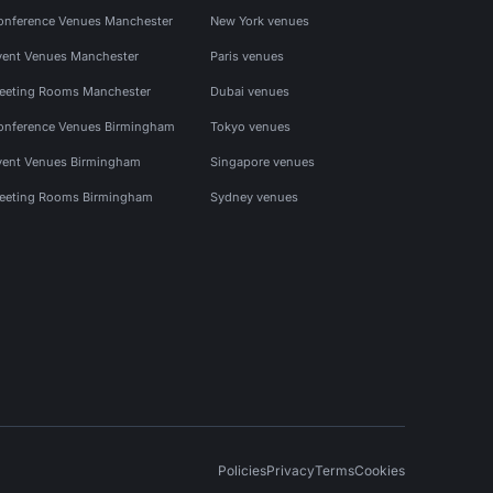
onference Venues Manchester
New York venues
vent Venues Manchester
Paris venues
eeting Rooms Manchester
Dubai venues
onference Venues Birmingham
Tokyo venues
vent Venues Birmingham
Singapore venues
eeting Rooms Birmingham
Sydney venues
Policies
Privacy
Terms
Cookies