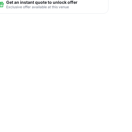
Get an instant quote to unlock offer
Exclusive offer available at this venue