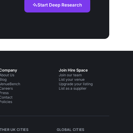
Start Deep Research
Company
Join Hire Space
About Us
Join our team
Blog
List your venue
VenueBench
Upgrade your listing
Careers
List as a supplier
Press
Contact
Policies
THER UK CITIES
GLOBAL CITIES