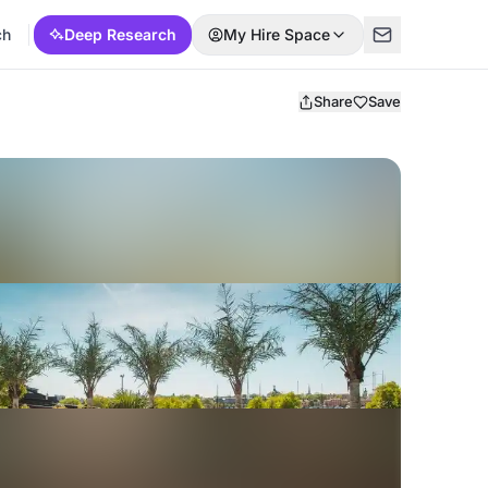
ch
Deep Research
My Hire Space
Share
Save