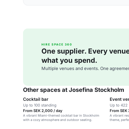
HIRE SPACE 360
One supplier. Every venue. 
what you spend.
Multiple venues and events. One agreemen
Other spaces at Josefina Stockholm
Cocktail bar
Event ve
Up to 100 standing
Up to 422 
From SEK 2,000 / day
From SEK 
A vibrant Miami-themed cocktail bar in Stockholm
A vibrant re
with a cozy atmosphere and outdoor seating.
theme, perfe