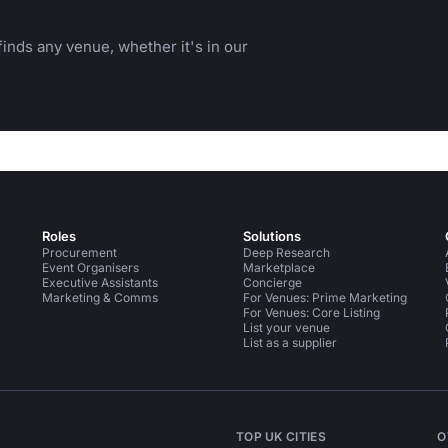
inds any venue, whether it's in our
Roles
Solutions
Procurement
Deep Research
Event Organisers
Marketplace
Executive Assistants
Concierge
Marketing & Comms
For Venues: Prime Marketing
For Venues: Core Listing
List your venue
List as a supplier
TOP UK CITIES
O