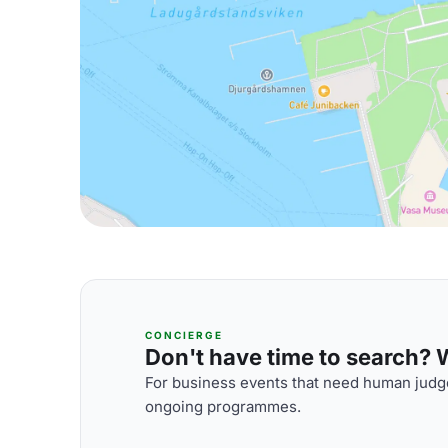
CONCIERGE
Don't have time to search? We
For business events that need human judge
ongoing programmes.