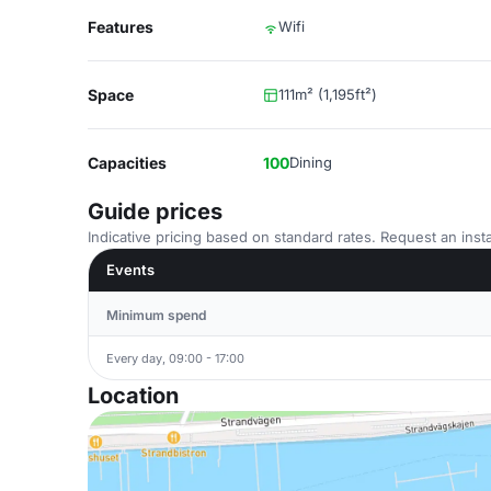
Features
Wifi
Space
111m² (1,195ft²)
Capacities
100
Dining
Guide prices
Indicative pricing based on standard rates. Request an insta
Events
Minimum spend
Every day, 09:00 - 17:00
Location