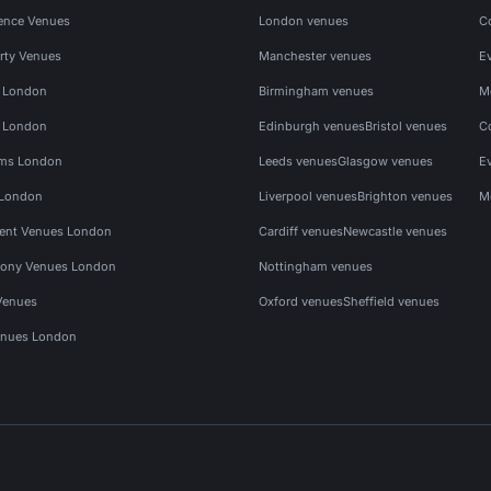
ence Venues
London venues
C
rty Venues
Manchester venues
E
s London
Birmingham venues
M
s London
Edinburgh venues
Bristol venues
C
ms London
Leeds venues
Glasgow venues
E
 London
Liverpool venues
Brighton venues
M
vent Venues London
Cardiff venues
Newcastle venues
ony Venues London
Nottingham venues
Venues
Oxford venues
Sheffield venues
nues London