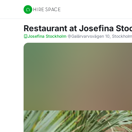
Hire Space
Restaurant
at Josefina St
Josefina Stockholm
·
Galärvarvsvägen 10, Stockholm,