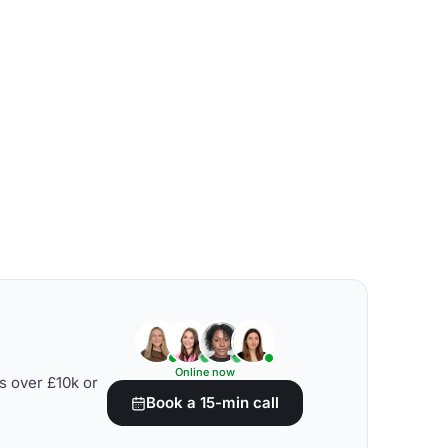
Online now
s over £10k or
Book a 15-min call