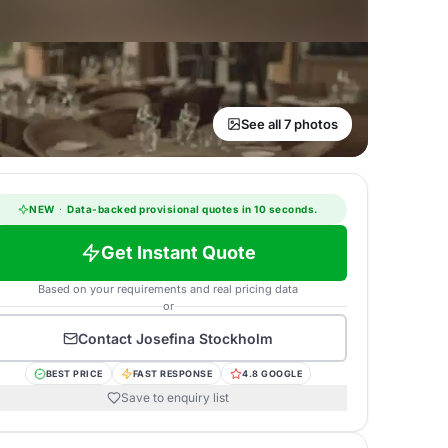
See all 7 photos
NEW
·
Data-backed provisional quotes in 10 seconds.
Get Instant Quote
Based on your requirements and real pricing data
or
Contact
Josefina Stockholm
BEST PRICE
FAST RESPONSE
4.8 GOOGLE
Save to enquiry list