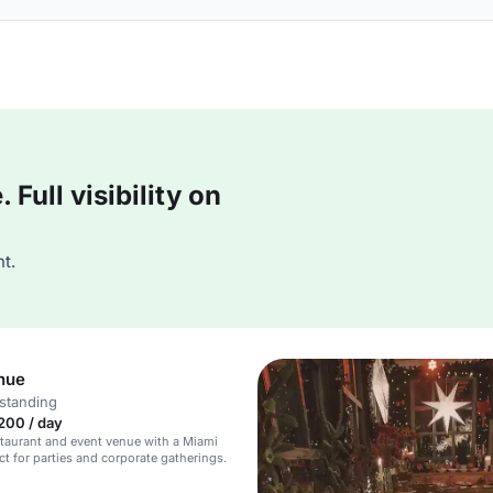
Full visibility on
t.
nue
standing
200 / day
staurant and event venue with a Miami
ct for parties and corporate gatherings.