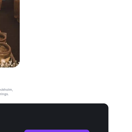
ockholm,
erings.