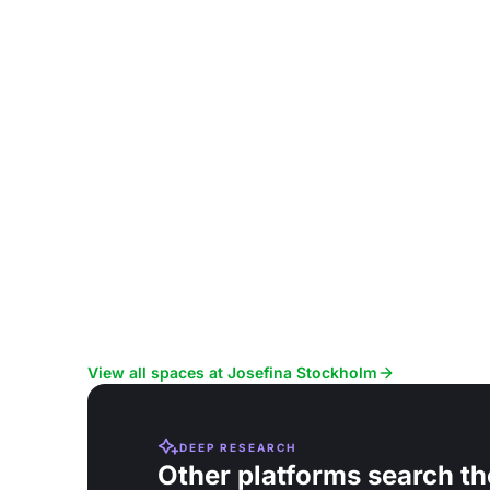
View all spaces at Josefina Stockholm
DEEP RESEARCH
Other platforms search th