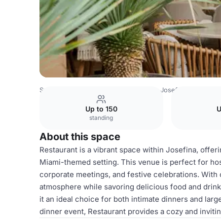
Sweden Venues
Stockholm Venues
Josefina Stockholm
Up to 150
U
standing
About this space
Restaurant is a vibrant space within Josefina, offer
Miami-themed setting. This venue is perfect for host
corporate meetings, and festive celebrations. With 
atmosphere while savoring delicious food and drin
it an ideal choice for both intimate dinners and lar
dinner event, Restaurant provides a cozy and inviti