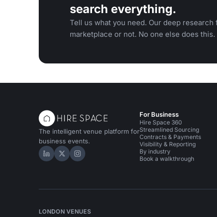
search everything.
Tell us what you need. Our deep research f
marketplace or not. No one else does this.
For Business
Hire Space 360
Streamlined Sourcing
The intelligent venue platform for
Contracts & Payments
business events.
Visibility & Reporting
By industry
Hire Space on LinkedIn
Hire Space on X
Hire Space on Instagram
Book a walkthrough
LONDON VENUES