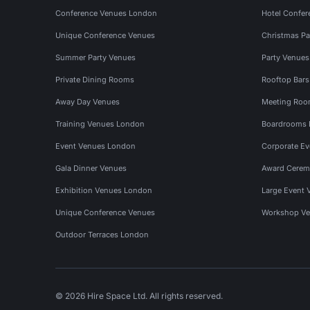
Conference Venues London
Hotel Confer
Unique Conference Venues
Christmas Pa
Summer Party Venues
Party Venue
Private Dining Rooms
Rooftop Bar
Away Day Venues
Meeting Roo
Training Venues London
Boardrooms
Event Venues London
Corporate E
Gala Dinner Venues
Award Cerem
Exhibition Venues London
Large Event 
Unique Conference Venues
Workshop Ve
Outdoor Terraces London
© 2026 Hire Space Ltd. All rights reserved.