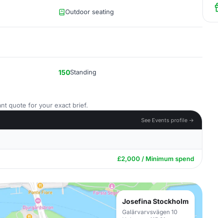
Outdoor seating
150
Standing
nt quote for your exact brief.
See Events profile →
£2,000 / Minimum spend
Josefina Stockholm
Galärvarvsvägen 10