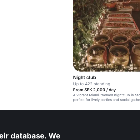
Night club
Up to 422 standing
From SEK 2,000 / day
A vibrant Miami-themed nightclub in St
perfect for lively parties and social gath
eir database. We