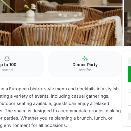
Restaurant
p to 100
Dinner Party
seated
best for
ing a European bistro-style menu and cocktails in a stylish
ing a variety of events, including casual gatherings,
outdoor seating available, guests can enjoy a relaxed
ks. The space is designed to accommodate groups, making
ger parties. Whether you're planning a brunch, lunch, or
ng environment for all occasions.