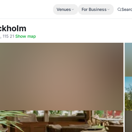
Venues
For Business
Sear
ockholm
 115 21
·
Show map