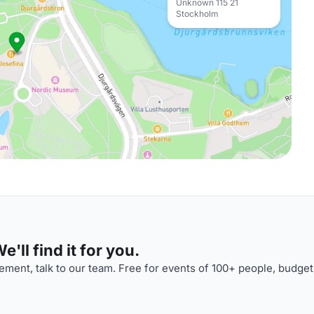
Unknown 115 21
Stockholm
'll find it for you.
ment, talk to our team. Free for events of 100+ people, budget