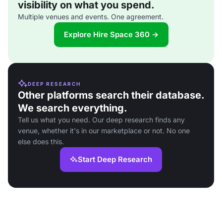
visibility on what you spend.
Multiple venues and events. One agreement.
Explore Hire Space 360 →
DEEP RESEARCH
Other platforms search their database.
We search everything.
Tell us what you need. Our deep research finds any
venue, whether it's in our marketplace or not. No one
else does this.
Start Deep Research