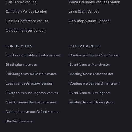
Gala Dinner Venues
Award Ceremony Venues London
Exhibition Venues London
Large Event Venues
Unique Conference Venues
Workshop Venues London
Outdoor Terraces London
TOP UK CITIES
OTHER UK CITIES
London venues
Manchester venues
Conference Venues Manchester
Birmingham venues
Event Venues Manchester
Edinburgh venues
Bristol venues
Meeting Rooms Manchester
Leeds venues
Glasgow venues
Conference Venues Birmingham
Liverpool venues
Brighton venues
Event Venues Birmingham
Cardiff venues
Newcastle venues
Meeting Rooms Birmingham
Nottingham venues
Oxford venues
Sheffield venues