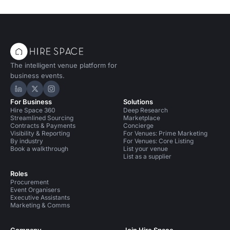
The intelligent venue platform for
business events.
Hire Space on LinkedIn
Hire Space on X
Hire Space on Instagram
For Business
Solutions
Hire Space 360
Deep Research
Streamlined Sourcing
Marketplace
Contracts & Payments
Concierge
Visibility & Reporting
For Venues: Prime Marketing
By industry
For Venues: Core Listing
Book a walkthrough
List your venue
List as a supplier
Roles
Procurement
Event Organisers
Executive Assistants
Marketing & Comms