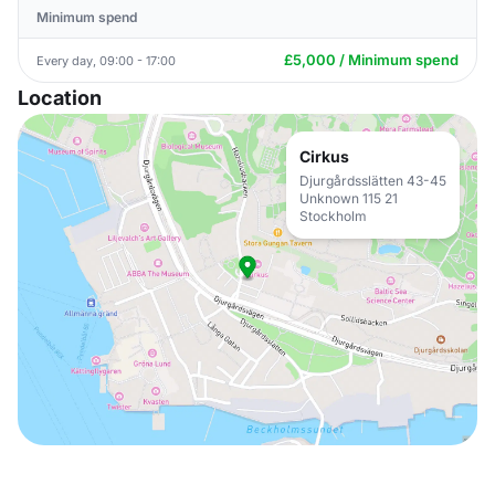
Minimum spend
£5,000 / Minimum spend
Every day, 09:00 - 17:00
Location
Cirkus
Djurgårdsslätten 43-45
Unknown 115 21
Stockholm