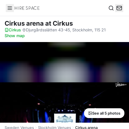
Hire Space
Search
Cirkus arena
at Cirkus
Cirkus
·
Djurgårdsslätten 43-45, Stockholm, 115 21
·
Show map
See all 5 photos
Sweden Venues
Stockholm Venues
Cirkus arena