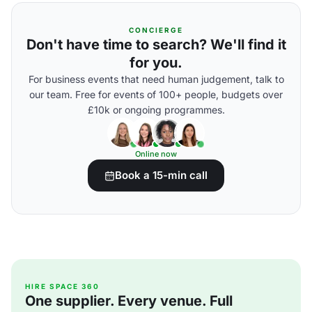
CONCIERGE
Don't have time to search? We'll find it
for you.
For business events that need human judgement, talk to
our team. Free for events of 100+ people, budgets over
£10k or ongoing programmes.
Online now
Book a 15-min call
HIRE SPACE 360
One supplier. Every venue. Full