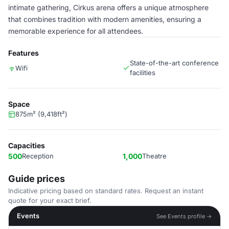
intimate gathering, Cirkus arena offers a unique atmosphere
that combines tradition with modern amenities, ensuring a
memorable experience for all attendees.
Features
State-of-the-art conference
Wifi
facilities
Space
875m² (9,418ft²)
Capacities
500
Reception
1,000
Theatre
Guide prices
Indicative pricing based on standard rates. Request an instant
quote for your exact brief.
Events
See Events profile →