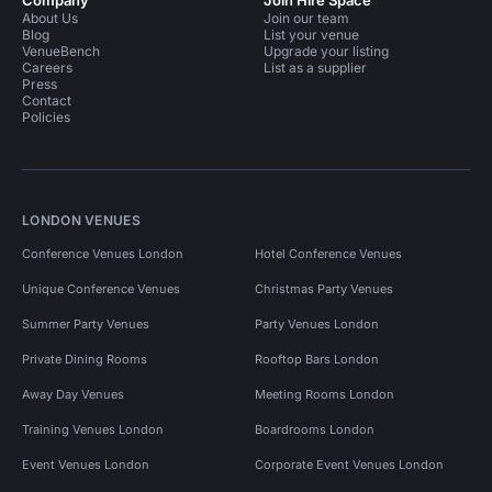
Company
Join Hire Space
About Us
Join our team
Blog
List your venue
VenueBench
Upgrade your listing
Careers
List as a supplier
Press
Contact
Policies
LONDON VENUES
Conference Venues London
Hotel Conference Venues
Unique Conference Venues
Christmas Party Venues
Summer Party Venues
Party Venues London
Private Dining Rooms
Rooftop Bars London
Away Day Venues
Meeting Rooms London
Training Venues London
Boardrooms London
Event Venues London
Corporate Event Venues London