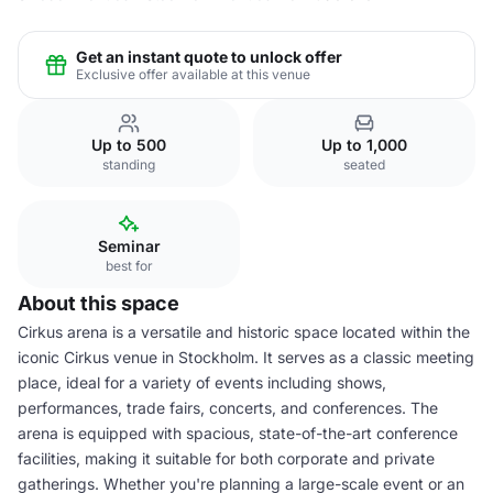
Get an instant quote to unlock offer
Exclusive offer available at this venue
Up to 500
Up to 1,000
standing
seated
Seminar
best for
About this space
Cirkus arena is a versatile and historic space located within the
iconic Cirkus venue in Stockholm. It serves as a classic meeting
place, ideal for a variety of events including shows,
performances, trade fairs, concerts, and conferences. The
arena is equipped with spacious, state-of-the-art conference
facilities, making it suitable for both corporate and private
gatherings. Whether you're planning a large-scale event or an