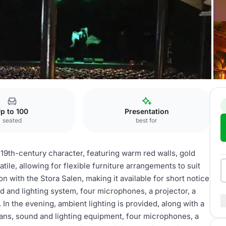
p to 100
Presentation
seated
best for
 19th-century character, featuring warm red walls, gold
atile, allowing for flexible furniture arrangements to suit
on with the Stora Salen, making it available for short notice
d and lighting system, four microphones, a projector, a
In the evening, ambient lighting is provided, along with a
ns, sound and lighting equipment, four microphones, a