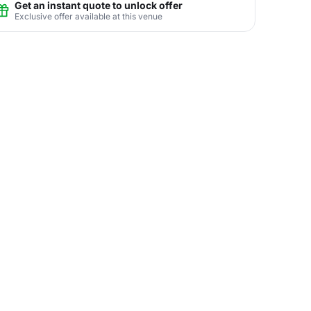
Get an instant quote to unlock offer
Exclusive offer available at this venue