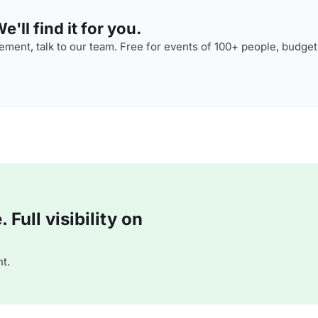
'll find it for you.
ment, talk to our team. Free for events of 100+ people, budget
Full visibility on
t.