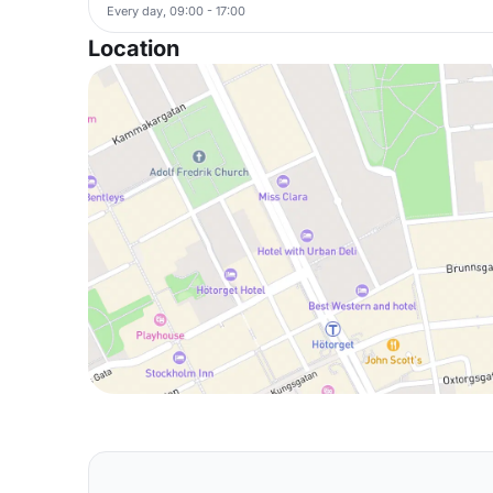
Every day, 09:00 - 17:00
Location