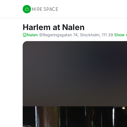
Hire Space
Harlem
at Nalen
Nalen
·
Regeringsgatan 74, Stockholm, 111 39
·
Show 