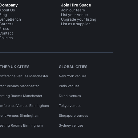
Company
Join Hire Space
About Us
Join our team
Blog
List your venue
VenueBench
Upgrade your listing
Careers
List as a supplier
Press
Contact
Policies
THER UK CITIES
GLOBAL CITIES
onference Venues Manchester
New York venues
vent Venues Manchester
Paris venues
eeting Rooms Manchester
Dubai venues
onference Venues Birmingham
Tokyo venues
vent Venues Birmingham
Singapore venues
eeting Rooms Birmingham
Sydney venues