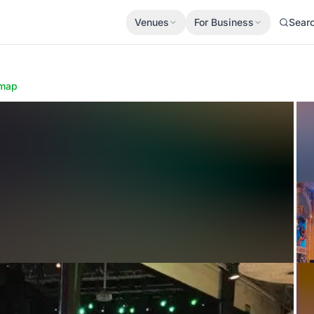
Venues
For Business
Sear
map