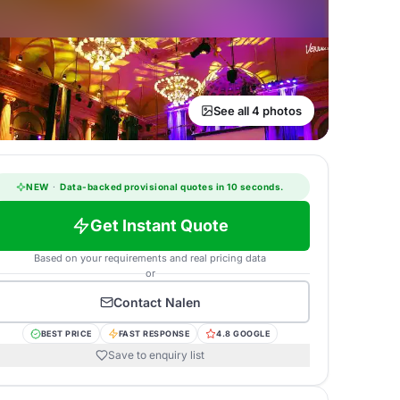
See all 4 photos
NEW
·
Data-backed provisional quotes in 10 seconds.
Get Instant Quote
Based on your requirements and real pricing data
or
Contact
Nalen
BEST PRICE
FAST RESPONSE
4.8 GOOGLE
Save to enquiry list