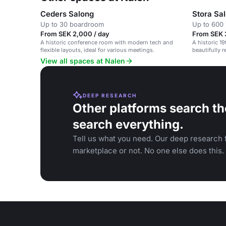
Ceders Salong
Stora Sa
Up to 30 boardroom
Up to 600 
From SEK 2,000 / day
From SEK 
A historic conference room with modern tech and
A historic 1
flexible layouts, ideal for various meetings.
beautifully 
conferences,
View all spaces at Nalen
DEEP RESEARCH
Other platforms search th
search everything.
Tell us what you need. Our deep research f
marketplace or not. No one else does this.