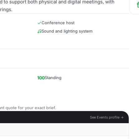
 to support both physical and digital meetings, with
rings.
Conference host
Sound and lighting system
100
Standing
nt quote for your exact brief.
See Events profile →