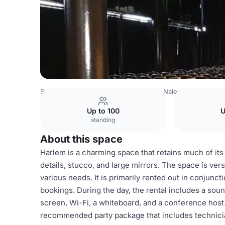
Sweden Venues
Stockholm Venues
Nalen
Harlem
Up to 100
U
standing
About this space
Harlem is a charming space that retains much of its
details, stucco, and large mirrors. The space is vers
various needs. It is primarily rented out in conjuncti
bookings. During the day, the rental includes a soun
screen, Wi-Fi, a whiteboard, and a conference host. 
recommended party package that includes technicia