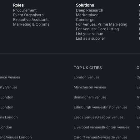
Roles
Solutions
Procurement
Deep Research
Event Organisers
Marketplace
Executive Assistants
Concierge
Marketing & Comms
For Venues: Prime Marketing
For Venues: Core Listing
List your venue
List as a supplier
TOP UK CITIES
O
ence Venues
London venues
C
rty Venues
Manchester venues
E
s London
Birmingham venues
M
s London
Edinburgh venues
Bristol venues
C
ms London
Leeds venues
Glasgow venues
E
 London
Liverpool venues
Brighton venues
M
vent Venues London
Cardiff venues
Newcastle venues