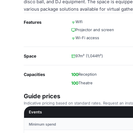
disco ball, and DJ equipment. The space is equipped
various package solutions available for virtual gathe
Wifi
Features
Projector and screen
Wi-Fi access
Space
97m² (1,044ft²)
Capacities
100
Reception
100
Theatre
Guide prices
Indicative pricing based on standard rates. Request an insta
Events
Minimum spend