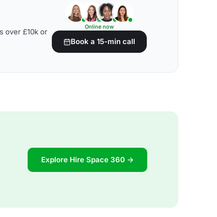
Online now
s over £10k or
Book a 15-min call
Explore Hire Space 360 →