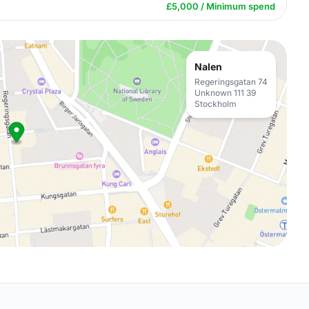
£5,000 / Minimum spend
Nalen
Regeringsgatan 74
Unknown 111 39
Stockholm