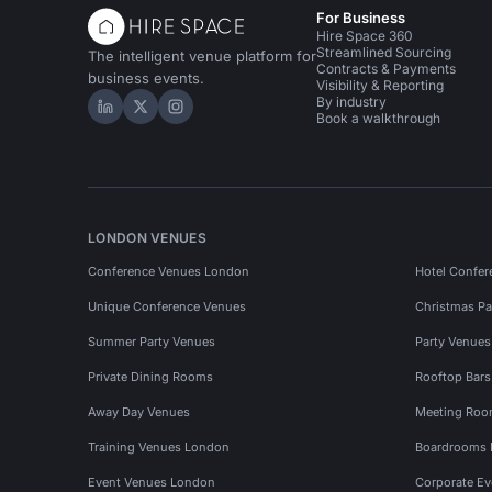
For Business
Hire Space 360
Streamlined Sourcing
The intelligent venue platform for
Contracts & Payments
business events.
Visibility & Reporting
By industry
Hire Space on LinkedIn
Hire Space on X
Hire Space on Instagram
Book a walkthrough
LONDON VENUES
Conference Venues London
Hotel Confer
Unique Conference Venues
Christmas Pa
Summer Party Venues
Party Venue
Private Dining Rooms
Rooftop Bar
Away Day Venues
Meeting Roo
Training Venues London
Boardrooms
Event Venues London
Corporate E