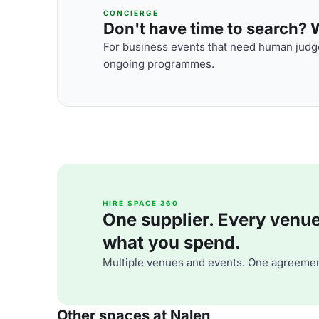
CONCIERGE
Don't have time to search? We
For business events that need human judge
ongoing programmes.
HIRE SPACE 360
One supplier. Every venue. 
what you spend.
Multiple venues and events. One agreemen
Other spaces at Nalen