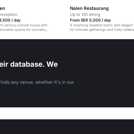
len
Nalen Restaurang
reception
Up to 100 dining
3,500 / day
From SEK 5,000 / day
9th-century cultural house with
A charming Swedish bistro with elegant 
renovated spaces for concerts,
for intimate gatherings and lively celebr
 and events.
eir database. We
inds any venue, whether it's in our