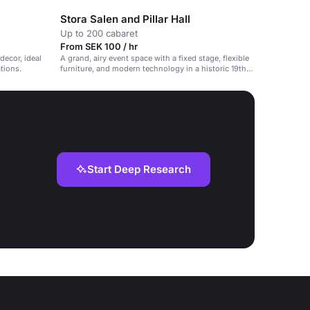
Stora Salen and Pillar Hall
Up to 200 cabaret
From SEK 100 / hr
decor, ideal
A grand, airy event space with a fixed stage, flexible
ations.
furniture, and modern technology in a historic 19th-
century cultural house.
Start Deep Research