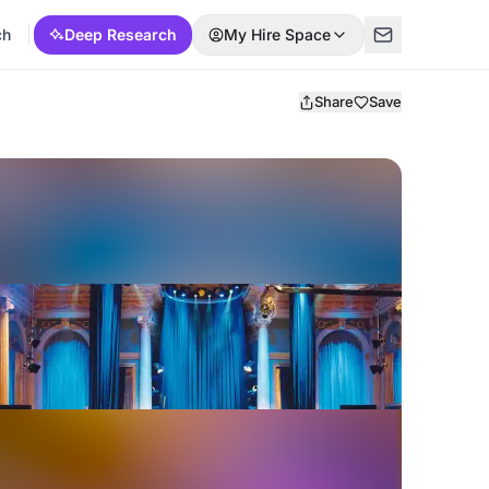
ch
Deep Research
My Hire Space
Share
Save