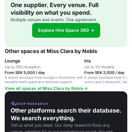
One supplier. Every venue. Full
visibility on what you spend.
Multiple venues and events. One agreement.
Explore Hire Space 360 →
Other spaces at Miss Clara by Nobis
Lounge
Iris
Up to 100 reception
Up to 50 theatre
From SEK 5,000 / day
From SEK 2,000 / day
A stylish boutique hotel lounge in Stockholm with
A stylish boutique hotel in St
versatile event space and technical support.
rooms and a restaurant, ideal 
and team gatherings.
View all spaces at Miss Clara by Nobis
DEEP RESEARCH
Other platforms search their database.
We search everything.
Tell us what you need. Our deep research finds any
venue, whether it's in our marketplace or not. No one