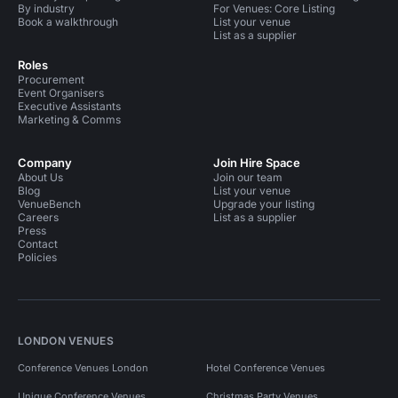
By industry
For Venues: Core Listing
Book a walkthrough
List your venue
List as a supplier
Roles
Procurement
Event Organisers
Executive Assistants
Marketing & Comms
Company
Join Hire Space
About Us
Join our team
Blog
List your venue
VenueBench
Upgrade your listing
Careers
List as a supplier
Press
Contact
Policies
LONDON VENUES
Conference Venues London
Hotel Conference Venues
Unique Conference Venues
Christmas Party Venues