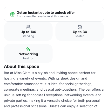
Get an instant quote to unlock offer
Exclusive offer available at this venue
Up to 100
Up to 30
standing
seated
Networking
best for
About this space
Bar at Miss Clara is a stylish and inviting space perfect for
hosting a variety of events. With its sleek design and
comfortable atmosphere, it is ideal for social gatherings,
corporate meetings, and casual get-togethers. The bar offers a
unique setting for cocktail receptions, networking events, and
private parties, making it a versatile choice for both personal
and professional occasions. Guests can enjoy a selection of