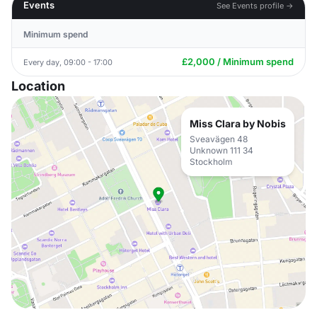
Events
See Events profile →
Minimum spend
£2,000 / Minimum spend
Every day, 09:00 - 17:00
Location
Miss Clara by Nobis
Sveavägen 48
Unknown 111 34
Stockholm