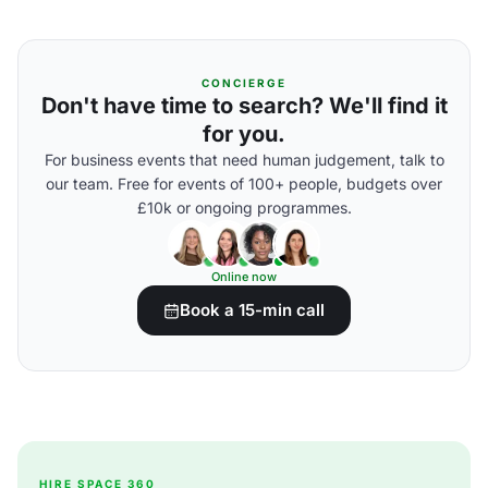
CONCIERGE
Don't have time to search? We'll find it
for you.
For business events that need human judgement, talk to
our team. Free for events of 100+ people, budgets over
£10k or ongoing programmes.
Online now
Book a 15-min call
HIRE SPACE 360