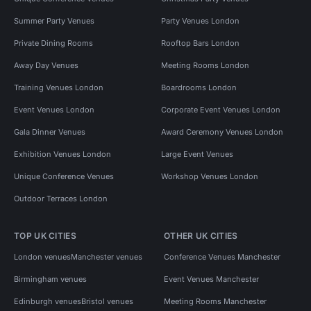
Summer Party Venues
Party Venues London
Private Dining Rooms
Rooftop Bars London
Away Day Venues
Meeting Rooms London
Training Venues London
Boardrooms London
Event Venues London
Corporate Event Venues London
Gala Dinner Venues
Award Ceremony Venues London
Exhibition Venues London
Large Event Venues
Unique Conference Venues
Workshop Venues London
Outdoor Terraces London
TOP UK CITIES
OTHER UK CITIES
London venues
Manchester venues
Conference Venues Manchester
Birmingham venues
Event Venues Manchester
Edinburgh venues
Bristol venues
Meeting Rooms Manchester