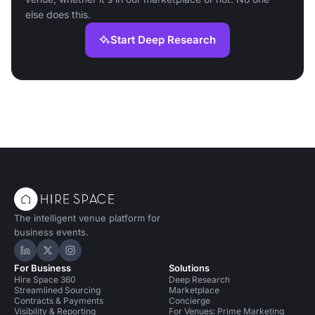
else does this.
Start Deep Research
The intelligent venue platform for
business events.
Hire Space on LinkedIn
Hire Space on X
Hire Space on Instagram
For Business
Solutions
Hire Space 360
Deep Research
Streamlined Sourcing
Marketplace
Contracts & Payments
Concierge
Visibility & Reporting
For Venues: Prime Marketing