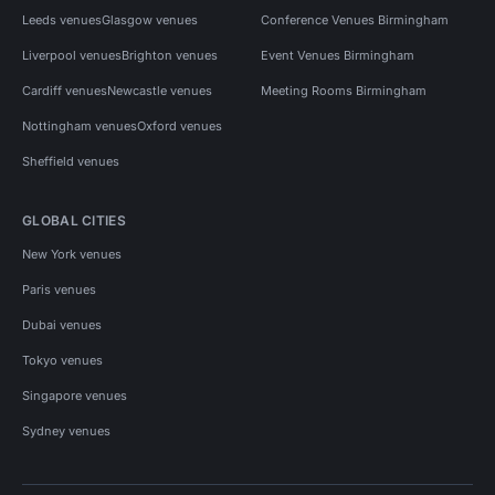
Leeds venues
Glasgow venues
Conference Venues Birmingham
Liverpool venues
Brighton venues
Event Venues Birmingham
Cardiff venues
Newcastle venues
Meeting Rooms Birmingham
Nottingham venues
Oxford venues
Sheffield venues
GLOBAL CITIES
New York venues
Paris venues
Dubai venues
Tokyo venues
Singapore venues
Sydney venues