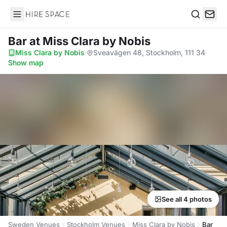
Hire Space
Search
Bar
at Miss Clara by Nobis
Miss Clara by Nobis
·
Sveavägen 48, Stockholm, 111 34
·
Show map
See all 4 photos
Sweden Venues
Stockholm Venues
Miss Clara by Nobis
Bar