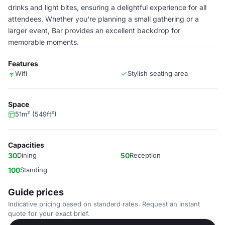
drinks and light bites, ensuring a delightful experience for all
attendees. Whether you're planning a small gathering or a
larger event, Bar provides an excellent backdrop for
memorable moments.
Features
Wifi
Stylish seating area
Space
51m² (549ft²)
Capacities
30
Dining
50
Reception
100
Standing
Guide prices
Indicative pricing based on standard rates. Request an instant
quote for your exact brief.