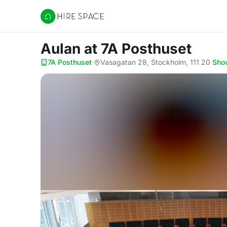
Hire Space
Aulan
at 7A Posthuset
7A Posthuset
·
Vasagatan 28, Stockholm, 111 20
·
Sho