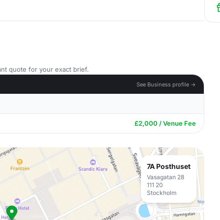
nt quote for your exact brief.
See Business profile →
£2,000 / Venue Fee
7A Posthuset
Vasagatan 28
111 20
Stockholm