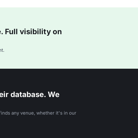
Full visibility on
t.
eir database. We
inds any venue, whether it's in our