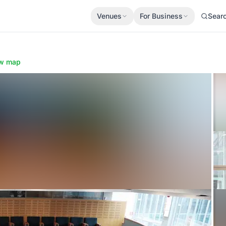
Venues
For Business
Sear
w map