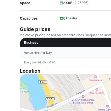
Space
210m² (2,260ft²)
Capacities
120
Theatre
Guide prices
Indicative pricing based on standard rates. Request an insta
Business
Venue Hire Per Day
Every day, 08:00 - 16:00
Location