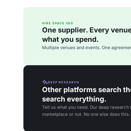
HIRE SPACE 360
One supplier. Every venue. 
what you spend.
Multiple venues and events. One agreemen
DEEP RESEARCH
Other platforms search th
search everything.
Tell us what you need. Our deep research f
marketplace or not. No one else does this.