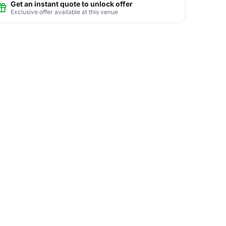
Get an instant quote to unlock offer
Exclusive offer available at this venue