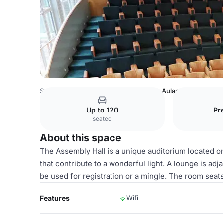
Sweden Venues
Stockholm Venues
Aulan
Up to 120
Pr
seated
About this space
The Assembly Hall is a unique auditorium located on 
that contribute to a wonderful light. A lounge is ad
be used for registration or a mingle. The room seat
Features
Wifi