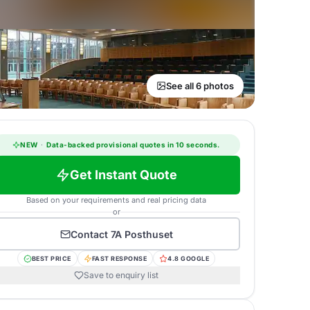
See all 6 photos
NEW
·
Data-backed provisional quotes in 10 seconds.
Get Instant Quote
Based on your requirements and real pricing data
or
Contact
7A Posthuset
BEST PRICE
FAST RESPONSE
4.8 GOOGLE
Save to enquiry list