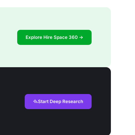
Explore Hire Space 360 →
Start Deep Research