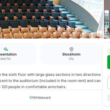
esentation
Stockholm
best for
city
the sixth floor with large glass sections in two directions
jacent to the auditorium (included in the room rent) and can
s 120 people in comfortable armchairs.
Whiteboard