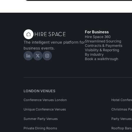
For Business
Hire Space 360
Streamlined Sourcing
The intelligent venue platform for
Contracts & Payments
business events.
Visibility & Reporting
By industry
Hire Space on LinkedIn
Hire Space on X
Hire Space on Instagram
Book a walkthrough
LONDON VENUES
Conference Venues London
Hotel Confer
Unique Conference Venues
Christmas Pa
Summer Party Venues
Party Venue
Private Dining Rooms
Rooftop Bar