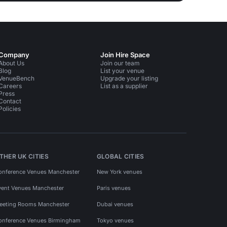
Company
Join Hire Space
About Us
Join our team
Blog
List your venue
VenueBench
Upgrade your listing
Careers
List as a supplier
Press
Contact
Policies
THER UK CITIES
GLOBAL CITIES
onference Venues Manchester
New York venues
vent Venues Manchester
Paris venues
eeting Rooms Manchester
Dubai venues
onference Venues Birmingham
Tokyo venues