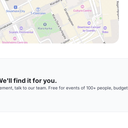
'll find it for you.
ment, talk to our team. Free for events of 100+ people, budget