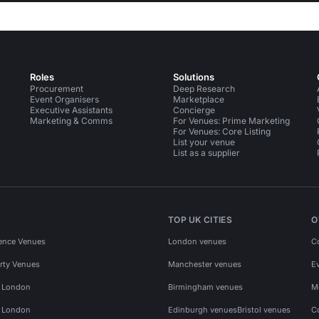
Roles
Solutions
Procurement
Deep Research
Event Organisers
Marketplace
Executive Assistants
Concierge
Marketing & Comms
For Venues: Prime Marketing
For Venues: Core Listing
List your venue
List as a supplier
TOP UK CITIES
O
ence Venues
London venues
C
rty Venues
Manchester venues
E
s London
Birmingham venues
M
s London
Edinburgh venues
Bristol venues
C