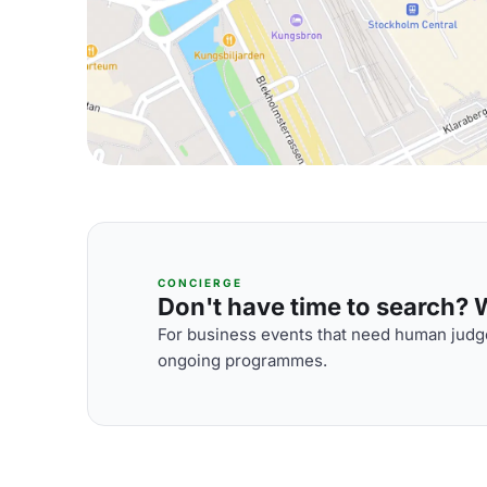
CONCIERGE
Don't have time to search? We
For business events that need human judge
ongoing programmes.