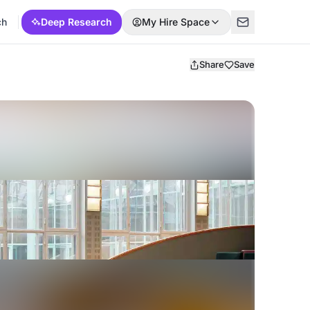
ch
Deep Research
My Hire Space
Share
Save