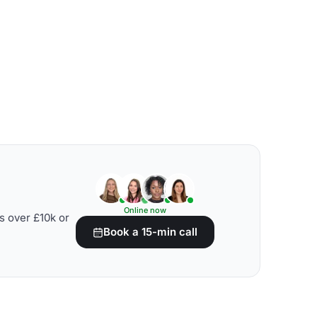
Online now
s over £10k or
Book a 15-min call