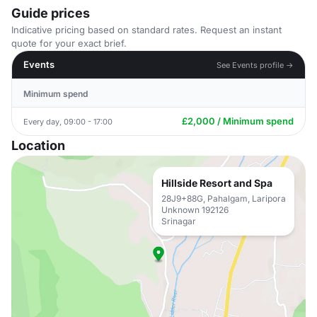
Guide prices
Indicative pricing based on standard rates. Request an instant
quote for your exact brief.
Events
See Events profile →
Minimum spend
£2,000 / Minimum spend
Every day, 09:00 - 17:00
Location
Hillside Resort and Spa
28J9+88G, Pahalgam, Laripora
Unknown 192126
Srinagar