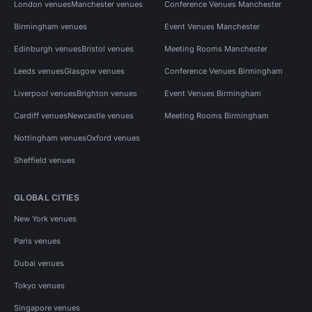
London venues
Manchester venues
Conference Venues Manchester
Birmingham venues
Event Venues Manchester
Edinburgh venues
Bristol venues
Meeting Rooms Manchester
Leeds venues
Glasgow venues
Conference Venues Birmingham
Liverpool venues
Brighton venues
Event Venues Birmingham
Cardiff venues
Newcastle venues
Meeting Rooms Birmingham
Nottingham venues
Oxford venues
Sheffield venues
GLOBAL CITIES
New York venues
Paris venues
Dubai venues
Tokyo venues
Singapore venues