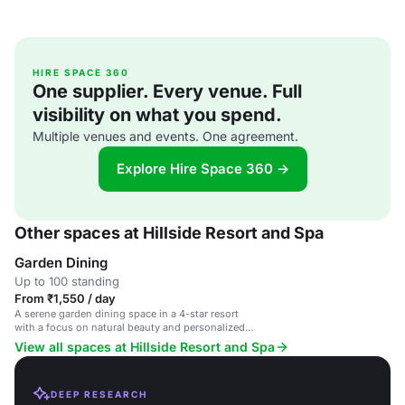
HIRE SPACE 360
One supplier. Every venue. Full
visibility on what you spend.
Multiple venues and events. One agreement.
Explore Hire Space 360 →
Other spaces at Hillside Resort and Spa
Garden Dining
Up to 100 standing
From ₹1,550 / day
A serene garden dining space in a 4-star resort
with a focus on natural beauty and personalized
service.
View all spaces at Hillside Resort and Spa
DEEP RESEARCH