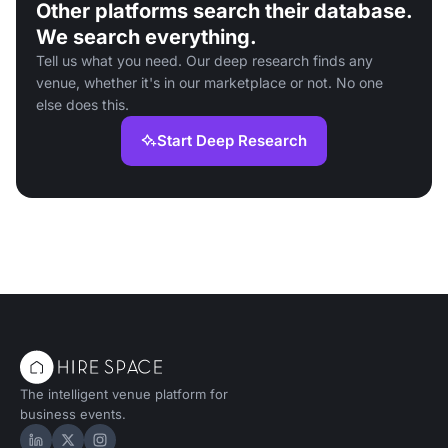
Other platforms search their database.
We search everything.
Tell us what you need. Our deep research finds any
venue, whether it's in our marketplace or not. No one
else does this.
Start Deep Research
The intelligent venue platform for
business events.