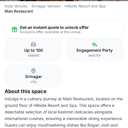
India Venues
Srinagar Venues
Hillside Resort and Spa
Main Restaurant
Get an instant quote to unlock offer
Exclusive offer available at this venue
Up to 100
Engagement Party
seated
best for
Srinagar
city
About this space
Indulge in a culinary journey at Main Restaurant, located on the
ground floor of Hillside Resort and Spa. This space offers a
delectable selection of local Kashmiri delicacies alongside
international cuisines, ensuring a memorable dining experience.
Guests can enjoy mouthwatering dishes like Rogan Josh and