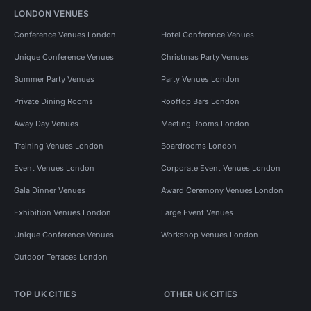
LONDON VENUES
Conference Venues London
Hotel Conference Venues
Unique Conference Venues
Christmas Party Venues
Summer Party Venues
Party Venues London
Private Dining Rooms
Rooftop Bars London
Away Day Venues
Meeting Rooms London
Training Venues London
Boardrooms London
Event Venues London
Corporate Event Venues London
Gala Dinner Venues
Award Ceremony Venues London
Exhibition Venues London
Large Event Venues
Unique Conference Venues
Workshop Venues London
Outdoor Terraces London
TOP UK CITIES
OTHER UK CITIES