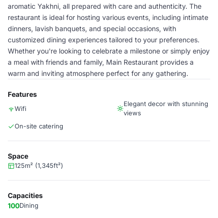
aromatic Yakhni, all prepared with care and authenticity. The
restaurant is ideal for hosting various events, including intimate
dinners, lavish banquets, and special occasions, with
customized dining experiences tailored to your preferences.
Whether you're looking to celebrate a milestone or simply enjoy
a meal with friends and family, Main Restaurant provides a
warm and inviting atmosphere perfect for any gathering.
Features
Elegant decor with stunning
Wifi
views
On-site catering
Space
125m² (1,345ft²)
Capacities
100
Dining