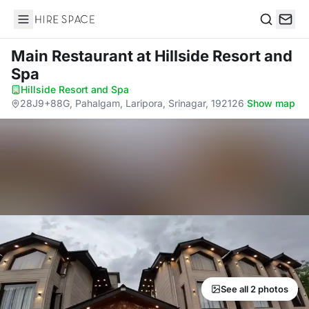
Hire Space
Search
Main Restaurant
at Hillside Resort and
Spa
Hillside Resort and Spa
·
28J9+88G, Pahalgam, Laripora, Srinagar, 192126
·
Show map
See all 2 photos