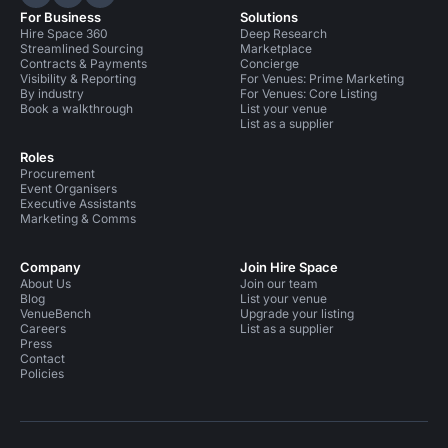
Hire Space on LinkedIn
Hire Space on X
Hire Space on Instagram
For Business
Solutions
Hire Space 360
Deep Research
Streamlined Sourcing
Marketplace
Contracts & Payments
Concierge
Visibility & Reporting
For Venues: Prime Marketing
By industry
For Venues: Core Listing
Book a walkthrough
List your venue
List as a supplier
Roles
Procurement
Event Organisers
Executive Assistants
Marketing & Comms
Company
Join Hire Space
About Us
Join our team
Blog
List your venue
VenueBench
Upgrade your listing
Careers
List as a supplier
Press
Contact
Policies