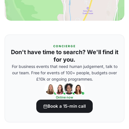
CONCIERGE
Don't have time to search? We'll find it
for you.
For business events that need human judgement, talk to
our team. Free for events of 100+ people, budgets over
£10k or ongoing programmes.
Online now
Book a 15-min call