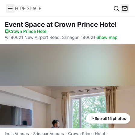
Hire Space
Search
Event Space
at Crown Prince Hotel
Crown Prince Hotel
·
190021 New Airport Road, Srinagar, 190021
·
Show map
See all 15 photos
India Venues
Srinagar Venues
Crown Prince Hotel