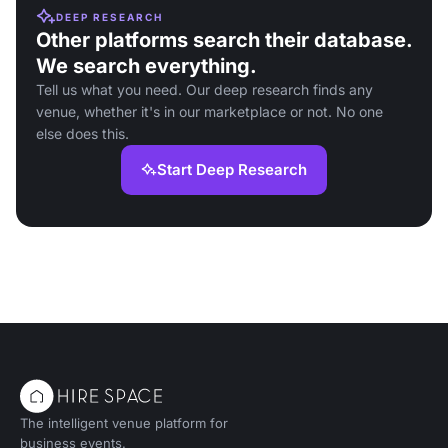
DEEP RESEARCH
Other platforms search their database.
We search everything.
Tell us what you need. Our deep research finds any
venue, whether it's in our marketplace or not. No one
else does this.
Start Deep Research
The intelligent venue platform for
business events.