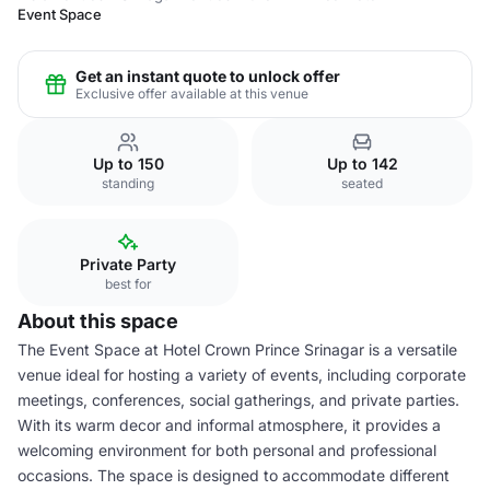
Event Space
Get an instant quote to unlock offer
Exclusive offer available at this venue
Up to 150
Up to 142
standing
seated
Private Party
best for
About this space
The Event Space at Hotel Crown Prince Srinagar is a versatile
venue ideal for hosting a variety of events, including corporate
meetings, conferences, social gatherings, and private parties.
With its warm decor and informal atmosphere, it provides a
welcoming environment for both personal and professional
occasions. The space is designed to accommodate different