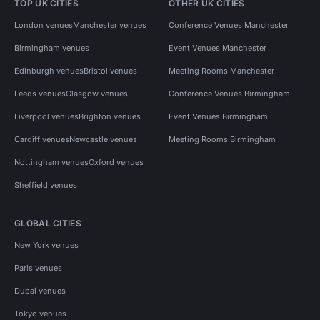
TOP UK CITIES
OTHER UK CITIES
London venues
Manchester venues
Conference Venues Manchester
Birmingham venues
Event Venues Manchester
Edinburgh venues
Bristol venues
Meeting Rooms Manchester
Leeds venues
Glasgow venues
Conference Venues Birmingham
Liverpool venues
Brighton venues
Event Venues Birmingham
Cardiff venues
Newcastle venues
Meeting Rooms Birmingham
Nottingham venues
Oxford venues
Sheffield venues
GLOBAL CITIES
New York venues
Paris venues
Dubai venues
Tokyo venues