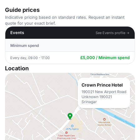
Guide prices
Indicative pricing based on standard rates. Request an instant
quote for your exact brief.
Events
See Events profile →
Minimum spend
£5,000 / Minimum spend
Every day, 09:00 - 17:00
Location
Crown Prince Hotel
190021 New Airport Road
Unknown 190021
Srinagar