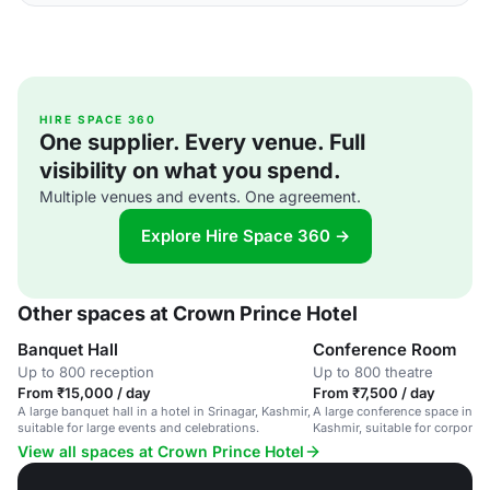
HIRE SPACE 360
One supplier. Every venue. Full
visibility on what you spend.
Multiple venues and events. One agreement.
Explore Hire Space 360 →
Other spaces at Crown Prince Hotel
Banquet Hall
Conference Room
Up to 800 reception
Up to 800 theatre
From ₹15,000 / day
From ₹7,500 / day
A large banquet hall in a hotel in Srinagar, Kashmir,
A large conference space in a h
suitable for large events and celebrations.
Kashmir, suitable for corporat
gatherings.
View all spaces at Crown Prince Hotel