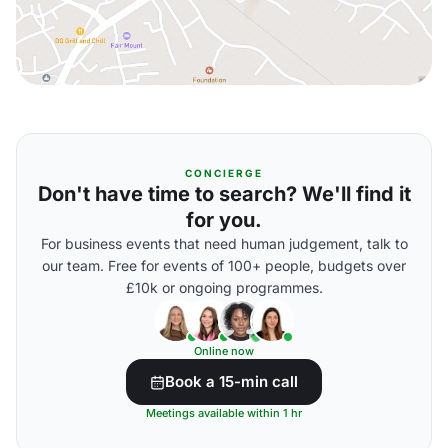
CONCIERGE
Don't have time to search? We'll find it
for you.
For business events that need human judgement, talk to
our team. Free for events of 100+ people, budgets over
£10k or ongoing programmes.
Online now
Book a 15-min call
Meetings available within 1 hr