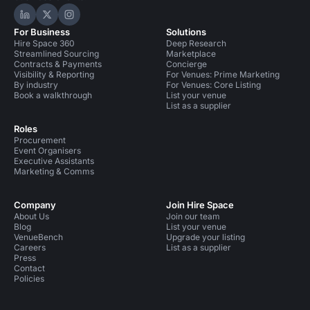
Hire Space on LinkedIn
Hire Space on X
Hire Space on Instagram
For Business
Solutions
Hire Space 360
Deep Research
Streamlined Sourcing
Marketplace
Contracts & Payments
Concierge
Visibility & Reporting
For Venues: Prime Marketing
By industry
For Venues: Core Listing
Book a walkthrough
List your venue
List as a supplier
Roles
Procurement
Event Organisers
Executive Assistants
Marketing & Comms
Company
Join Hire Space
About Us
Join our team
Blog
List your venue
VenueBench
Upgrade your listing
Careers
List as a supplier
Press
Contact
Policies