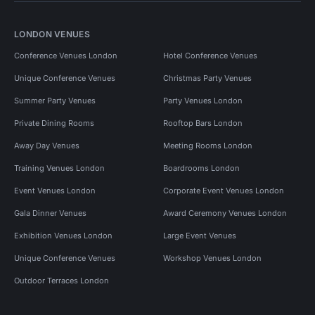
LONDON VENUES
Conference Venues London
Hotel Conference Venues
Unique Conference Venues
Christmas Party Venues
Summer Party Venues
Party Venues London
Private Dining Rooms
Rooftop Bars London
Away Day Venues
Meeting Rooms London
Training Venues London
Boardrooms London
Event Venues London
Corporate Event Venues London
Gala Dinner Venues
Award Ceremony Venues London
Exhibition Venues London
Large Event Venues
Unique Conference Venues
Workshop Venues London
Outdoor Terraces London