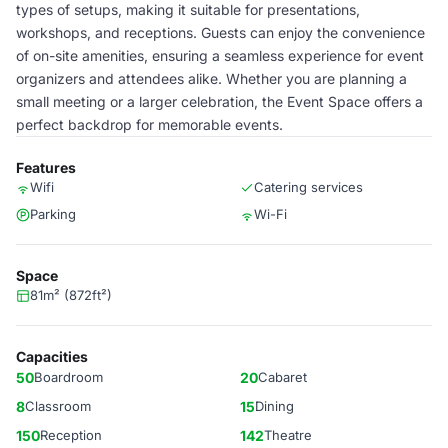
types of setups, making it suitable for presentations,
workshops, and receptions. Guests can enjoy the convenience
of on-site amenities, ensuring a seamless experience for event
organizers and attendees alike. Whether you are planning a
small meeting or a larger celebration, the Event Space offers a
perfect backdrop for memorable events.
Features
Wifi
Catering services
Parking
Wi-Fi
Space
81m² (872ft²)
Capacities
50
Boardroom
20
Cabaret
8
Classroom
15
Dining
150
Reception
142
Theatre