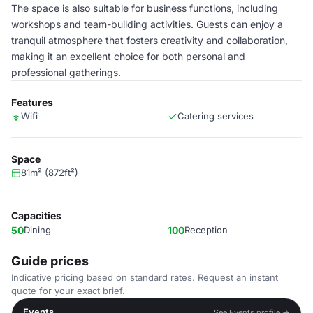
The space is also suitable for business functions, including
workshops and team-building activities. Guests can enjoy a
tranquil atmosphere that fosters creativity and collaboration,
making it an excellent choice for both personal and
professional gatherings.
Features
Wifi
Catering services
Space
81m² (872ft²)
Capacities
50
Dining
100
Reception
Guide prices
Indicative pricing based on standard rates. Request an instant
quote for your exact brief.
Events
See Events profile →