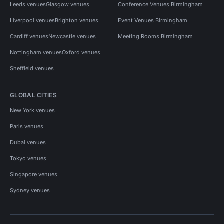
Leeds venues
Glasgow venues
Conference Venues Birmingham
Liverpool venues
Brighton venues
Event Venues Birmingham
Cardiff venues
Newcastle venues
Meeting Rooms Birmingham
Nottingham venues
Oxford venues
Sheffield venues
GLOBAL CITIES
New York venues
Paris venues
Dubai venues
Tokyo venues
Singapore venues
Sydney venues