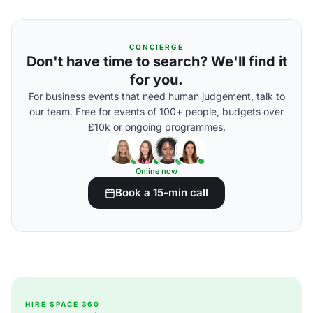
CONCIERGE
Don't have time to search? We'll find it
for you.
For business events that need human judgement, talk to
our team. Free for events of 100+ people, budgets over
£10k or ongoing programmes.
Online now
Book a 15-min call
HIRE SPACE 360