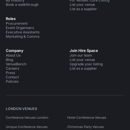
By industry
For Venues: Core Listing
Book a walkthrough
List your venue
List as a supplier
Roles
Procurement
Event Organisers
Executive Assistants
Marketing & Comms
Company
Join Hire Space
About Us
Join our team
Blog
List your venue
VenueBench
Upgrade your listing
Careers
List as a supplier
Press
Contact
Policies
LONDON VENUES
Conference Venues London
Hotel Conference Venues
Unique Conference Venues
Christmas Party Venues