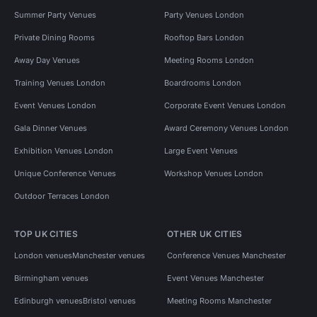
Summer Party Venues
Party Venues London
Private Dining Rooms
Rooftop Bars London
Away Day Venues
Meeting Rooms London
Training Venues London
Boardrooms London
Event Venues London
Corporate Event Venues London
Gala Dinner Venues
Award Ceremony Venues London
Exhibition Venues London
Large Event Venues
Unique Conference Venues
Workshop Venues London
Outdoor Terraces London
TOP UK CITIES
OTHER UK CITIES
London venues
Manchester venues
Conference Venues Manchester
Birmingham venues
Event Venues Manchester
Edinburgh venues
Bristol venues
Meeting Rooms Manchester