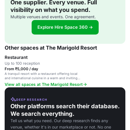
One supplier. Every venue. Full
visibility on what you spend.
Multiple venues and events. One agreement.
Explore Hire Space 360 →
Other spaces at The Marigold Resort
Restaurant
Up to 100 reception
From ₹5,000 / day
A tranquil resort with a restaurant offering local
and international cuisine in a warm and inviting
setting.
View all spaces at The Marigold Resort
DEEP RESEARCH
Other platforms search their database.
We search everything.
Tell us what you need. Our deep research finds any
venue, whether it's in our marketplace or not. No one