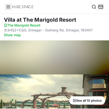
Hire Space
Search
Villa
at The Marigold Resort
The Marigold Resort
·
3HQ2+CQG, Srinagar - Gulmarg Rd, Srinagar, 193401
·
Show map
See all 10 photos