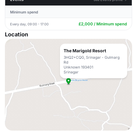
Minimum spend
£2,000 / Minimum spend
Every day, 09:00 - 17:00
Location
The Marigold Resort
3HQ2+CQG, Srinagar - Gulmarg
Rd
Unknown 193401
Srinagar