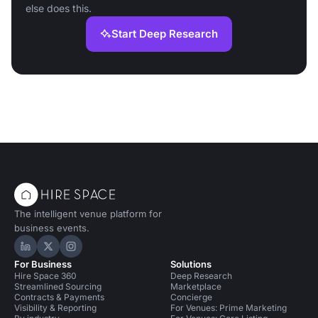
else does this.
Start Deep Research
The intelligent venue platform for
business events.
Hire Space on LinkedIn
Hire Space on X
Hire Space on Instagram
For Business
Solutions
Hire Space 360
Deep Research
Streamlined Sourcing
Marketplace
Contracts & Payments
Concierge
Visibility & Reporting
For Venues: Prime Marketing