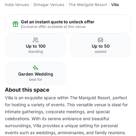
India Venues
Srinagar Venues
The Marigold Resort
Villa
Get an instant quote to unlock offer
Exclusive offer available at this venue
Up to 100
Up to 50
standing
seated
Garden Wedding
best for
About this space
Villa is an exquisite space within The Marigold Resort, perfect
for hosting a variety of events. This versatile venue is ideal for
intimate gatherings, corporate meetings, and special
celebrations. With its serene ambiance and beautiful
surroundings, Villa provides a unique setting for personal
events such as weddings, anniversaries, and family reunions.