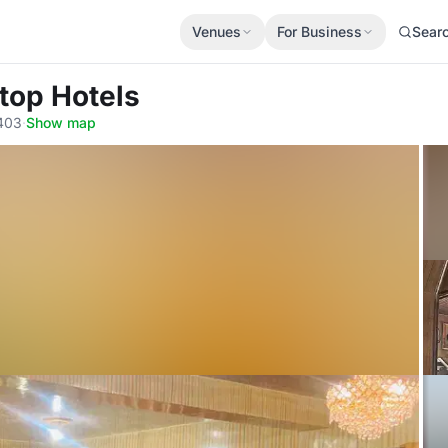
Venues
For Business
Sear
ltop Hotels
3403
·
Show map