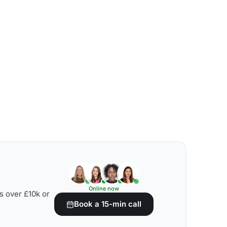
Online now
s over £10k or
Book a 15-min call