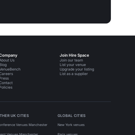
Company
Join Hire Space
About Us
Join our team
Blog
List your venue
VenueBench
Upgrade your listing
Careers
List as a supplier
Press
Contact
Policies
THER UK CITIES
GLOBAL CITIES
onference Venues Manchester
New York venues
vent Venues Manchester
Paris venues