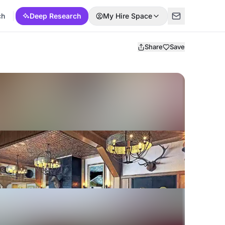
ch
Deep Research
My Hire Space
Share
Save