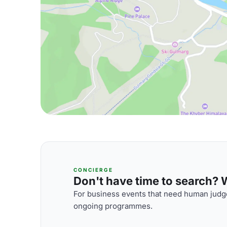
CONCIERGE
Don't have time to search? We
For business events that need human judge
ongoing programmes.