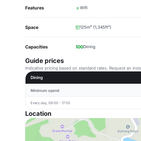
Features
Wifi
Space
125m² (1,345ft²)
Capacities
100
Dining
Guide prices
Indicative pricing based on standard rates. Request an insta
Dining
Minimum spend
Every day, 09:00 - 17:00
Location