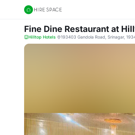
Hire Space
Fine Dine Restaurant
at Hil
Hilltop Hotels
·
193403 Gandola Road, Srinagar, 19