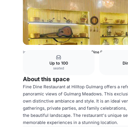
India Venues
Srinagar Venues
Fine Dine Restaurant
Up to 100
Di
seated
About this space
Fine Dine Restaurant at Hilltop Gulmarg offers a r
panoramic views of Gulmarg Meadows. This exclusive
own distinctive ambiance and style. It is an ideal v
gatherings, private parties, and family celebrations,
the beautiful landscape. The restaurant's unique set
memorable experiences in a stunning location.