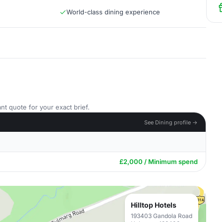
World-class dining experience
nt quote for your exact brief.
See Dining profile →
£2,000 / Minimum spend
Hilltop Hotels
193403 Gandola Road