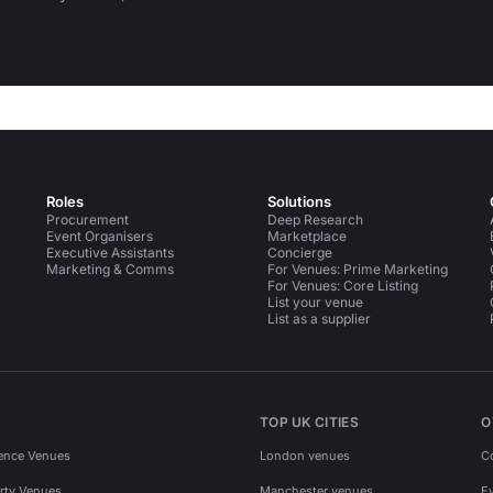
Roles
Solutions
Procurement
Deep Research
Event Organisers
Marketplace
Executive Assistants
Concierge
Marketing & Comms
For Venues: Prime Marketing
For Venues: Core Listing
List your venue
List as a supplier
TOP UK CITIES
O
ence Venues
London venues
C
rty Venues
Manchester venues
E