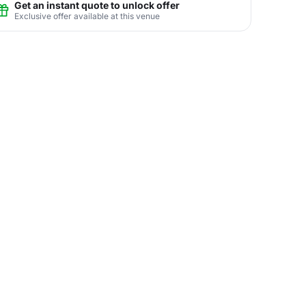
Get an instant quote to unlock offer
Exclusive offer available at this venue