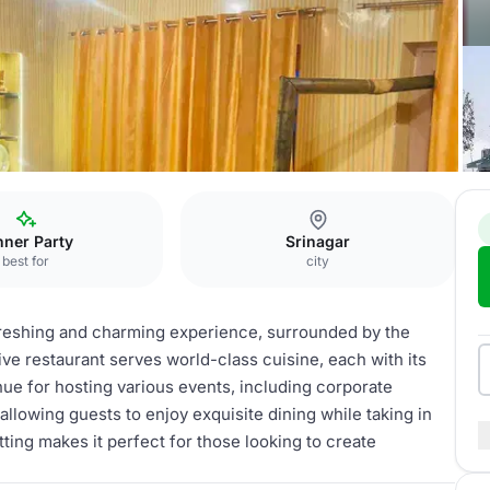
nner Party
Srinagar
best for
city
efreshing and charming experience, surrounded by the
 restaurant serves world-class cuisine, each with its
enue for hosting various events, including corporate
 allowing guests to enjoy exquisite dining while taking in
ting makes it perfect for those looking to create