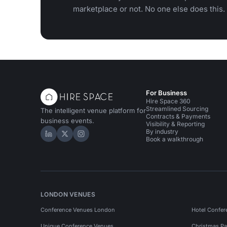
marketplace or not. No one else does this.
For Business
Hire Space 360
Streamlined Sourcing
The intelligent venue platform for
Contracts & Payments
business events.
Visibility & Reporting
By industry
Hire Space on LinkedIn
Hire Space on X
Hire Space on Instagram
Book a walkthrough
LONDON VENUES
Conference Venues London
Hotel Confer
Unique Conference Venues
Christmas Pa