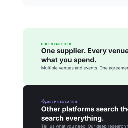
HIRE SPACE 360
One supplier. Every venue. 
what you spend.
Multiple venues and events. One agreemen
DEEP RESEARCH
Other platforms search th
search everything.
Tell us what you need. Our deep research f