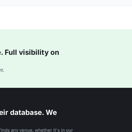
Full visibility on
t.
eir database. We
inds any venue, whether it's in our