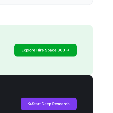
Explore Hire Space 360 →
Start Deep Research