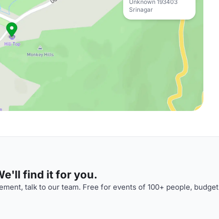
Unknown 193403
Srinagar
'll find it for you.
ment, talk to our team. Free for events of 100+ people, budget