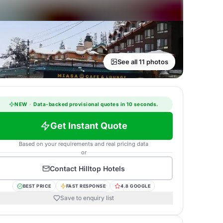
See all 11 photos
NEW
·
Data-backed provisional quotes in 10 seconds.
Get Instant Quote
Based on your requirements and real pricing data
or
Contact
Hilltop Hotels
BEST PRICE
FAST RESPONSE
4.8 GOOGLE
Save to enquiry list