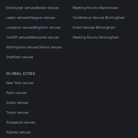
Edinburgh venues
Bristol venues
Meeting Rooms Manchester
Leeds venues
Glasgow venues
Conference Venues Birmingham
Liverpool venues
Brighton venues
Event Venues Birmingham
Cardiff venues
Newcastle venues
Meeting Rooms Birmingham
Nottingham venues
Oxford venues
Sheffield venues
GLOBAL CITIES
New York venues
Paris venues
Dubai venues
Tokyo venues
Singapore venues
Sydney venues