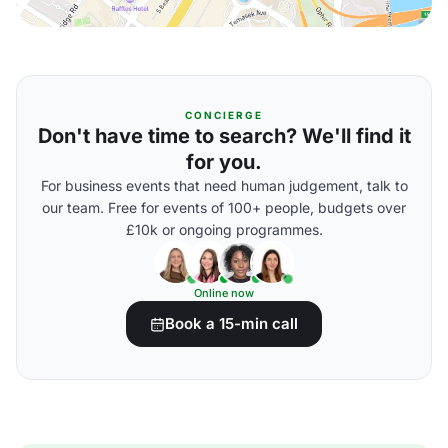
CONCIERGE
Don't have time to search? We'll find it
for you.
For business events that need human judgement, talk to
our team. Free for events of 100+ people, budgets over
£10k or ongoing programmes.
Online now
Book a 15-min call