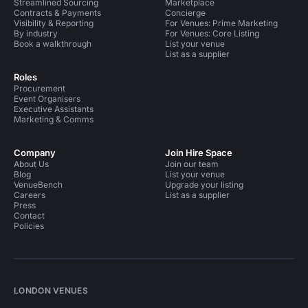
Streamlined Sourcing
Marketplace
Contracts & Payments
Concierge
Visibility & Reporting
For Venues: Prime Marketing
By industry
For Venues: Core Listing
Book a walkthrough
List your venue
List as a supplier
Roles
Procurement
Event Organisers
Executive Assistants
Marketing & Comms
Company
Join Hire Space
About Us
Join our team
Blog
List your venue
VenueBench
Upgrade your listing
Careers
List as a supplier
Press
Contact
Policies
LONDON VENUES