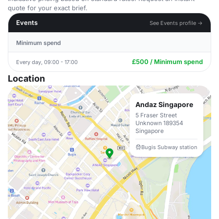
quote for your exact brief.
Events
See Events profile →
Minimum spend
£500 / Minimum spend
Every day, 09:00 - 17:00
Location
Andaz Singapore
5 Fraser Street
Unknown 189354
Singapore
Bugis Subway station