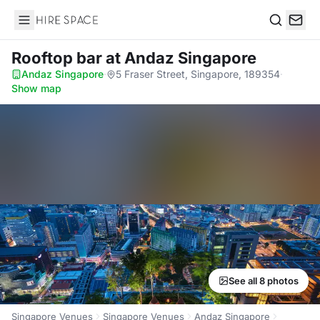
Hire Space
Search
Rooftop bar
at Andaz Singapore
Andaz Singapore
·
5 Fraser Street, Singapore, 189354
·
Show map
See all 8 photos
Singapore Venues
Singapore Venues
Andaz Singapore