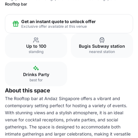
Rooftop bar
Get an instant quote to unlock offer
Exclusive offer available at this venue
Up to 100
Bugis Subway station
standing
nearest station
Drinks Party
best for
About this space
The Rooftop bar at Andaz Singapore offers a vibrant and
contemporary setting perfect for hosting a variety of events.
With stunning views and a stylish atmosphere, it is an ideal
venue for cocktail receptions, private parties, and social
gatherings. The space is designed to accommodate both
intimate gatherings and larger celebrations, making it versatile