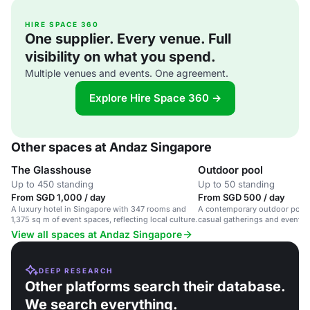
HIRE SPACE 360
One supplier. Every venue. Full
visibility on what you spend.
Multiple venues and events. One agreement.
Explore Hire Space 360 →
Other spaces at Andaz Singapore
The Glasshouse
Outdoor pool
Up to 450 standing
Up to 50 standing
From SGD 1,000 / day
From SGD 500 / day
A luxury hotel in Singapore with 347 rooms and
A contemporary outdoor pool s
1,375 sq m of event spaces, reflecting local culture.
casual gatherings and events 
views.
View all spaces at Andaz Singapore
DEEP RESEARCH
Other platforms search their database.
We search everything.