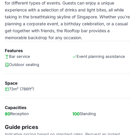
for different types of events. Guests can enjoy a unique
experience with a selection of drinks and light bites, all while
taking in the breathtaking skyline of Singapore. Whether you're
planning a corporate event, a birthday celebration, or a casual
get-together with friends, the Rooftop bar provides a
memorable backdrop for any occasion.
Features
Bar service
Event planning assistance
Outdoor seating
Space
73m² (786ft²)
Capacities
80
Reception
100
Standing
Guide prices
Indicative pricing based on standard rates. Request an instant