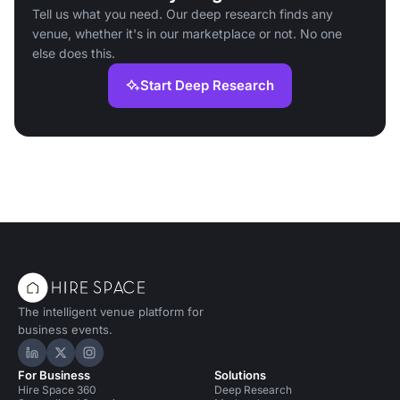
Tell us what you need. Our deep research finds any
venue, whether it's in our marketplace or not. No one
else does this.
Start Deep Research
The intelligent venue platform for
business events.
Hire Space on LinkedIn
Hire Space on X
Hire Space on Instagram
For Business
Solutions
Hire Space 360
Deep Research