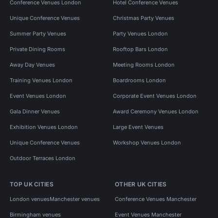
Conference Venues London
Hotel Conference Venues
Unique Conference Venues
Christmas Party Venues
Summer Party Venues
Party Venues London
Private Dining Rooms
Rooftop Bars London
Away Day Venues
Meeting Rooms London
Training Venues London
Boardrooms London
Event Venues London
Corporate Event Venues London
Gala Dinner Venues
Award Ceremony Venues London
Exhibition Venues London
Large Event Venues
Unique Conference Venues
Workshop Venues London
Outdoor Terraces London
TOP UK CITIES
OTHER UK CITIES
London venues
Manchester venues
Conference Venues Manchester
Birmingham venues
Event Venues Manchester