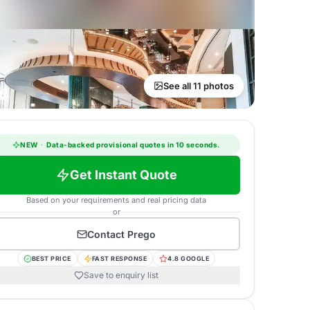
See all 11 photos
NEW
·
Data-backed provisional quotes in 10 seconds.
Get Instant Quote
Based on your requirements and real pricing data
or
Contact
Prego
BEST PRICE
FAST RESPONSE
4.8 GOOGLE
Save to enquiry list