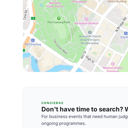
CONCIERGE
Don't have time to search? We
For business events that need human judge
ongoing programmes.