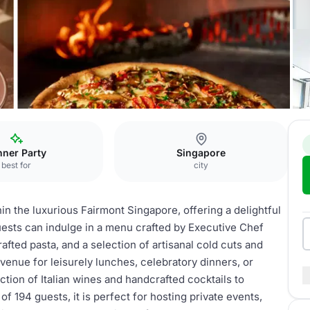
nner Party
Singapore
best for
city
hin the luxurious Fairmont Singapore, offering a delightful
Guests can indulge in a menu crafted by Executive Chef
afted pasta, and a selection of artisanal cold cuts and
venue for leisurely lunches, celebratory dinners, or
tion of Italian wines and handcrafted cocktails to
 194 guests, it is perfect for hosting private events,