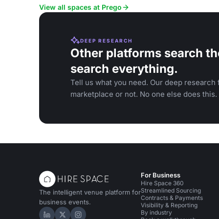
View all spaces at Prego
DEEP RESEARCH
Other platforms search th
search everything.
Tell us what you need. Our deep research f
marketplace or not. No one else does this.
For Business
Hire Space 360
Streamlined Sourcing
The intelligent venue platform for
Contracts & Payments
business events.
Visibility & Reporting
By industry