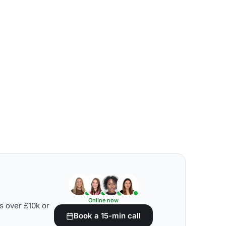
Online now
s over £10k or
Book a 15-min call