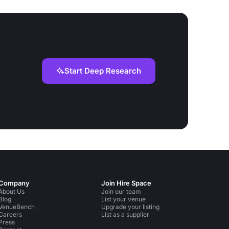
Start Deep Research
Company
Join Hire Space
About Us
Join our team
Blog
List your venue
VenueBench
Upgrade your listing
Careers
List as a supplier
Press