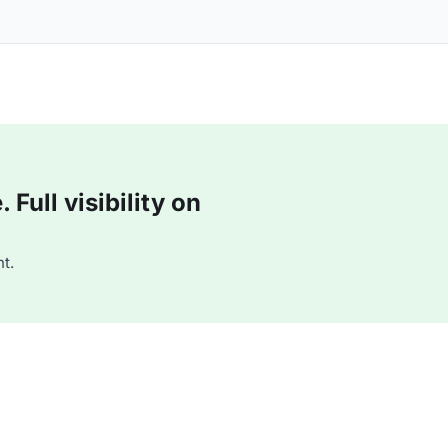
Full visibility on
t.