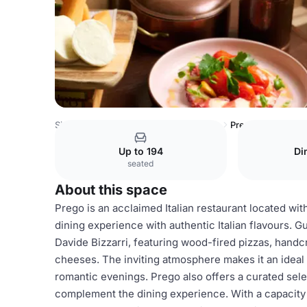
Singapore Venues
Singapore Venues
Prego
Up to 194
Di
seated
About this space
Prego is an acclaimed Italian restaurant located wit
dining experience with authentic Italian flavours. 
Davide Bizzarri, featuring wood-fired pizzas, handcr
cheeses. The inviting atmosphere makes it an ideal 
romantic evenings. Prego also offers a curated selec
complement the dining experience. With a capacity of