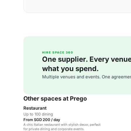
HIRE SPACE 360
One supplier. Every venue. 
what you spend.
Multiple venues and events. One agreemen
Other spaces at Prego
Restaurant
Up to 100 dining
From SGD 200 / day
A chic Italian restaurant with stylish decor, perfect
for private dining and corporate events.