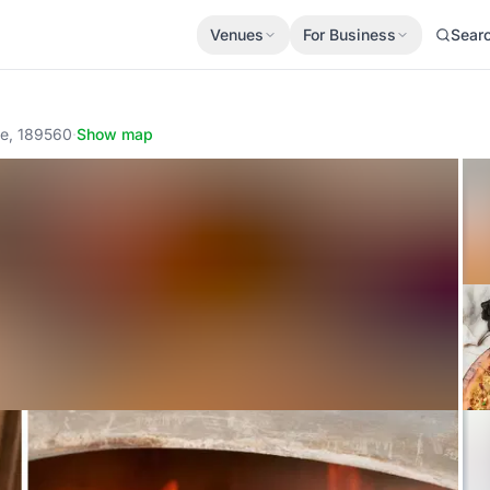
Venues
For Business
Sear
re, 189560
·
Show map