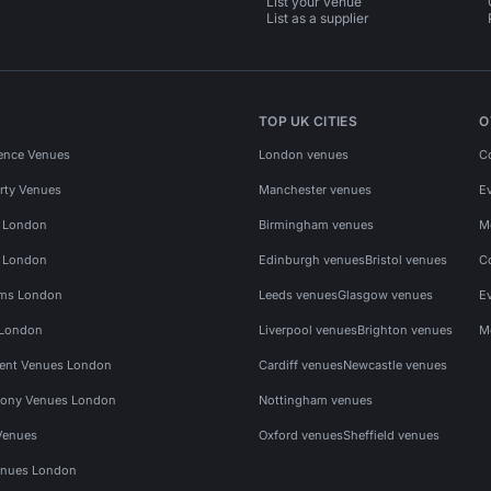
List your venue
List as a supplier
TOP UK CITIES
O
ence Venues
London venues
C
rty Venues
Manchester venues
E
s London
Birmingham venues
M
s London
Edinburgh venues
Bristol venues
C
ms London
Leeds venues
Glasgow venues
E
 London
Liverpool venues
Brighton venues
M
vent Venues London
Cardiff venues
Newcastle venues
ony Venues London
Nottingham venues
Venues
Oxford venues
Sheffield venues
nues London