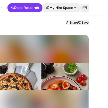
ch
Deep Research
My Hire Space
Share
Save