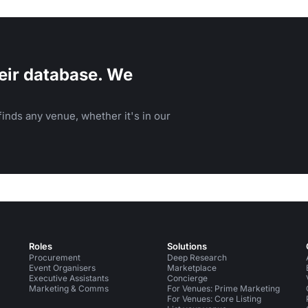
eir database. We
inds any venue, whether it's in our
Roles
Solutions
Procurement
Deep Research
Event Organisers
Marketplace
Executive Assistants
Concierge
Marketing & Comms
For Venues: Prime Marketing
For Venues: Core Listing