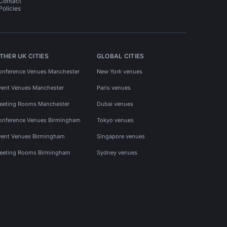
Contact
Policies
THER UK CITIES
GLOBAL CITIES
onference Venues Manchester
New York venues
vent Venues Manchester
Paris venues
eeting Rooms Manchester
Dubai venues
onference Venues Birmingham
Tokyo venues
vent Venues Birmingham
Singapore venues
eeting Rooms Birmingham
Sydney venues