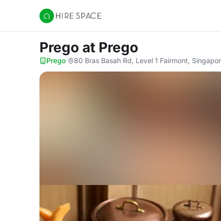
Hire Space
Prego
at Prego
Prego
·
80 Bras Basah Rd, Level 1 Fairmont, Singapo