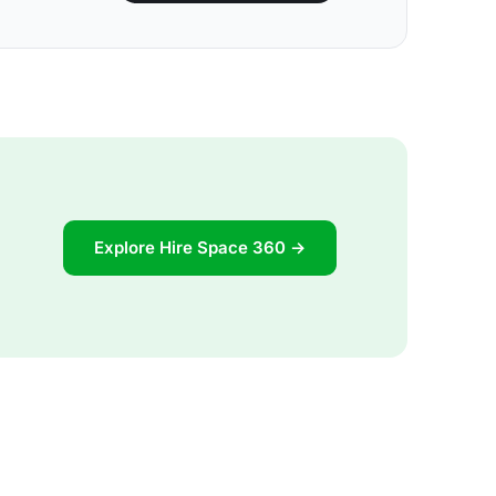
Explore Hire Space 360 →