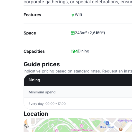
corporate gatherings, or special celebrations, ensu
Features
Wifi
Space
243m² (2,616ft²)
Capacities
194
Dining
Guide prices
Indicative pricing based on standard rates. Request an insta
Dining
Minimum spend
Every day, 09:00 - 17:00
Location