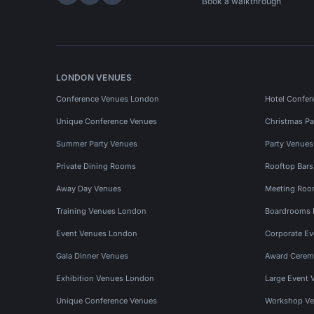
Hire Space on LinkedIn
Hire Space on X
Hire Space on Instagram
Book a walkthrough
LONDON VENUES
Conference Venues London
Hotel Confer
Unique Conference Venues
Christmas Pa
Summer Party Venues
Party Venue
Private Dining Rooms
Rooftop Bar
Away Day Venues
Meeting Roo
Training Venues London
Boardrooms
Event Venues London
Corporate E
Gala Dinner Venues
Award Cerem
Exhibition Venues London
Large Event 
Unique Conference Venues
Workshop Ve