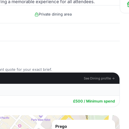
ring a memorable experience for all attendees.
Private dining area
nt quote for your exact brief.
See Dining profile →
£500 / Minimum spend
Prego