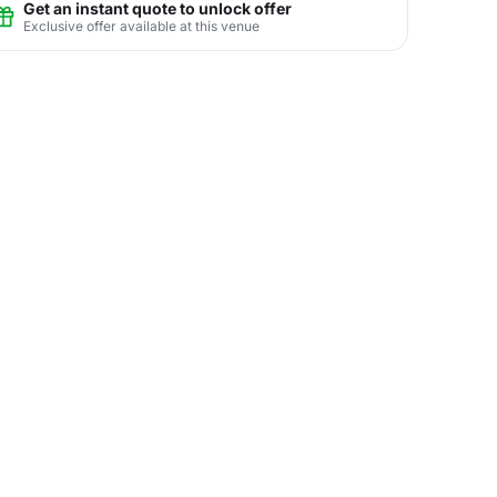
Get an instant quote to unlock offer
Exclusive offer available at this venue