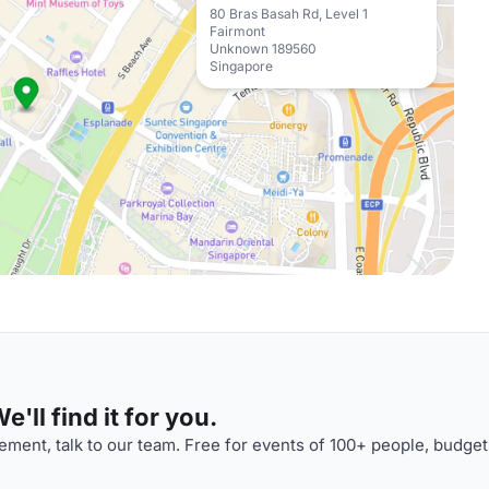
80 Bras Basah Rd, Level 1
Fairmont
Unknown 189560
Singapore
'll find it for you.
ment, talk to our team. Free for events of 100+ people, budget