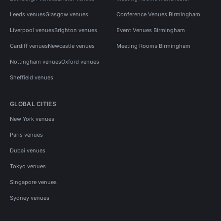
Leeds venues
Glasgow venues
Conference Venues Birmingham
Liverpool venues
Brighton venues
Event Venues Birmingham
Cardiff venues
Newcastle venues
Meeting Rooms Birmingham
Nottingham venues
Oxford venues
Sheffield venues
GLOBAL CITIES
New York venues
Paris venues
Dubai venues
Tokyo venues
Singapore venues
Sydney venues