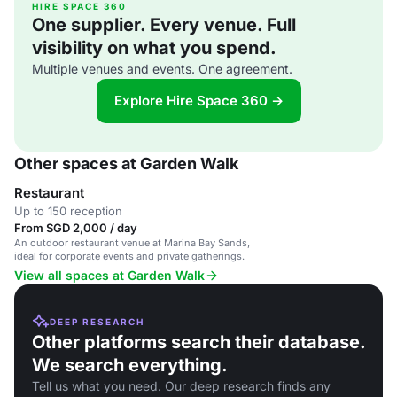
HIRE SPACE 360
One supplier. Every venue. Full
visibility on what you spend.
Multiple venues and events. One agreement.
Explore Hire Space 360 →
Other spaces at Garden Walk
Restaurant
Up to 150 reception
From SGD 2,000 / day
An outdoor restaurant venue at Marina Bay Sands,
ideal for corporate events and private gatherings.
View all spaces at Garden Walk
DEEP RESEARCH
Other platforms search their database.
We search everything.
Tell us what you need. Our deep research finds any