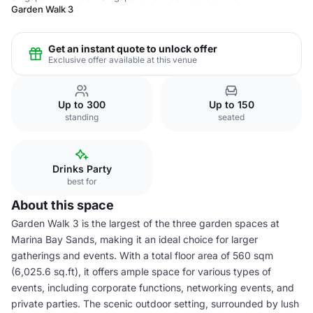
Garden Walk 3
Get an instant quote to unlock offer
Exclusive offer available at this venue
Up to 300
Up to 150
standing
seated
Drinks Party
best for
About this space
Garden Walk 3 is the largest of the three garden spaces at
Marina Bay Sands, making it an ideal choice for larger
gatherings and events. With a total floor area of 560 sqm
(6,025.6 sq.ft), it offers ample space for various types of
events, including corporate functions, networking events, and
private parties. The scenic outdoor setting, surrounded by lush