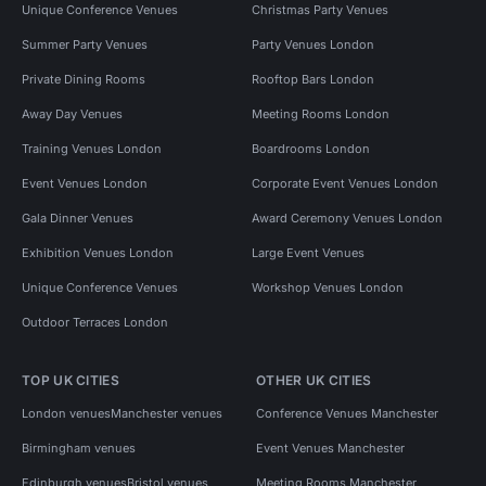
Unique Conference Venues
Christmas Party Venues
Summer Party Venues
Party Venues London
Private Dining Rooms
Rooftop Bars London
Away Day Venues
Meeting Rooms London
Training Venues London
Boardrooms London
Event Venues London
Corporate Event Venues London
Gala Dinner Venues
Award Ceremony Venues London
Exhibition Venues London
Large Event Venues
Unique Conference Venues
Workshop Venues London
Outdoor Terraces London
TOP UK CITIES
OTHER UK CITIES
London venues
Manchester venues
Conference Venues Manchester
Birmingham venues
Event Venues Manchester
Edinburgh venues
Bristol venues
Meeting Rooms Manchester