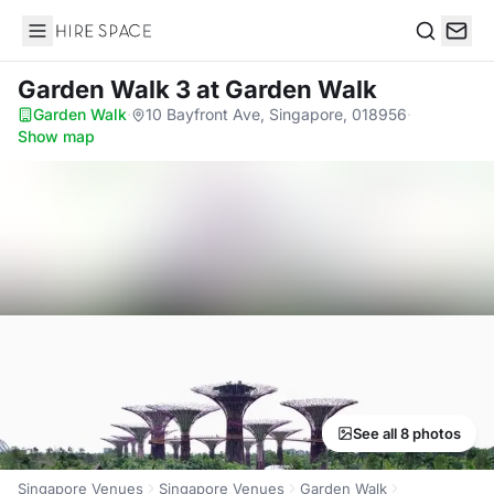
Hire Space
Search
Garden Walk 3
at Garden Walk
Garden Walk
·
10 Bayfront Ave, Singapore, 018956
·
Show map
See all 8 photos
Singapore Venues
Singapore Venues
Garden Walk