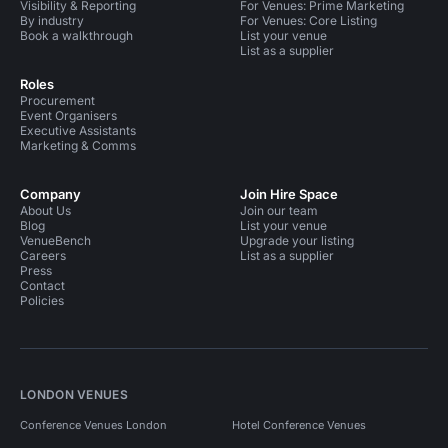
Visibility & Reporting
For Venues: Prime Marketing
By industry
For Venues: Core Listing
Book a walkthrough
List your venue
List as a supplier
Roles
Procurement
Event Organisers
Executive Assistants
Marketing & Comms
Company
Join Hire Space
About Us
Join our team
Blog
List your venue
VenueBench
Upgrade your listing
Careers
List as a supplier
Press
Contact
Policies
LONDON VENUES
Conference Venues London
Hotel Conference Venues