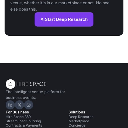
venue, whether it's in our marketplace or not. No one
else does this.
Start Deep Research
The intelligent venue platform for
business events.
Hire Space on LinkedIn
Hire Space on X
Hire Space on Instagram
For Business
Solutions
Hire Space 360
Deep Research
Streamlined Sourcing
Marketplace
Contracts & Payments
Concierge