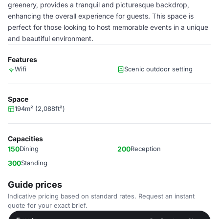
greenery, provides a tranquil and picturesque backdrop,
enhancing the overall experience for guests. This space is
perfect for those looking to host memorable events in a unique
and beautiful environment.
Features
Wifi
Scenic outdoor setting
Space
194m² (2,088ft²)
Capacities
150
Dining
200
Reception
300
Standing
Guide prices
Indicative pricing based on standard rates. Request an instant
quote for your exact brief.