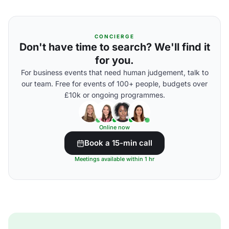
CONCIERGE
Don't have time to search? We'll find it
for you.
For business events that need human judgement, talk to
our team. Free for events of 100+ people, budgets over
£10k or ongoing programmes.
Online now
Book a 15-min call
Meetings available within 1 hr