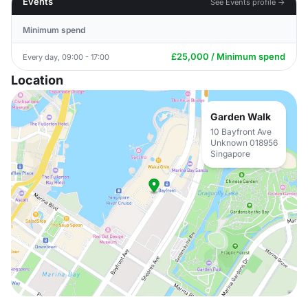
Events
See Events profile →
Minimum spend
£25,000 / Minimum spend
Every day, 09:00 - 17:00
Location
Garden Walk
10 Bayfront Ave
Unknown 018956
Singapore