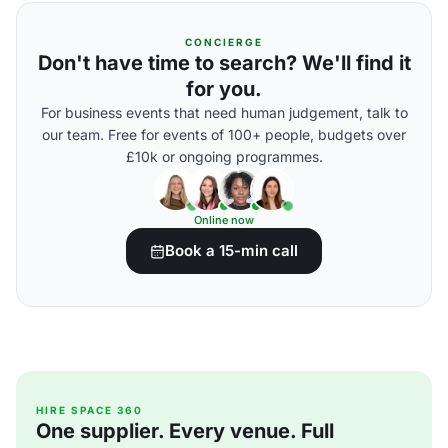
CONCIERGE
Don't have time to search? We'll find it
for you.
For business events that need human judgement, talk to
our team. Free for events of 100+ people, budgets over
£10k or ongoing programmes.
Online now
Book a 15-min call
HIRE SPACE 360
One supplier. Every venue. Full