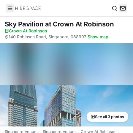
Hire Space
Search
Sky Pavilion
at Crown At Robinson
Crown At Robinson
·
140 Robinson Road, Singapore, 068907
·
Show map
See all 3 photos
Singapore Venues
Singapore Venues
Crown At Robinson