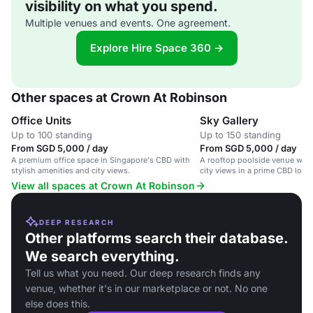
visibility on what you spend.
Multiple venues and events. One agreement.
Explore Hire Space 360 →
Other spaces at Crown At Robinson
Office Units
Sky Gallery
Up to 100 standing
Up to 150 standing
From SGD 5,000 / day
From SGD 5,000 / day
A premium office space in Singapore's CBD with
A rooftop poolside venue with
stylish amenities and city views.
city views in a prime CBD locat
View all spaces at Crown At Robinson
DEEP RESEARCH
Other platforms search their database.
We search everything.
Tell us what you need. Our deep research finds any
venue, whether it's in our marketplace or not. No one
else does this.