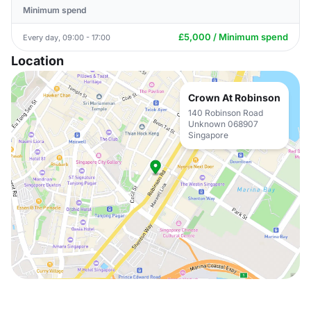
Minimum spend
£5,000 / Minimum spend
Every day, 09:00 - 17:00
Location
Crown At Robinson
140 Robinson Road
Unknown 068907
Singapore