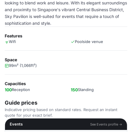
looking to blend work and leisure. With its elegant surroundings
and proximity to Singapore's vibrant Central Business District,
Sky Pavilion is well-suited for events that require a touch of
sophistication and style.
Features
Wifi
Poolside venue
Space
99m² (1,066ft²)
Capacities
100
Reception
150
Standing
Guide prices
Indicative pricing based on standard rates. Request an instant
quote for your exact brief.
Events
See Events profile →