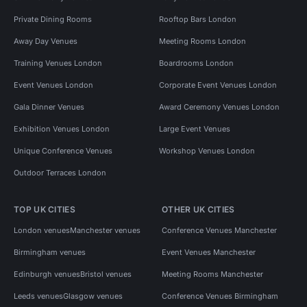
Private Dining Rooms
Rooftop Bars London
Away Day Venues
Meeting Rooms London
Training Venues London
Boardrooms London
Event Venues London
Corporate Event Venues London
Gala Dinner Venues
Award Ceremony Venues London
Exhibition Venues London
Large Event Venues
Unique Conference Venues
Workshop Venues London
Outdoor Terraces London
TOP UK CITIES
OTHER UK CITIES
London venues
Manchester venues
Conference Venues Manchester
Birmingham venues
Event Venues Manchester
Edinburgh venues
Bristol venues
Meeting Rooms Manchester
Leeds venues
Glasgow venues
Conference Venues Birmingham