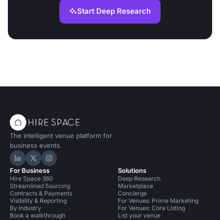
Start Deep Research
The intelligent venue platform for
business events.
Hire Space on LinkedIn
Hire Space on X
Hire Space on Instagram
For Business
Solutions
Hire Space 360
Deep Research
Streamlined Sourcing
Marketplace
Contracts & Payments
Concierge
Visibility & Reporting
For Venues: Prime Marketing
By industry
For Venues: Core Listing
Book a walkthrough
List your venue