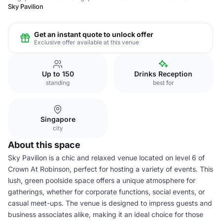
Sky Pavilion
Get an instant quote to unlock offer
Exclusive offer available at this venue
Up to 150
Drinks Reception
standing
best for
Singapore
city
About this space
Sky Pavilion is a chic and relaxed venue located on level 6 of
Crown At Robinson, perfect for hosting a variety of events. This
lush, green poolside space offers a unique atmosphere for
gatherings, whether for corporate functions, social events, or
casual meet-ups. The venue is designed to impress guests and
business associates alike, making it an ideal choice for those