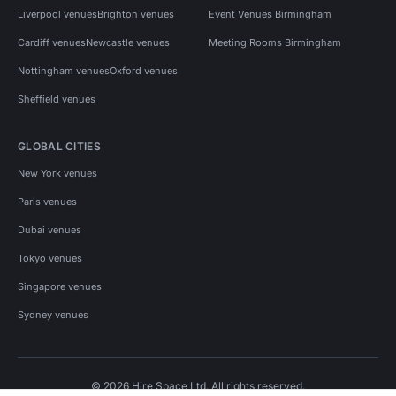
Liverpool venues
Brighton venues
Event Venues Birmingham
Cardiff venues
Newcastle venues
Meeting Rooms Birmingham
Nottingham venues
Oxford venues
Sheffield venues
GLOBAL CITIES
New York venues
Paris venues
Dubai venues
Tokyo venues
Singapore venues
Sydney venues
© 2026 Hire Space Ltd. All rights reserved.