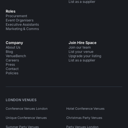
List as a supplier
Roles
Procurement
Event Organisers
Executive Assistants
Marketing & Comms
Company
Join Hire Space
About Us
Join our team
Blog
List your venue
VenueBench
Upgrade your listing
Careers
List as a supplier
Press
Contact
Policies
LONDON VENUES
Conference Venues London
Hotel Conference Venues
Unique Conference Venues
Christmas Party Venues
Summer Party Venues
Party Venues London