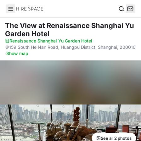
Hire Space
Search
The View
at Renaissance Shanghai Yu
Garden Hotel
Renaissance Shanghai Yu Garden Hotel
·
159 South He Nan Road, Huangpu District, Shanghai, 200010
·
Show map
See all 2 photos