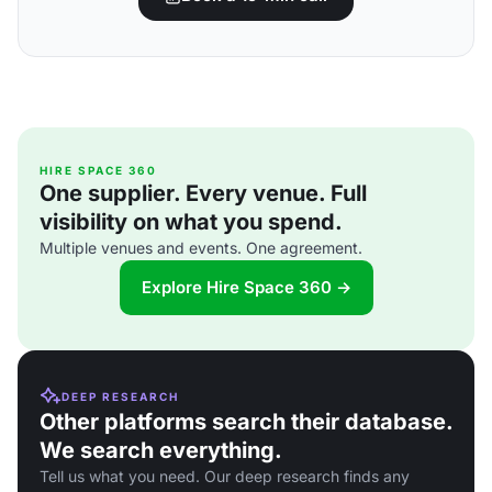
HIRE SPACE 360
One supplier. Every venue. Full
visibility on what you spend.
Multiple venues and events. One agreement.
Explore Hire Space 360 →
DEEP RESEARCH
Other platforms search their database.
We search everything.
Tell us what you need. Our deep research finds any