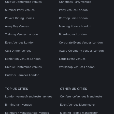
Unique Conference Venues
Christmas Party Venues
Summer Party Venues
Party Venues London
Private Dining Rooms
Rooftop Bars London
Away Day Venues
Meeting Rooms London
Training Venues London
Boardrooms London
Event Venues London
Corporate Event Venues London
Gala Dinner Venues
Award Ceremony Venues London
Exhibition Venues London
Large Event Venues
Unique Conference Venues
Workshop Venues London
Outdoor Terraces London
TOP UK CITIES
OTHER UK CITIES
London venues
Manchester venues
Conference Venues Manchester
Birmingham venues
Event Venues Manchester
Edinburgh venues
Bristol venues
Meeting Rooms Manchester