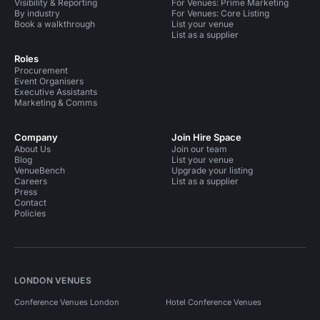
Visibility & Reporting
For Venues: Prime Marketing
By industry
For Venues: Core Listing
Book a walkthrough
List your venue
List as a supplier
Roles
Procurement
Event Organisers
Executive Assistants
Marketing & Comms
Company
Join Hire Space
About Us
Join our team
Blog
List your venue
VenueBench
Upgrade your listing
Careers
List as a supplier
Press
Contact
Policies
LONDON VENUES
Conference Venues London
Hotel Conference Venues