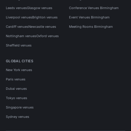
Leeds venues
Glasgow venues
Conference Venues Birmingham
Liverpool venues
Brighton venues
Event Venues Birmingham
Cardiff venues
Newcastle venues
Meeting Rooms Birmingham
Nottingham venues
Oxford venues
Sheffield venues
GLOBAL CITIES
New York venues
Paris venues
Dubai venues
Tokyo venues
Singapore venues
Sydney venues