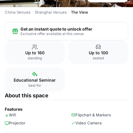
China Venues
Shanghai Venues
The View
Get an instant quote to unlock offer
Exclusive offer available at this venue
Up to 160
Up to 100
standing
seated
Educational Seminar
best for
About this space
Features
Wifi
Flipchart & Markers
Projector
Video Camera