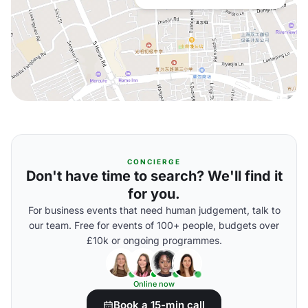
CONCIERGE
Don't have time to search? We'll find it
for you.
For business events that need human judgement, talk to
our team. Free for events of 100+ people, budgets over
£10k or ongoing programmes.
Online now
Book a 15-min call