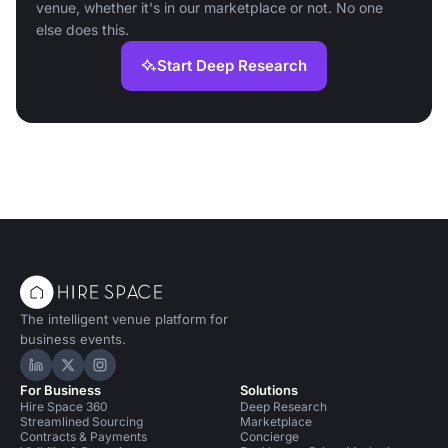
venue, whether it's in our marketplace or not. No one
else does this.
Start Deep Research
The intelligent venue platform for
business events.
Hire Space on LinkedIn
Hire Space on X
Hire Space on Instagram
For Business
Solutions
Hire Space 360
Deep Research
Streamlined Sourcing
Marketplace
Contracts & Payments
Concierge