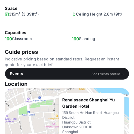
Space
315m² (3,391ft²)
Ceiling Height 2.8m (9ft)
Capacities
100
Classroom
160
Standing
Guide prices
Indicative pricing based on standard rates. Request an instant
quote for your exact brief.
Events
See Events profile →
Location
Renaissance Shanghai Yu
Garden Hotel
159 South He Nan Road, Huangpu
District
Huangpu District
Unknown 200010
Shanghai