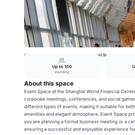
China Venues
Shanghai Venues
Event Space
Up to 150
U
standing
About this space
Event Space at the Shanghai World Financial Center i
corporate meetings, conferences, and social gathe
different types of events, making it suitable for bo
amenities and elegant atmosphere, Event Space pr
you are planning a formal business meeting or a cel
ensuring a successful and enjoyable experience for