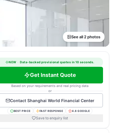
See all 2 photos
NEW
·
Data-backed provisional quotes in 10 seconds.
Get Instant Quote
Based on your requirements and real pricing data
or
Contact
Shanghai World Financial Center
BEST PRICE
FAST RESPONSE
4.8 GOOGLE
Save to enquiry list