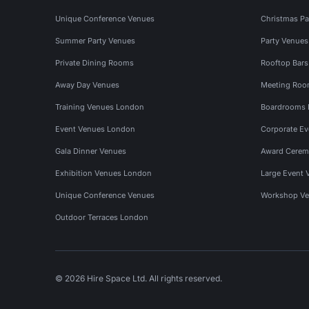
Unique Conference Venues
Christmas Pa
Summer Party Venues
Party Venue
Private Dining Rooms
Rooftop Bar
Away Day Venues
Meeting Roo
Training Venues London
Boardrooms
Event Venues London
Corporate E
Gala Dinner Venues
Award Cerem
Exhibition Venues London
Large Event 
Unique Conference Venues
Workshop Ve
Outdoor Terraces London
© 2026 Hire Space Ltd. All rights reserved.