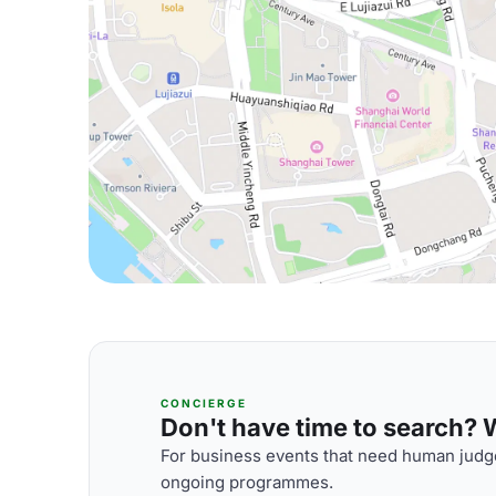
CONCIERGE
Don't have time to search? We
For business events that need human judge
ongoing programmes.