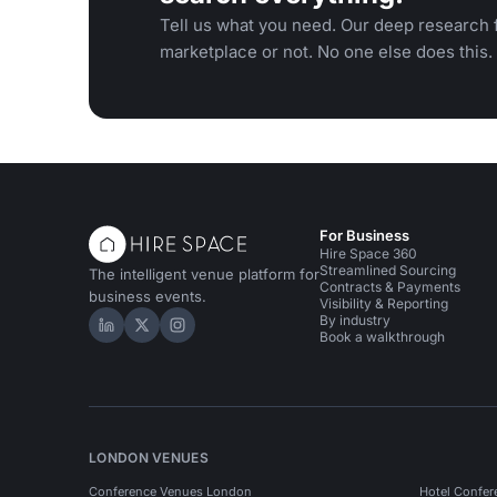
Tell us what you need. Our deep research f
marketplace or not. No one else does this.
For Business
Hire Space 360
Streamlined Sourcing
The intelligent venue platform for
Contracts & Payments
business events.
Visibility & Reporting
By industry
Hire Space on LinkedIn
Hire Space on X
Hire Space on Instagram
Book a walkthrough
LONDON VENUES
Conference Venues London
Hotel Confer