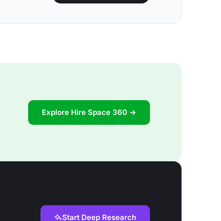
Explore Hire Space 360 →
Start Deep Research