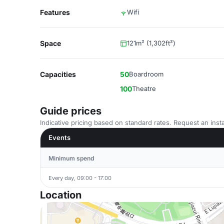
Features
Wifi
Space
121m² (1,302ft²)
Capacities
50
Boardroom
100
Theatre
Guide prices
Indicative pricing based on standard rates. Request an insta
Events
Minimum spend
Every day, 09:00 - 17:00
Location