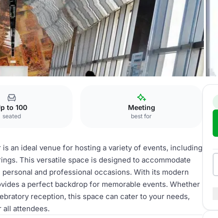
p to 100
Meeting
seated
best for
s an ideal venue for hosting a variety of events, including
rings. This versatile space is designed to accommodate
th personal and professional occasions. With its modern
ovides a perfect backdrop for memorable events. Whether
ebratory reception, this space can cater to your needs,
 all attendees.