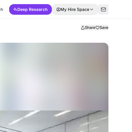
ch
Deep Research
My Hire Space
Share
Save