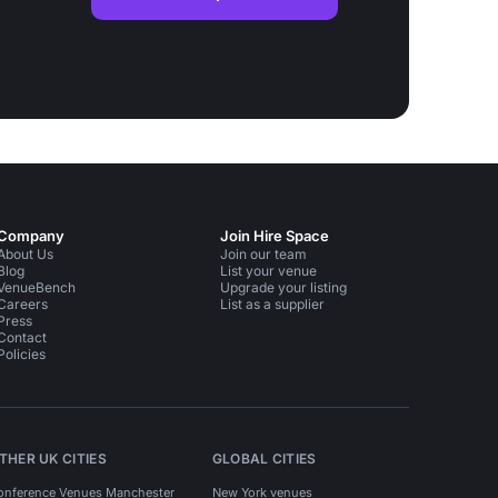
Company
Join Hire Space
About Us
Join our team
Blog
List your venue
VenueBench
Upgrade your listing
Careers
List as a supplier
Press
Contact
Policies
THER UK CITIES
GLOBAL CITIES
onference Venues Manchester
New York venues