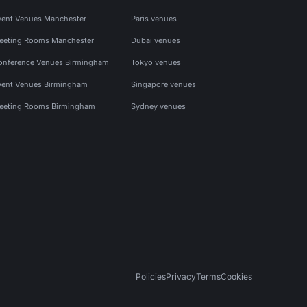
vent Venues Manchester
Paris venues
eeting Rooms Manchester
Dubai venues
onference Venues Birmingham
Tokyo venues
vent Venues Birmingham
Singapore venues
eeting Rooms Birmingham
Sydney venues
Policies
Privacy
Terms
Cookies