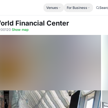
Venues
For Business
Sear
orld Financial Center
 200120
·
Show map