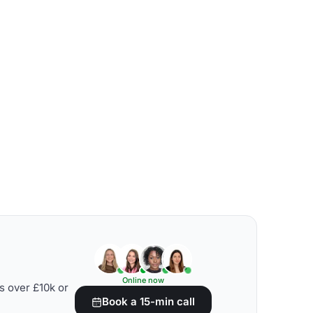
Online now
s over £10k or
Book a 15-min call