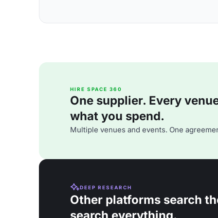
HIRE SPACE 360
One supplier. Every venue. 
what you spend.
Multiple venues and events. One agreemen
DEEP RESEARCH
Other platforms search th
search everything.