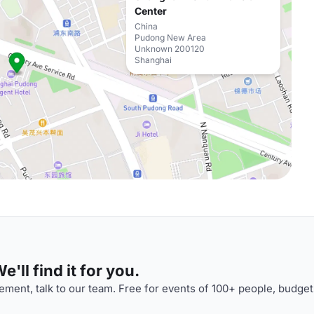
Center
China
Pudong New Area
Unknown 200120
Shanghai
'll find it for you.
ment, talk to our team. Free for events of 100+ people, budget