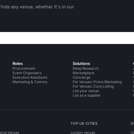
inds any venue, whether it's in our
Roles
Solutions
Procurement
Deep Research
Event Organisers
Marketplace
Executive Assistants
Concierge
Marketing & Comms
For Venues: Prime Marketing
For Venues: Core Listing
List your venue
List as a supplier
TOP UK CITIES
O
ence Venues
London venues
C