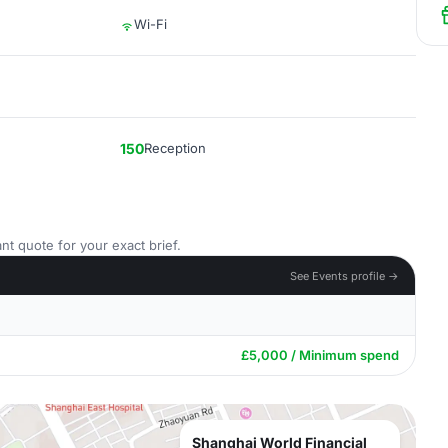
Wi-Fi
150
Reception
nt quote for your exact brief.
See Events profile →
£5,000 / Minimum spend
Shanghai World Financial