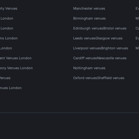
rty Venues
Manchester venues
E
s London
Birmingham venues
M
s London
Edinburgh venues
Bristol venues
C
ms London
Leeds venues
Glasgow venues
E
 London
Liverpool venues
Brighton venues
M
vent Venues London
Cardiff venues
Newcastle venues
ony Venues London
Nottingham venues
Venues
Oxford venues
Sheffield venues
nues London