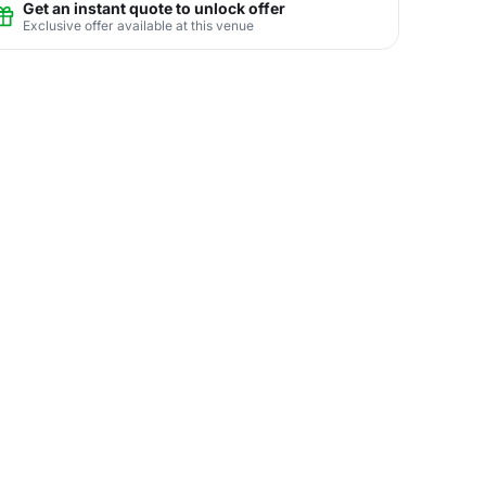
Get an instant quote to unlock offer
Exclusive offer available at this venue