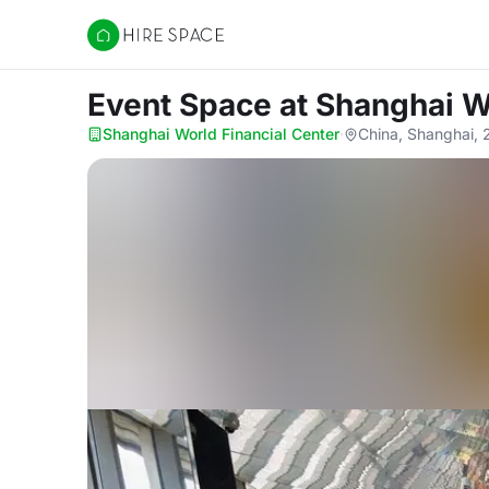
Hire Space
Event Space
at Shanghai W
Shanghai World Financial Center
·
China, Shanghai,