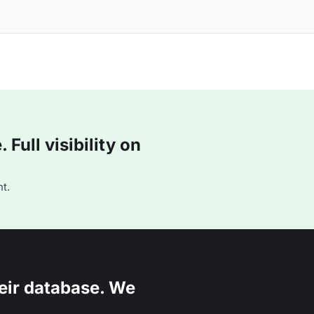
Full visibility on
t.
eir database. We