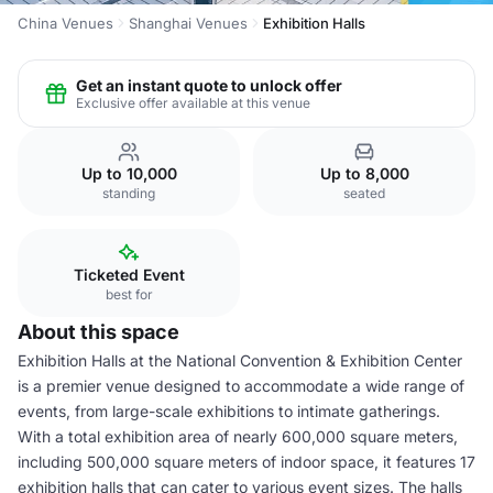
China Venues
Shanghai Venues
Exhibition Halls
Get an instant quote to unlock offer
Exclusive offer available at this venue
Up to 10,000
Up to 8,000
standing
seated
Ticketed Event
best for
About this space
Exhibition Halls at the National Convention & Exhibition Center
is a premier venue designed to accommodate a wide range of
events, from large-scale exhibitions to intimate gatherings.
With a total exhibition area of nearly 600,000 square meters,
including 500,000 square meters of indoor space, it features 17
exhibition halls that can cater to various event sizes. The halls