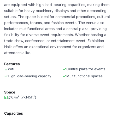
are equipped with high load-bearing capacities, making them
suitable for heavy machinery displays and other demanding
setups. The space is ideal for commercial promotions, cultural
performances, forums, and fashion events. The venue also
includes multifunctional areas and a central plaza, providing
flexibility for diverse event requirements. Whether hosting a
trade show, conference, or entertainment event, Exhibition
Halls offers an exceptional environment for organizers and
attendees alike.
Features
Wifi
Central plaza for events
High load-bearing capacity
Multifunctional spaces
Space
7,167m² (77,145ft²)
Capacities