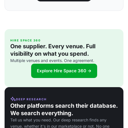
HIRE SPACE 360
One supplier. Every venue. Full
visibility on what you spend.
Multiple venues and events. One agreement.
Explore Hire Space 360 →
DEEP RESEARCH
Other platforms search their database.
We search everything.
Tell us what you need. Our deep research finds any
venue, whether it's in our marketplace or not. No one