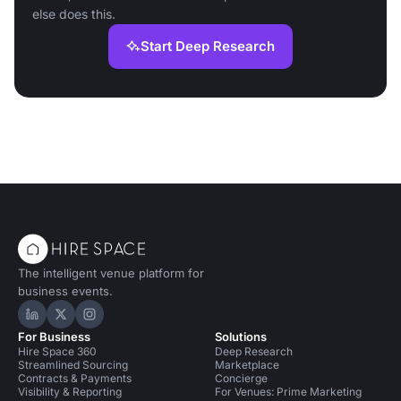
else does this.
Start Deep Research
The intelligent venue platform for
business events.
Hire Space on LinkedIn
Hire Space on X
Hire Space on Instagram
For Business
Solutions
Hire Space 360
Deep Research
Streamlined Sourcing
Marketplace
Contracts & Payments
Concierge
Visibility & Reporting
For Venues: Prime Marketing