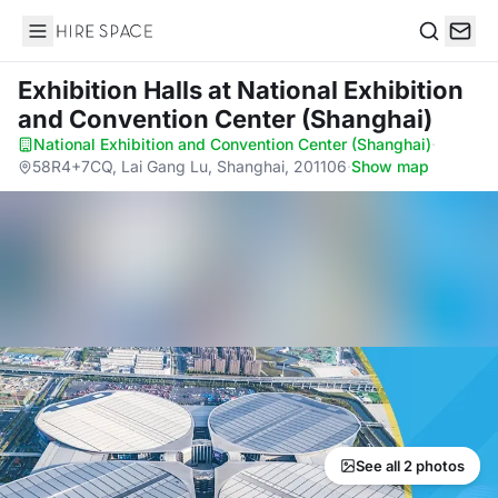
Hire Space
Search
Exhibition Halls
at National Exhibition
and Convention Center (Shanghai)
National Exhibition and Convention Center (Shanghai)
·
58R4+7CQ, Lai Gang Lu, Shanghai, 201106
·
Show map
See all 2 photos