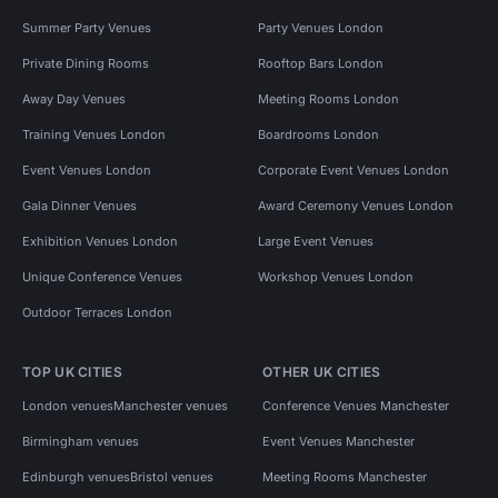
Summer Party Venues
Party Venues London
Private Dining Rooms
Rooftop Bars London
Away Day Venues
Meeting Rooms London
Training Venues London
Boardrooms London
Event Venues London
Corporate Event Venues London
Gala Dinner Venues
Award Ceremony Venues London
Exhibition Venues London
Large Event Venues
Unique Conference Venues
Workshop Venues London
Outdoor Terraces London
TOP UK CITIES
OTHER UK CITIES
London venues
Manchester venues
Conference Venues Manchester
Birmingham venues
Event Venues Manchester
Edinburgh venues
Bristol venues
Meeting Rooms Manchester