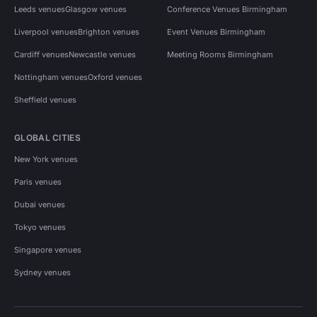
Leeds venues
Glasgow venues
Conference Venues Birmingham
Liverpool venues
Brighton venues
Event Venues Birmingham
Cardiff venues
Newcastle venues
Meeting Rooms Birmingham
Nottingham venues
Oxford venues
Sheffield venues
GLOBAL CITIES
New York venues
Paris venues
Dubai venues
Tokyo venues
Singapore venues
Sydney venues