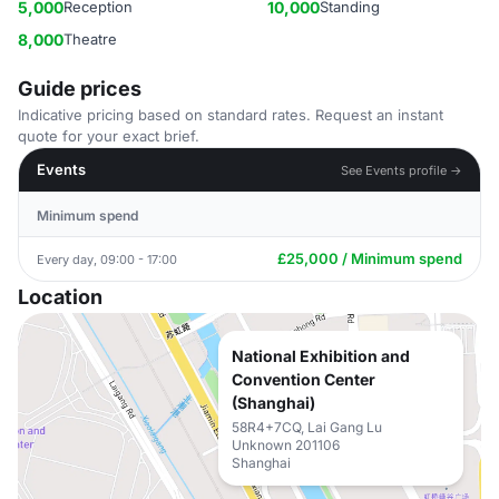
5,000
Reception
10,000
Standing
8,000
Theatre
Guide prices
Indicative pricing based on standard rates. Request an instant
quote for your exact brief.
Events
See Events profile →
Minimum spend
£25,000 / Minimum spend
Every day, 09:00 - 17:00
Location
National Exhibition and
Convention Center
(Shanghai)
58R4+7CQ, Lai Gang Lu
Unknown 201106
Shanghai