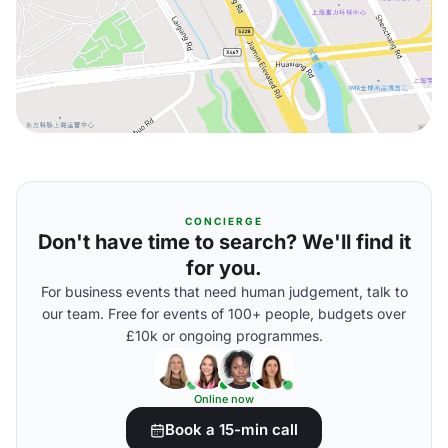
CONCIERGE
Don't have time to search? We'll find it
for you.
For business events that need human judgement, talk to
our team. Free for events of 100+ people, budgets over
£10k or ongoing programmes.
Online now
Book a 15-min call