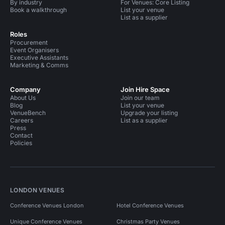
By industry
For Venues: Core Listing
Book a walkthrough
List your venue
List as a supplier
Roles
Procurement
Event Organisers
Executive Assistants
Marketing & Comms
Company
Join Hire Space
About Us
Join our team
Blog
List your venue
VenueBench
Upgrade your listing
Careers
List as a supplier
Press
Contact
Policies
LONDON VENUES
Conference Venues London
Hotel Conference Venues
Unique Conference Venues
Christmas Party Venues