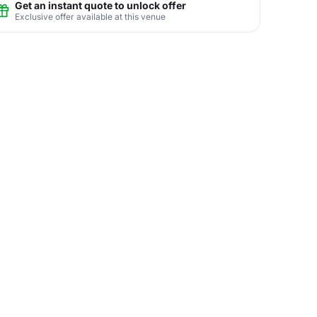
Get an instant quote to unlock offer
Exclusive offer available at this venue