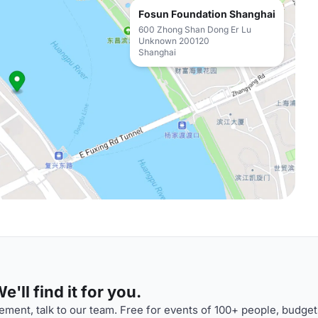
Fosun Foundation Shanghai
600 Zhong Shan Dong Er Lu
Unknown 200120
Shanghai
'll find it for you.
ment, talk to our team. Free for events of 100+ people, budget