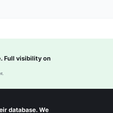
Full visibility on
t.
eir database. We