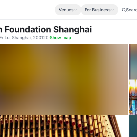
Venues
For Business
Sear
n Foundation Shanghai
r Lu, Shanghai, 200120
·
Show map