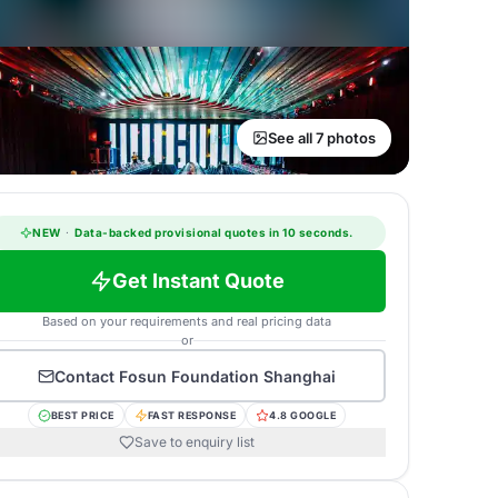
See all 7 photos
NEW
·
Data-backed provisional quotes in 10 seconds.
Get Instant Quote
Based on your requirements and real pricing data
or
Contact
Fosun Foundation Shanghai
BEST PRICE
FAST RESPONSE
4.8 GOOGLE
Save to enquiry list