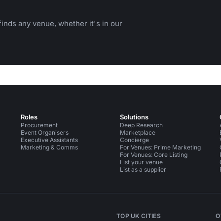
inds any venue, whether it's in our
Roles
Solutions
Procurement
Deep Research
Event Organisers
Marketplace
Executive Assistants
Concierge
Marketing & Comms
For Venues: Prime Marketing
For Venues: Core Listing
List your venue
List as a supplier
TOP UK CITIES
O