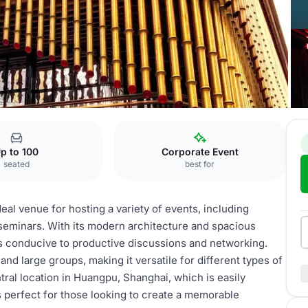
p to 100
Corporate Event
seated
best for
al venue for hosting a variety of events, including
eminars. With its modern architecture and spacious
 is conducive to productive discussions and networking.
d large groups, making it versatile for different types of
tral location in Huangpu, Shanghai, which is easily
 perfect for those looking to create a memorable