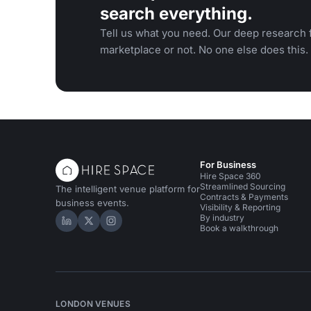
search everything.
Tell us what you need. Our deep research f
marketplace or not. No one else does this.
For Business
Hire Space 360
Streamlined Sourcing
The intelligent venue platform for
Contracts & Payments
business events.
Visibility & Reporting
By industry
Hire Space on LinkedIn
Hire Space on X
Hire Space on Instagram
Book a walkthrough
LONDON VENUES