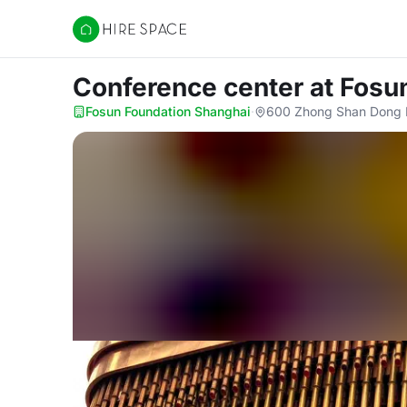
Hire Space
Conference center
at Fosu
Fosun Foundation Shanghai
·
600 Zhong Shan Dong E