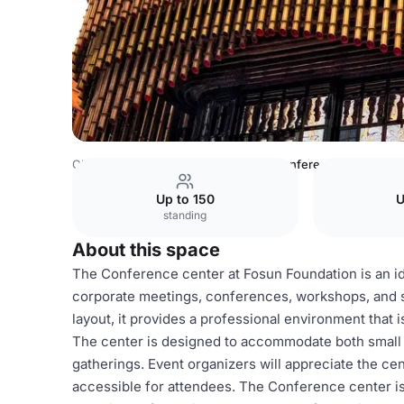
China Venues
Shanghai Venues
Conference center
Up to 150
U
standing
About this space
The Conference center at Fosun Foundation is an ide
corporate meetings, conferences, workshops, and s
layout, it provides a professional environment that
The center is designed to accommodate both small an
gatherings. Event organizers will appreciate the cen
accessible for attendees. The Conference center is