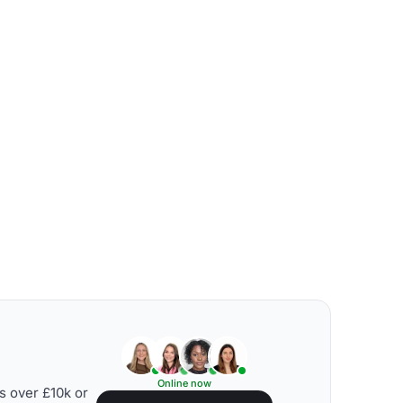
Online now
s over £10k or