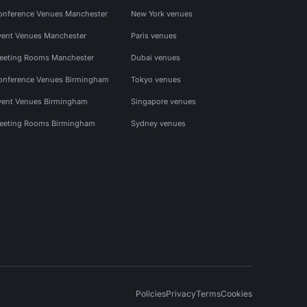
onference Venues Manchester
New York venues
vent Venues Manchester
Paris venues
eeting Rooms Manchester
Dubai venues
onference Venues Birmingham
Tokyo venues
vent Venues Birmingham
Singapore venues
eeting Rooms Birmingham
Sydney venues
Policies
Privacy
Terms
Cookies