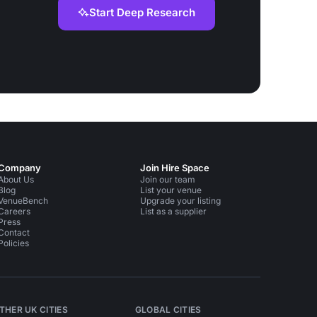
Start Deep Research
Company
Join Hire Space
About Us
Join our team
Blog
List your venue
VenueBench
Upgrade your listing
Careers
List as a supplier
Press
Contact
Policies
THER UK CITIES
GLOBAL CITIES