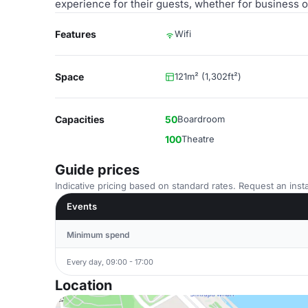
experience for their guests, whether for business o
Features
Wifi
Space
121m² (1,302ft²)
Capacities
50
Boardroom
100
Theatre
Guide prices
Indicative pricing based on standard rates. Request an insta
Events
Minimum spend
Every day, 09:00 - 17:00
Location