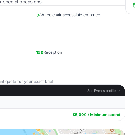
r special occasions.
Wheelchair accessible entrance
150
Reception
nt quote for your exact brief.
See Events profile →
£5,000 / Minimum spend