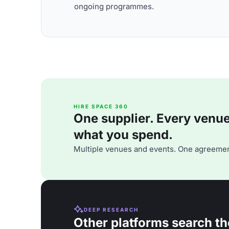
ongoing programmes.
HIRE SPACE 360
One supplier. Every venue. 
what you spend.
Multiple venues and events. One agreemen
DEEP RESEARCH
Other platforms search th