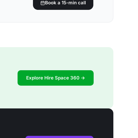
Book a 15-min call
Explore Hire Space 360 →