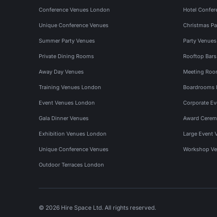
Conference Venues London
Hotel Confer
Unique Conference Venues
Christmas Pa
Summer Party Venues
Party Venue
Private Dining Rooms
Rooftop Bar
Away Day Venues
Meeting Roo
Training Venues London
Boardrooms
Event Venues London
Corporate E
Gala Dinner Venues
Award Cerem
Exhibition Venues London
Large Event 
Unique Conference Venues
Workshop Ve
Outdoor Terraces London
© 2026 Hire Space Ltd. All rights reserved.