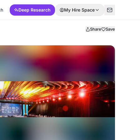
ch
Deep Research
My Hire Space
Share
Save