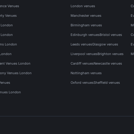
ence Venues
London venues
C
rty Venues
Manchester venues
E
s London
Birmingham venues
M
s London
Edinburgh venues
Bristol venues
C
ms London
Leeds venues
Glasgow venues
E
 London
Liverpool venues
Brighton venues
M
vent Venues London
Cardiff venues
Newcastle venues
ony Venues London
Nottingham venues
Venues
Oxford venues
Sheffield venues
nues London