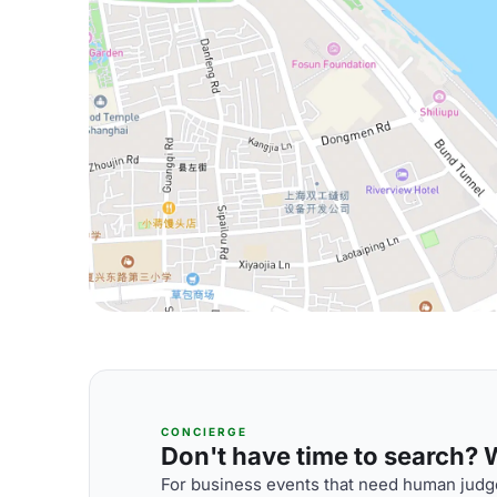
CONCIERGE
Don't have time to search? We
For business events that need human judge