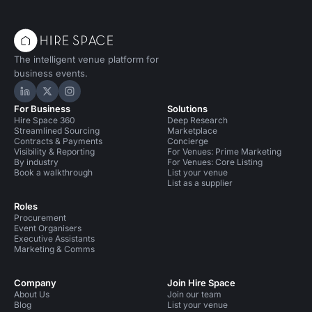
The intelligent venue platform for
business events.
Hire Space on LinkedIn
Hire Space on X
Hire Space on Instagram
For Business
Solutions
Hire Space 360
Deep Research
Streamlined Sourcing
Marketplace
Contracts & Payments
Concierge
Visibility & Reporting
For Venues: Prime Marketing
By industry
For Venues: Core Listing
Book a walkthrough
List your venue
List as a supplier
Roles
Procurement
Event Organisers
Executive Assistants
Marketing & Comms
Company
Join Hire Space
About Us
Join our team
Blog
List your venue