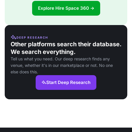
Explore Hire Space 360 →
DEEP RESEARCH
Other platforms search their database.
We search everything.
Tell us what you need. Our deep research finds any
venue, whether it's in our marketplace or not. No one
else does this.
Start Deep Research