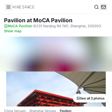
Hire Space
Search
Pavilion
at MoCA Pavilion
MoCA Pavilion
·
231 Nanjing Rd (W), Shanghai, 200003
·
Show map
See all 3 photos
China Venues
Shanghai Venues
Pavilion