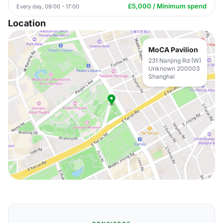
£5,000 / Minimum spend
Every day, 09:00 - 17:00
Location
MoCA Pavilion
231 Nanjing Rd (W)
Unknown 200003
Shanghai