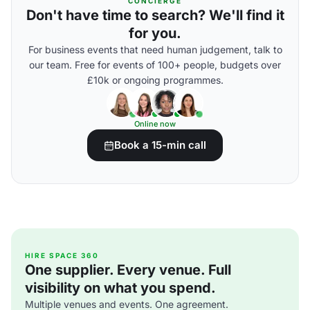
CONCIERGE
Don't have time to search? We'll find it
for you.
For business events that need human judgement, talk to
our team. Free for events of 100+ people, budgets over
£10k or ongoing programmes.
Online now
Book a 15-min call
HIRE SPACE 360
One supplier. Every venue. Full
visibility on what you spend.
Multiple venues and events. One agreement.