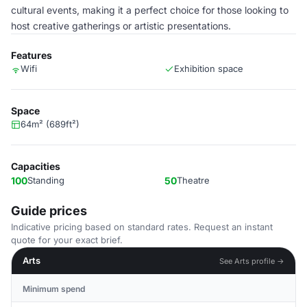
cultural events, making it a perfect choice for those looking to
host creative gatherings or artistic presentations.
Features
Wifi
Exhibition space
Space
64m² (689ft²)
Capacities
100
Standing
50
Theatre
Guide prices
Indicative pricing based on standard rates. Request an instant
quote for your exact brief.
Arts
See Arts profile →
Minimum spend