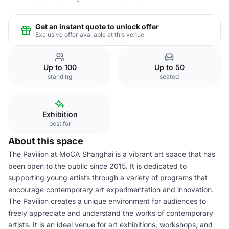
Get an instant quote to unlock offer
Exclusive offer available at this venue
Up to 100
Up to 50
standing
seated
Exhibition
best for
About this space
The Pavilion at MoCA Shanghai is a vibrant art space that has
been open to the public since 2015. It is dedicated to
supporting young artists through a variety of programs that
encourage contemporary art experimentation and innovation.
The Pavilion creates a unique environment for audiences to
freely appreciate and understand the works of contemporary
artists. It is an ideal venue for art exhibitions, workshops, and