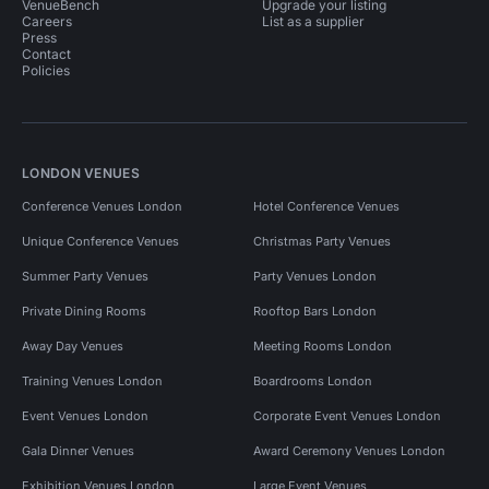
VenueBench
Upgrade your listing
Careers
List as a supplier
Press
Contact
Policies
LONDON VENUES
Conference Venues London
Hotel Conference Venues
Unique Conference Venues
Christmas Party Venues
Summer Party Venues
Party Venues London
Private Dining Rooms
Rooftop Bars London
Away Day Venues
Meeting Rooms London
Training Venues London
Boardrooms London
Event Venues London
Corporate Event Venues London
Gala Dinner Venues
Award Ceremony Venues London
Exhibition Venues London
Large Event Venues