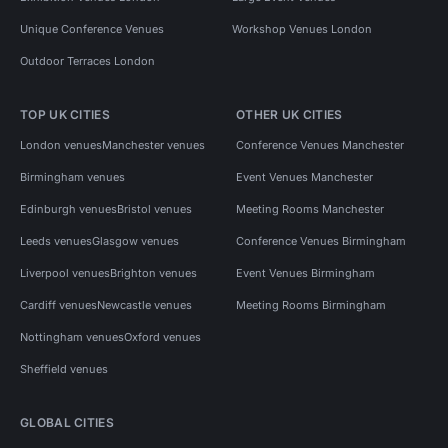
Unique Conference Venues
Workshop Venues London
Outdoor Terraces London
TOP UK CITIES
OTHER UK CITIES
London venues
Manchester venues
Conference Venues Manchester
Birmingham venues
Event Venues Manchester
Edinburgh venues
Bristol venues
Meeting Rooms Manchester
Leeds venues
Glasgow venues
Conference Venues Birmingham
Liverpool venues
Brighton venues
Event Venues Birmingham
Cardiff venues
Newcastle venues
Meeting Rooms Birmingham
Nottingham venues
Oxford venues
Sheffield venues
GLOBAL CITIES