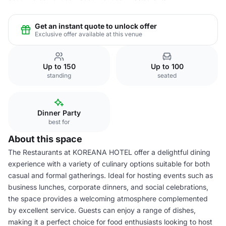
Get an instant quote to unlock offer
Exclusive offer available at this venue
Up to 150
Up to 100
standing
seated
Dinner Party
best for
About this space
The Restaurants at KOREANA HOTEL offer a delightful dining
experience with a variety of culinary options suitable for both
casual and formal gatherings. Ideal for hosting events such as
business lunches, corporate dinners, and social celebrations,
the space provides a welcoming atmosphere complemented
by excellent service. Guests can enjoy a range of dishes,
making it a perfect choice for food enthusiasts looking to host