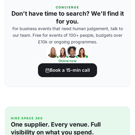
CONCIERGE
Don't have time to search? We'll find it
for you.
For business events that need human judgement, talk to
our team. Free for events of 100+ people, budgets over
£10k or ongoing programmes.
Online now
Book a 15-min call
HIRE SPACE 360
One supplier. Every venue. Full
visibility on what you spend.