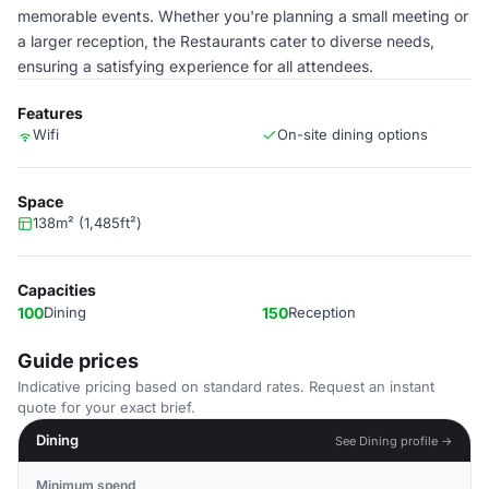
memorable events. Whether you're planning a small meeting or
a larger reception, the Restaurants cater to diverse needs,
ensuring a satisfying experience for all attendees.
Features
Wifi
On-site dining options
Space
138m² (1,485ft²)
Capacities
100
Dining
150
Reception
Guide prices
Indicative pricing based on standard rates. Request an instant
quote for your exact brief.
Dining
See Dining profile →
Minimum spend