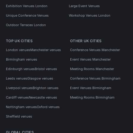
Exhibition Venues London
Large Event Venues
Unique Conference Venues
Workshop Venues London
Outdoor Terraces London
TOP UK CITIES
OTHER UK CITIES
London venues
Manchester venues
Conference Venues Manchester
Birmingham venues
Event Venues Manchester
Edinburgh venues
Bristol venues
Meeting Rooms Manchester
Leeds venues
Glasgow venues
Conference Venues Birmingham
Liverpool venues
Brighton venues
Event Venues Birmingham
Cardiff venues
Newcastle venues
Meeting Rooms Birmingham
Nottingham venues
Oxford venues
Sheffield venues
GLOBAL CITIES