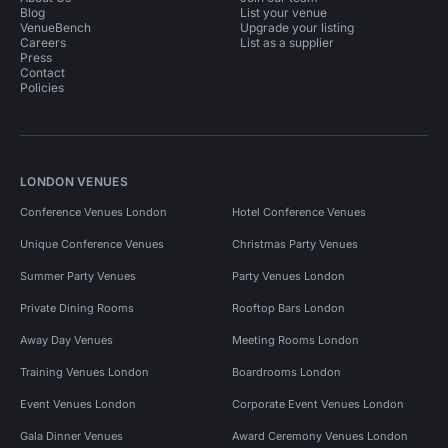
Blog
List your venue
VenueBench
Upgrade your listing
Careers
List as a supplier
Press
Contact
Policies
LONDON VENUES
Conference Venues London
Hotel Conference Venues
Unique Conference Venues
Christmas Party Venues
Summer Party Venues
Party Venues London
Private Dining Rooms
Rooftop Bars London
Away Day Venues
Meeting Rooms London
Training Venues London
Boardrooms London
Event Venues London
Corporate Event Venues London
Gala Dinner Venues
Award Ceremony Venues London