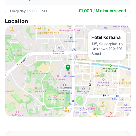
£1,000 / Minimum spend
Every day, 09:00 - 17:00
Location
Hotel Koreana
135, Sejongdae-ro
Unknown 100-101
Seoul