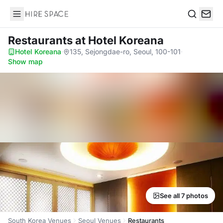
Hire Space
Search
Restaurants
at Hotel Koreana
Hotel Koreana
·
135, Sejongdae-ro, Seoul, 100-101
·
Show map
See all 7 photos
South Korea Venues
Seoul Venues
Restaurants