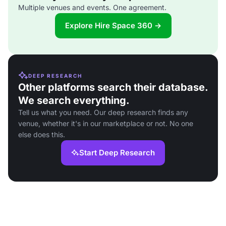
Multiple venues and events. One agreement.
Explore Hire Space 360 →
DEEP RESEARCH
Other platforms search their database.
We search everything.
Tell us what you need. Our deep research finds any
venue, whether it's in our marketplace or not. No one
else does this.
Start Deep Research