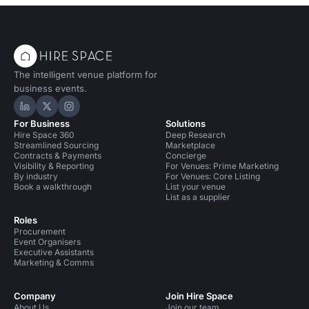
The intelligent venue platform for
business events.
Hire Space on LinkedIn
Hire Space on X
Hire Space on Instagram
For Business
Solutions
Hire Space 360
Deep Research
Streamlined Sourcing
Marketplace
Contracts & Payments
Concierge
Visibility & Reporting
For Venues: Prime Marketing
By industry
For Venues: Core Listing
Book a walkthrough
List your venue
List as a supplier
Roles
Procurement
Event Organisers
Executive Assistants
Marketing & Comms
Company
Join Hire Space
About Us
Join our team