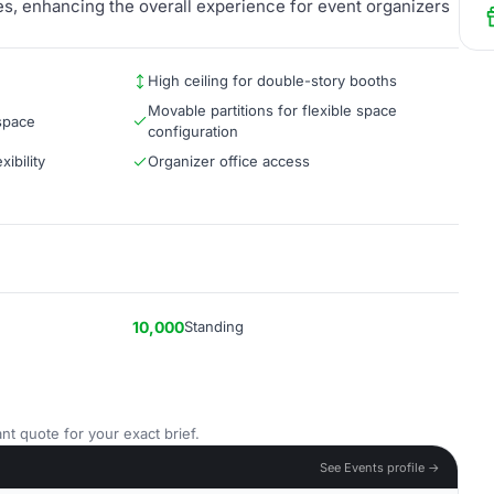
es, enhancing the overall experience for event organizers
High ceiling for double-story booths
Movable partitions for flexible space
 space
configuration
ibility
Organizer office access
10,000
Standing
nt quote for your exact brief.
See Events profile →