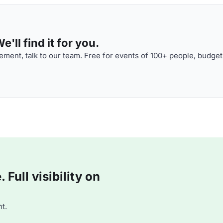
'll find it for you.
ment, talk to our team. Free for events of 100+ people, budget
Full visibility on
t.