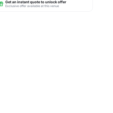
Get an instant quote to unlock offer
Exclusive offer available at this venue