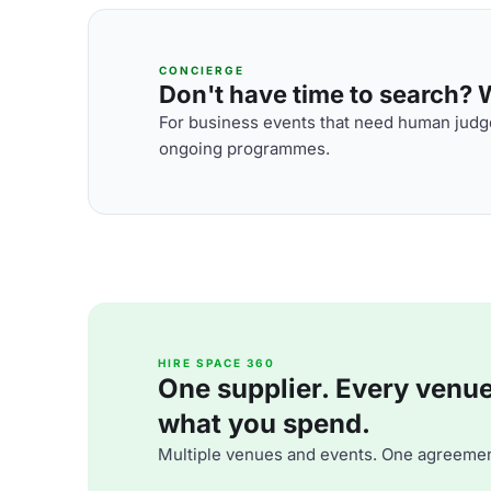
CONCIERGE
Don't have time to search? We
For business events that need human judge
ongoing programmes.
HIRE SPACE 360
One supplier. Every venue. 
what you spend.
Multiple venues and events. One agreemen