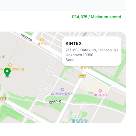
£24,375 / Minimum spend
KINTEX
217-60, Kintex-ro, Ilsanseo-gu
Unknown 10390
Seoul