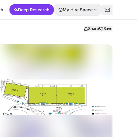
ch
Deep Research
My Hire Space
Share
Save