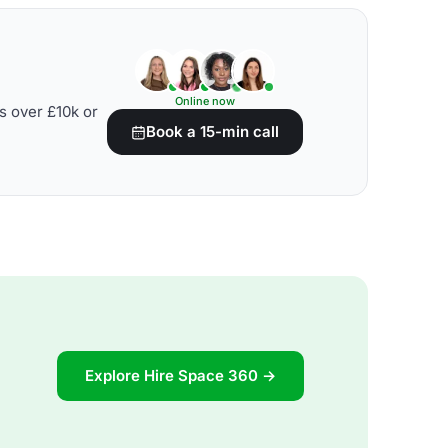
Online now
s over £10k or
Book a 15-min call
Explore Hire Space 360 →