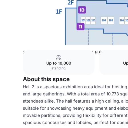
South Korea Venues
Seoul Venues
Hall 8
Up to 10,000
Up
standing
About this space
Hall 2 is a spacious exhibition area ideal for hostin
and large gatherings. With a total area of 10,773 sq
attendees alike. The hall features a high ceiling, al
suitable for showcasing heavy equipment and elabora
movable partitions, providing flexibility for differ
spacious concourses and lobbies, perfect for openi