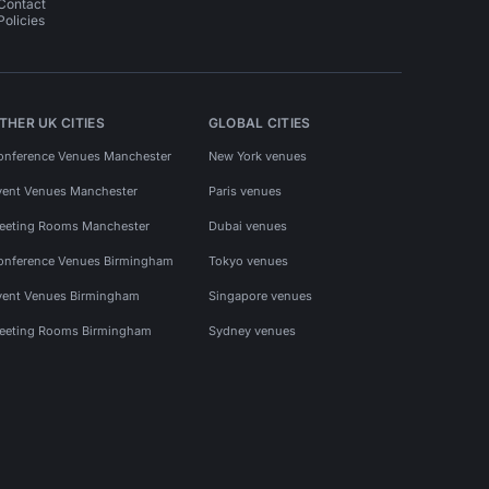
Contact
Policies
THER UK CITIES
GLOBAL CITIES
onference Venues Manchester
New York venues
vent Venues Manchester
Paris venues
eeting Rooms Manchester
Dubai venues
onference Venues Birmingham
Tokyo venues
vent Venues Birmingham
Singapore venues
eeting Rooms Birmingham
Sydney venues