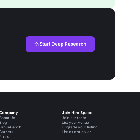
Start Deep Research
Company
Join Hire Space
About Us
Join our team
Blog
List your venue
VenueBench
Upgrade your listing
Careers
List as a supplier
Press