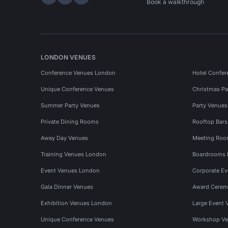
Hire Space on LinkedIn
Hire Space on X
Hire Space on Instagram
Book a walkthrough
LONDON VENUES
Conference Venues London
Hotel Confer
Unique Conference Venues
Christmas Pa
Summer Party Venues
Party Venue
Private Dining Rooms
Rooftop Bar
Away Day Venues
Meeting Roo
Training Venues London
Boardrooms
Event Venues London
Corporate E
Gala Dinner Venues
Award Cerem
Exhibition Venues London
Large Event 
Unique Conference Venues
Workshop Ve