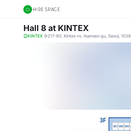
Hire Space
Hall 8
at KINTEX
KINTEX
·
217-60, Kintex-ro, Ilsanseo-gu, Seoul, 103