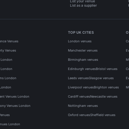
List your venue
List as a supplier
TOP UK CITIES
O
ence Venues
London venues
C
rty Venues
Manchester venues
E
s London
Birmingham venues
M
s London
Edinburgh venues
Bristol venues
C
ms London
Leeds venues
Glasgow venues
E
 London
Liverpool venues
Brighton venues
M
vent Venues London
Cardiff venues
Newcastle venues
ony Venues London
Nottingham venues
Venues
Oxford venues
Sheffield venues
nues London