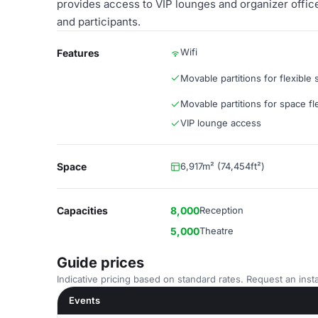
provides access to VIP lounges and organizer offic
and participants.
Wifi
Features
Movable partitions for flexible
Movable partitions for space flex
VIP lounge access
Space
6,917m² (74,454ft²)
Capacities
8,000
Reception
5,000
Theatre
Guide prices
Indicative pricing based on standard rates. Request an insta
Events