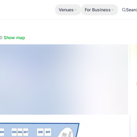
Venues
For Business
Sear
90
·
Show map