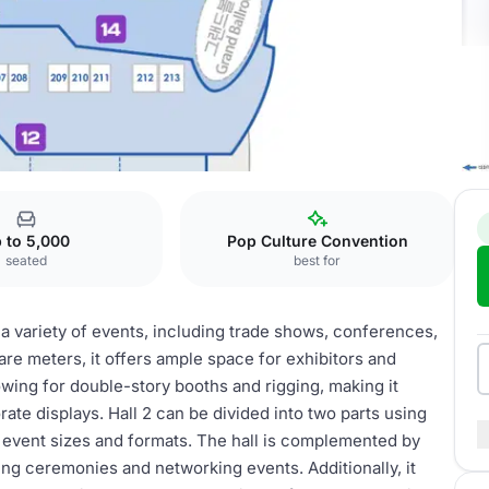
 to 5,000
Pop Culture Convention
seated
best for
g a variety of events, including trade shows, conferences,
uare meters, it offers ample space for exhibitors and
lowing for double-story booths and rigging, making it
te displays. Hall 2 can be divided into two parts using
ent event sizes and formats. The hall is complemented by
ng ceremonies and networking events. Additionally, it