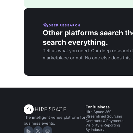
DEEP RESEARCH
Other platforms search th
search everything.
Tell us what you need. Our deep research f
marketplace or not. No one else does this.
For Business
Hire Space 360
Streamlined Sourcing
The intelligent venue platform for
Contracts & Payments
business events.
Visibility & Reporting
By industry