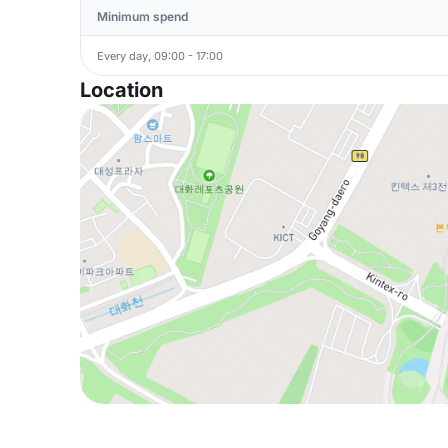
Minimum spend
Every day, 09:00 - 17:00
Location