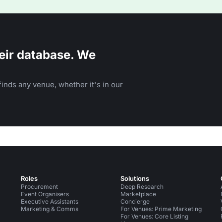
eir database. We
inds any venue, whether it's in our
Roles
Solutions
Procurement
Deep Research
Event Organisers
Marketplace
Executive Assistants
Concierge
Marketing & Comms
For Venues: Prime Marketing
For Venues: Core Listing