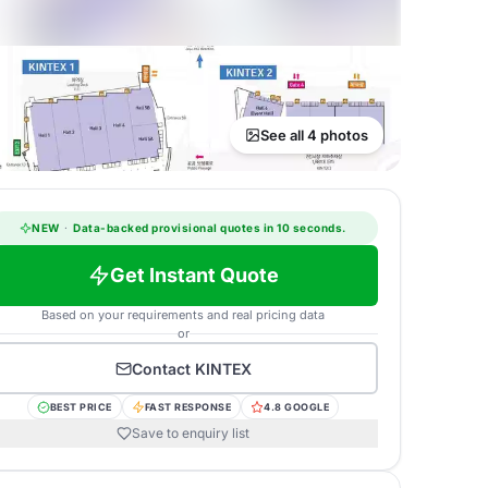
See all 4 photos
NEW
·
Data-backed provisional quotes in 10 seconds.
Get Instant Quote
Based on your requirements and real pricing data
or
Contact
KINTEX
BEST PRICE
FAST RESPONSE
4.8 GOOGLE
Save to enquiry list