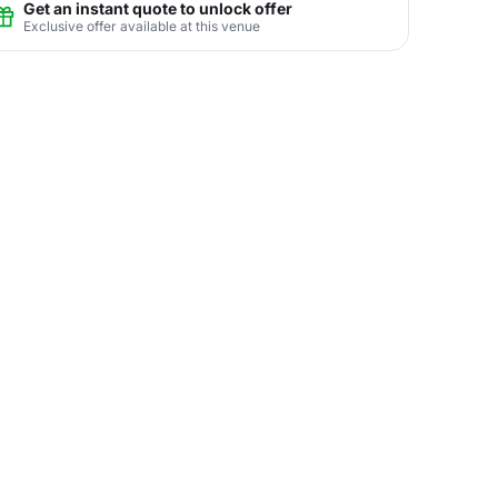
Get an instant quote to unlock offer
Exclusive offer available at this venue