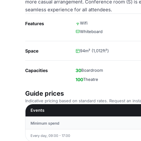
more casual arrangement. Conference room (S) is e
seamless experience for all attendees.
Wifi
Features
Whiteboard
Space
94m² (1,012ft²)
Capacities
30
Boardroom
100
Theatre
Guide prices
Indicative pricing based on standard rates. Request an insta
Events
Minimum spend
Every day, 09:00 - 17:00