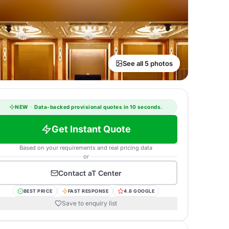
See all 5 photos
NEW
·
Data-backed provisional quotes in 10 seconds.
Get Instant Quote
Based on your requirements and real pricing data
or
Contact
aT Center
BEST PRICE
FAST RESPONSE
4.8 GOOGLE
Save to enquiry list