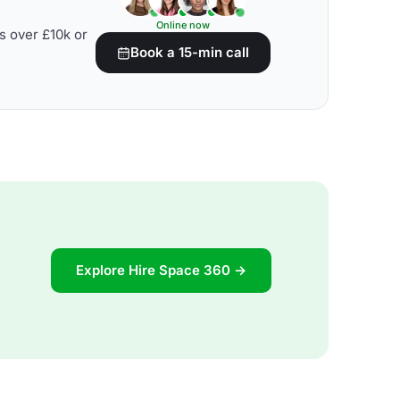
Online now
s over £10k or
Book a 15-min call
Explore Hire Space 360 →