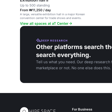
Exhibition hall II
Up to 500 standing
From ₩11,250 / day
A large, versatile exhibition hall in a major Korean
convention center for trade shows and events.
View all spaces at aT Center
DEEP RESEARCH
Other platforms search th
search everything.
Tell us what you need. Our deep research f
marketplace or not. No one else does this.
For Business