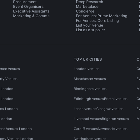
Procurement
Deep Research
Event Organisers
Marketplace
Executive Assistants
Concierge
Marketing & Comms
For Venues: Prime Marketing
For Venues: Core Listing
List your venue
List as a supplier
TOP UK CITIES
O
ence Venues
London venues
C
rty Venues
Manchester venues
E
s London
Birmingham venues
M
s London
Edinburgh venues
Bristol venues
C
ms London
Leeds venues
Glasgow venues
E
 London
Liverpool venues
Brighton venues
M
vent Venues London
Cardiff venues
Newcastle venues
ony Venues London
Nottingham venues