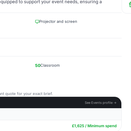
quipped to support your event needs, ensuring a
Projector and screen
50
Classroom
nt quote for your exact brief.
See Events profile →
£1,625 / Minimum spend