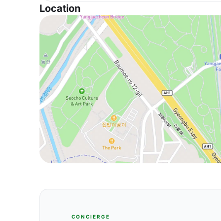
Location
CONCIERGE