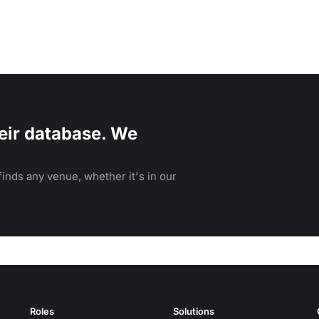
eir database. We
inds any venue, whether it's in our
Roles
Solutions