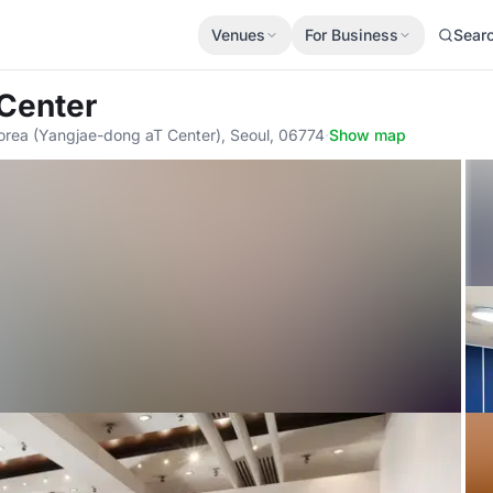
Venues
For Business
Sear
 Center
orea (Yangjae-dong aT Center), Seoul, 06774
·
Show map