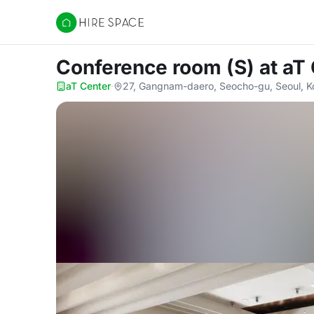
Hire Space
Conference room (S)
at aT
aT Center
·
27, Gangnam-daero, Seocho-gu, Seoul, K