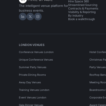
Hire Space 360
Streamlined Sourcing
The intelligent venue platform for
Contracts & Payments
business events.
Visibility & Reporting
By industry
Hire Space on LinkedIn
Hire Space on X
Hire Space on Instagram
Book a walkthrough
LONDON VENUES
Conference Venues London
Hotel Confer
Unique Conference Venues
Christmas Pa
Summer Party Venues
Party Venue
Private Dining Rooms
Rooftop Bar
Away Day Venues
Meeting Roo
Training Venues London
Boardrooms
Event Venues London
Corporate E
Gala Dinner Venues
Award Cerem