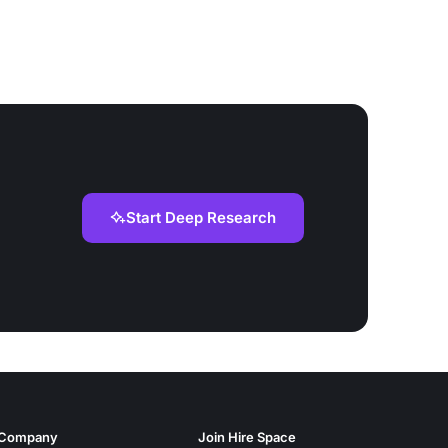
Start Deep Research
Company
Join Hire Space