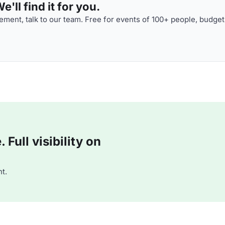
'll find it for you.
ment, talk to our team. Free for events of 100+ people, budget
Full visibility on
t.