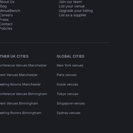
About Us
Join our team
Blog
List your venue
VenueBench
Upgrade your listing
Careers
List as a supplier
Press
Contact
Policies
THER UK CITIES
GLOBAL CITIES
onference Venues Manchester
New York venues
vent Venues Manchester
Paris venues
eeting Rooms Manchester
Dubai venues
onference Venues Birmingham
Tokyo venues
vent Venues Birmingham
Singapore venues
eeting Rooms Birmingham
Sydney venues