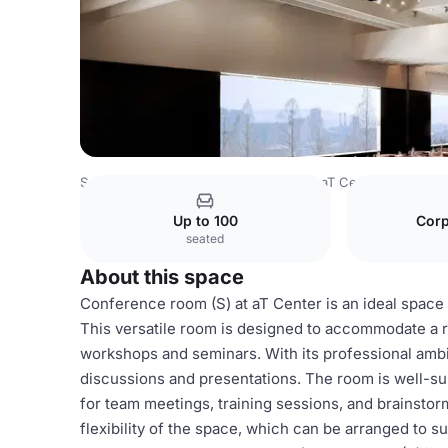
South Korea Venues
Seoul Venues
aT Center
Confere
Up to 100
Corp
seated
About this space
Conference room (S) at aT Center is an ideal space
This versatile room is designed to accommodate a r
workshops and seminars. With its professional ambi
discussions and presentations. The room is well-su
for team meetings, training sessions, and brainstor
flexibility of the space, which can be arranged to s