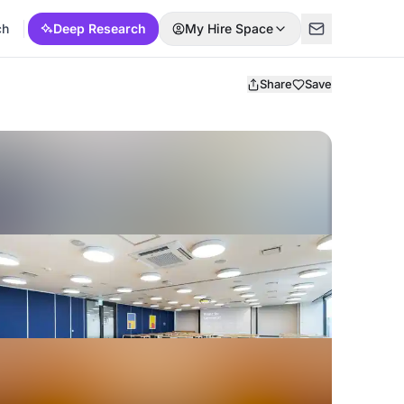
ch
Deep Research
My Hire Space
Share
Save