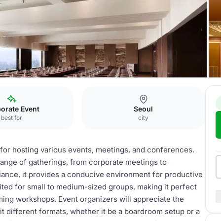
nce room (S)
orate Event
Seoul
best for
city
 for hosting various events, meetings, and conferences.
ange of gatherings, from corporate meetings to
ance, it provides a conducive environment for productive
ited for small to medium-sized groups, making it perfect
ming workshops. Event organizers will appreciate the
uit different formats, whether it be a boardroom setup or a