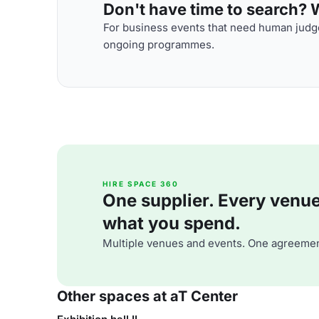
Don't have time to search? We
For business events that need human judge
ongoing programmes.
HIRE SPACE 360
One supplier. Every venue. 
what you spend.
Multiple venues and events. One agreemen
Other spaces at aT Center