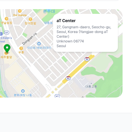
aT Center
27, Gangnam-daero, Seocho-gu,
Seoul, Korea (Yangjae-dong aT
Center)
Unknown 06774
Seoul