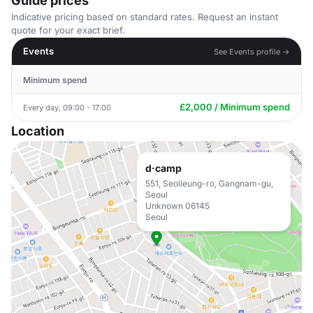
Guide prices
Indicative pricing based on standard rates. Request an instant
quote for your exact brief.
Events
See Events profile →
Minimum spend
£2,000 / Minimum spend
Every day, 09:00 - 17:00
Location
d·camp
551, Seolleung-ro, Gangnam-gu,
Seoul
Unknown 06145
Seoul