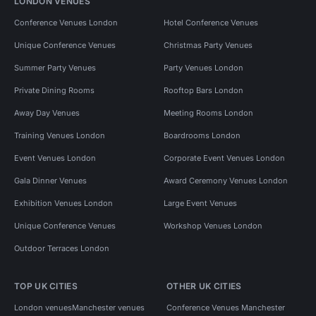
LONDON VENUES
Conference Venues London
Hotel Conference Venues
Unique Conference Venues
Christmas Party Venues
Summer Party Venues
Party Venues London
Private Dining Rooms
Rooftop Bars London
Away Day Venues
Meeting Rooms London
Training Venues London
Boardrooms London
Event Venues London
Corporate Event Venues London
Gala Dinner Venues
Award Ceremony Venues London
Exhibition Venues London
Large Event Venues
Unique Conference Venues
Workshop Venues London
Outdoor Terraces London
TOP UK CITIES
OTHER UK CITIES
London venues
Manchester venues
Conference Venues Manchester