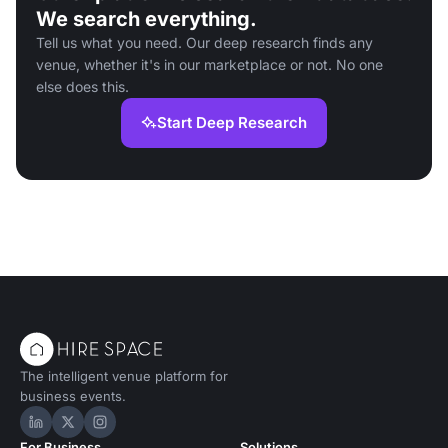
We search everything.
Tell us what you need. Our deep research finds any
venue, whether it's in our marketplace or not. No one
else does this.
Start Deep Research
The intelligent venue platform for
business events.
Hire Space on LinkedIn
Hire Space on X
Hire Space on Instagram
For Business
Solutions