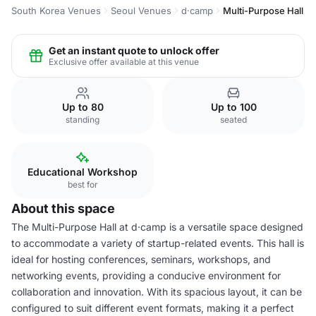
South Korea Venues
Seoul Venues
d·camp
Multi-Purpose Hall
Get an instant quote to unlock offer
Exclusive offer available at this venue
Up to 80
Up to 100
standing
seated
Educational Workshop
best for
About this space
The Multi-Purpose Hall at d·camp is a versatile space designed
to accommodate a variety of startup-related events. This hall is
ideal for hosting conferences, seminars, workshops, and
networking events, providing a conducive environment for
collaboration and innovation. With its spacious layout, it can be
configured to suit different event formats, making it a perfect