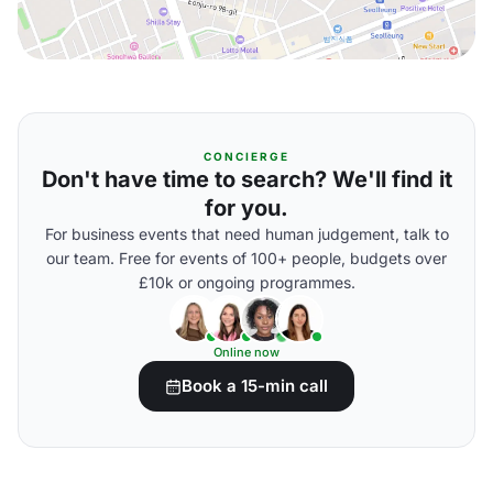
CONCIERGE
Don't have time to search? We'll find it
for you.
For business events that need human judgement, talk to
our team. Free for events of 100+ people, budgets over
£10k or ongoing programmes.
Online now
Book a 15-min call