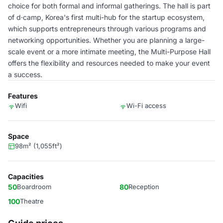
choice for both formal and informal gatherings. The hall is part
of d·camp, Korea's first multi-hub for the startup ecosystem,
which supports entrepreneurs through various programs and
networking opportunities. Whether you are planning a large-
scale event or a more intimate meeting, the Multi-Purpose Hall
offers the flexibility and resources needed to make your event
a success.
Features
Wifi
Wi-Fi access
Space
98m² (1,055ft²)
Capacities
50
Boardroom
80
Reception
100
Theatre