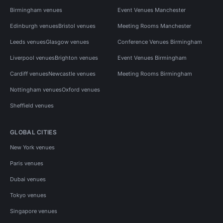
Birmingham venues
Event Venues Manchester
Edinburgh venues
Bristol venues
Meeting Rooms Manchester
Leeds venues
Glasgow venues
Conference Venues Birmingham
Liverpool venues
Brighton venues
Event Venues Birmingham
Cardiff venues
Newcastle venues
Meeting Rooms Birmingham
Nottingham venues
Oxford venues
Sheffield venues
GLOBAL CITIES
New York venues
Paris venues
Dubai venues
Tokyo venues
Singapore venues