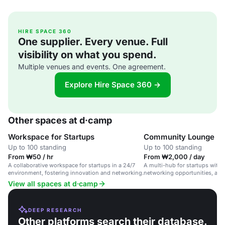
HIRE SPACE 360
One supplier. Every venue. Full
visibility on what you spend.
Multiple venues and events. One agreement.
Explore Hire Space 360 →
Other spaces at d·camp
Workspace for Startups
Community Lounge
Up to 100 standing
Up to 100 standing
From ₩50 / hr
From ₩2,000 / day
A collaborative workspace for startups in a 24/7
A multi-hub for startups with 
environment, fostering innovation and networking.
networking opportunities, and
Seoul, South Korea.
View all spaces at d·camp
DEEP RESEARCH
Other platforms search their database.