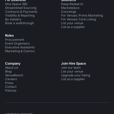
Hire Space 360
Deep Research
Streamlined Sourcing
Marketplace
Contracts & Payments
Concierge
Visibility & Reporting
For Venues: Prime Marketing
By industry
For Venues: Core Listing
Book a walkthrough
List your venue
List as a supplier
Roles
Procurement
Event Organisers
Executive Assistants
Marketing & Comms
Company
Join Hire Space
About Us
Join our team
Blog
List your venue
VenueBench
Upgrade your listing
Careers
List as a supplier
Press
Contact
Policies