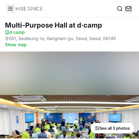
Hire Space
Search
Multi-Purpose Hall
at d·camp
d·camp
·
551, Seolleung-ro, Gangnam-gu, Seoul, Seoul, 06145
·
Show map
See all 3 photos