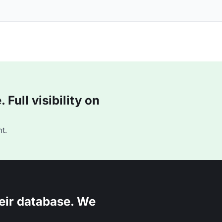
Full visibility on
t.
eir database. We