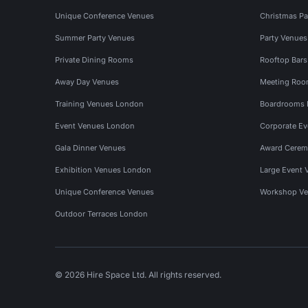
Unique Conference Venues
Christmas Pa
Summer Party Venues
Party Venue
Private Dining Rooms
Rooftop Bar
Away Day Venues
Meeting Roo
Training Venues London
Boardrooms
Event Venues London
Corporate E
Gala Dinner Venues
Award Cerem
Exhibition Venues London
Large Event 
Unique Conference Venues
Workshop Ve
Outdoor Terraces London
© 2026 Hire Space Ltd. All rights reserved.