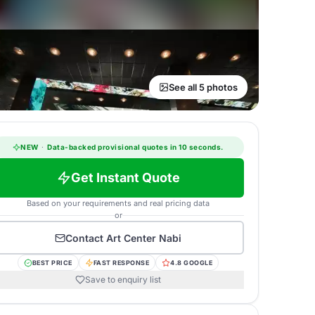
See all 5 photos
NEW
·
Data-backed provisional quotes in 10 seconds.
Get Instant Quote
Based on your requirements and real pricing data
or
Contact
Art Center Nabi
BEST PRICE
FAST RESPONSE
4.8 GOOGLE
Save to enquiry list