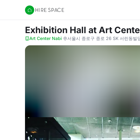
Hire Space
Exhibition Hall
at Art Cente
Art Center Nabi
·
서울시 종로구 종로 26 SK 서린동빌딩 4층,