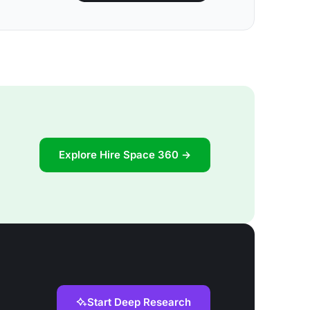
Explore Hire Space 360 →
Start Deep Research