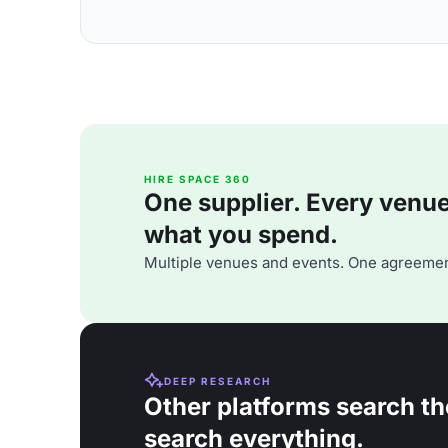
HIRE SPACE 360
One supplier. Every venue. 
what you spend.
Multiple venues and events. One agreemen
DEEP RESEARCH
Other platforms search th
search everything.