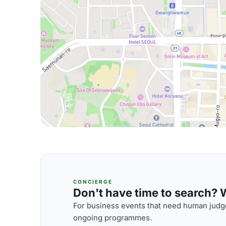
CONCIERGE
Don't have time to search? We
For business events that need human judge
ongoing programmes.