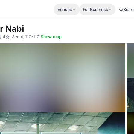
Venues
For Business
Sear
r Nabi
 Seoul, 110-110
·
Show map