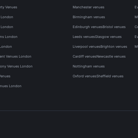
rty Venues
Manchester venues
E
s London
Birmingham venues
M
s London
Edinburgh venues
Bristol venues
C
ms London
Leeds venues
Glasgow venues
E
 London
Liverpool venues
Brighton venues
M
vent Venues London
Cardiff venues
Newcastle venues
ony Venues London
Nottingham venues
Venues
Oxford venues
Sheffield venues
nues London