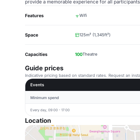
provide a memorable experience for all participants
Features
Wifi
Space
125m² (1,345ft²)
Capacities
100
Theatre
Guide prices
Indicative pricing based on standard rates. Request an insta
Events
Minimum spend
Every day, 09:00 - 17:00
Location