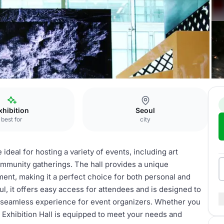
xhibition
Seoul
best for
city
e ideal for hosting a variety of events, including art
mmunity gatherings. The hall provides a unique
nt, making it a perfect choice for both personal and
ul, it offers easy access for attendees and is designed to
 seamless experience for event organizers. Whether you
n, Exhibition Hall is equipped to meet your needs and