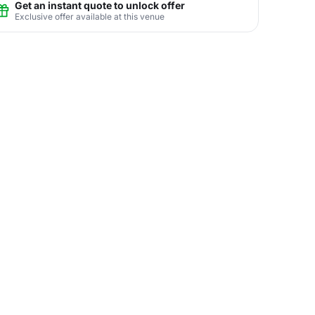
Get an instant quote to unlock offer
Exclusive offer available at this venue