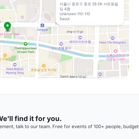
서울시 종로구 종로 26 SK 서린동빌
딩 4층
Unknown 110-110
Seoul
'll find it for you.
ment, talk to our team. Free for events of 100+ people, budget