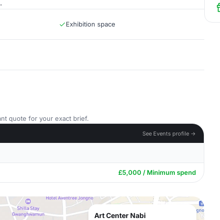
.
Exhibition space
nt quote for your exact brief.
See Events profile →
£5,000 / Minimum spend
Art Center Nabi