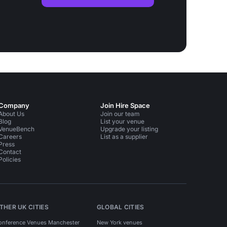
Company
Join Hire Space
About Us
Join our team
Blog
List your venue
VenueBench
Upgrade your listing
Careers
List as a supplier
Press
Contact
Policies
THER UK CITIES
GLOBAL CITIES
onference Venues Manchester
New York venues