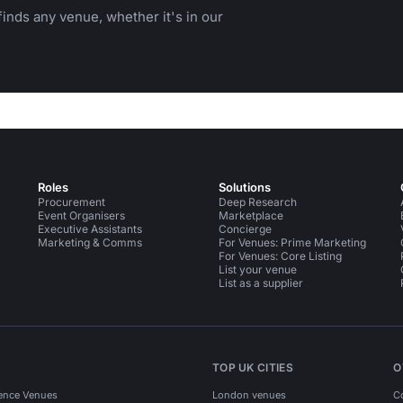
inds any venue, whether it's in our
Roles
Solutions
Procurement
Deep Research
Event Organisers
Marketplace
Executive Assistants
Concierge
Marketing & Comms
For Venues: Prime Marketing
For Venues: Core Listing
List your venue
List as a supplier
TOP UK CITIES
O
ence Venues
London venues
C