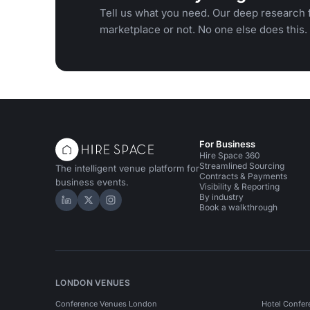
Tell us what you need. Our deep research f
marketplace or not. No one else does this.
For Business
Hire Space 360
Streamlined Sourcing
The intelligent venue platform for
Contracts & Payments
business events.
Visibility & Reporting
By industry
Hire Space on LinkedIn
Hire Space on X
Hire Space on Instagram
Book a walkthrough
LONDON VENUES
Conference Venues London
Hotel Confer