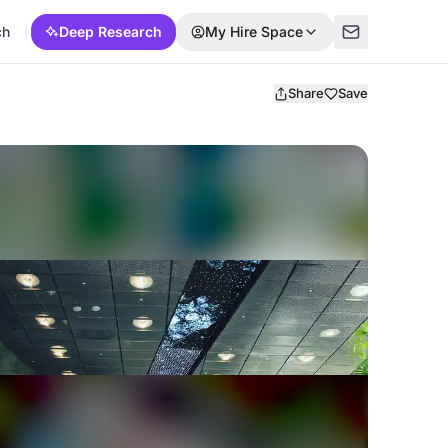
ch
Deep Research
My Hire Space
Share
Save