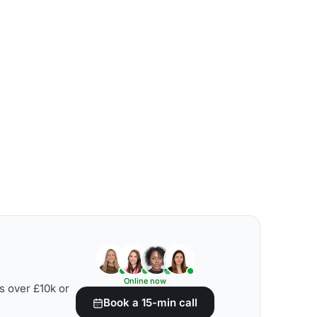
Online now
s over £10k or
Book a 15-min call