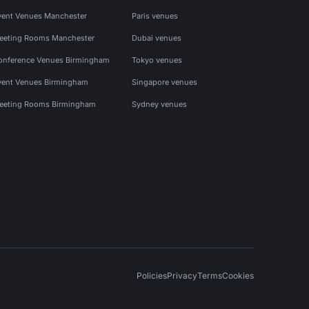
vent Venues Manchester
Paris venues
eeting Rooms Manchester
Dubai venues
onference Venues Birmingham
Tokyo venues
vent Venues Birmingham
Singapore venues
eeting Rooms Birmingham
Sydney venues
Policies
Privacy
Terms
Cookies