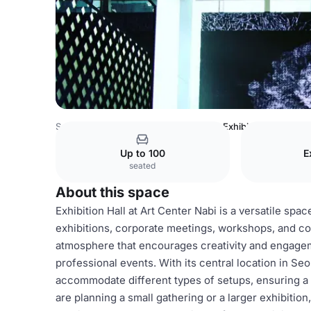
South Korea Venues
Seoul Venues
Exhibition Hall
Up to 100
E
seated
About this space
Exhibition Hall at Art Center Nabi is a versatile spac
exhibitions, corporate meetings, workshops, and co
atmosphere that encourages creativity and engageme
professional events. With its central location in Seo
accommodate different types of setups, ensuring a
are planning a small gathering or a larger exhibitio