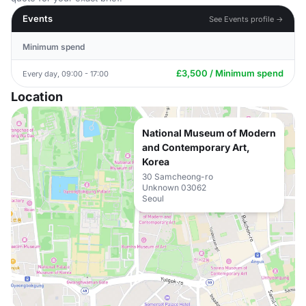
Events
See Events profile →
Minimum spend
£3,500 / Minimum spend
Every day, 09:00 - 17:00
Location
National Museum of Modern
and Contemporary Art,
Korea
30 Samcheong-ro
Unknown 03062
Seoul