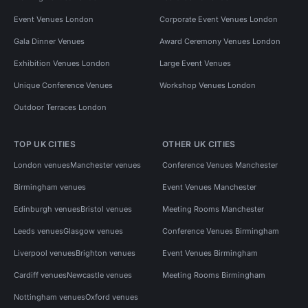
Event Venues London
Corporate Event Venues London
Gala Dinner Venues
Award Ceremony Venues London
Exhibition Venues London
Large Event Venues
Unique Conference Venues
Workshop Venues London
Outdoor Terraces London
TOP UK CITIES
OTHER UK CITIES
London venues
Manchester venues
Conference Venues Manchester
Birmingham venues
Event Venues Manchester
Edinburgh venues
Bristol venues
Meeting Rooms Manchester
Leeds venues
Glasgow venues
Conference Venues Birmingham
Liverpool venues
Brighton venues
Event Venues Birmingham
Cardiff venues
Newcastle venues
Meeting Rooms Birmingham
Nottingham venues
Oxford venues