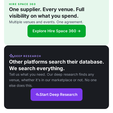
HIRE SPACE 360
One supplier. Every venue. Full
visibility on what you spend.
Multiple venues and events. One agreement.
Explore Hire Space 360 →
DEEP RESEARCH
Other platforms search their database.
We search everything.
Tell us what you need. Our deep research finds any
venue, whether it's in our marketplace or not. No one
else does this.
Start Deep Research