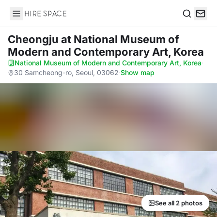
Hire Space
Search
Cheongju
at National Museum of
Modern and Contemporary Art, Korea
National Museum of Modern and Contemporary Art, Korea
·
30 Samcheong-ro, Seoul, 03062
·
Show map
See all 2 photos