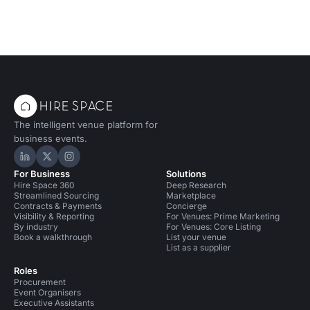
The intelligent venue platform for
business events.
Hire Space on LinkedIn
Hire Space on X
Hire Space on Instagram
For Business
Solutions
Hire Space 360
Deep Research
Streamlined Sourcing
Marketplace
Contracts & Payments
Concierge
Visibility & Reporting
For Venues: Prime Marketing
By industry
For Venues: Core Listing
Book a walkthrough
List your venue
List as a supplier
Roles
Procurement
Event Organisers
Executive Assistants