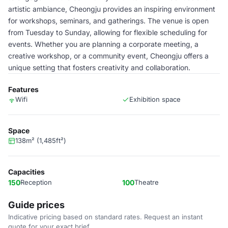
artistic ambiance, Cheongju provides an inspiring environment
for workshops, seminars, and gatherings. The venue is open
from Tuesday to Sunday, allowing for flexible scheduling for
events. Whether you are planning a corporate meeting, a
creative workshop, or a community event, Cheongju offers a
unique setting that fosters creativity and collaboration.
Features
Wifi
Exhibition space
Space
138m² (1,485ft²)
Capacities
150
Reception
100
Theatre
Guide prices
Indicative pricing based on standard rates. Request an instant
quote for your exact brief.