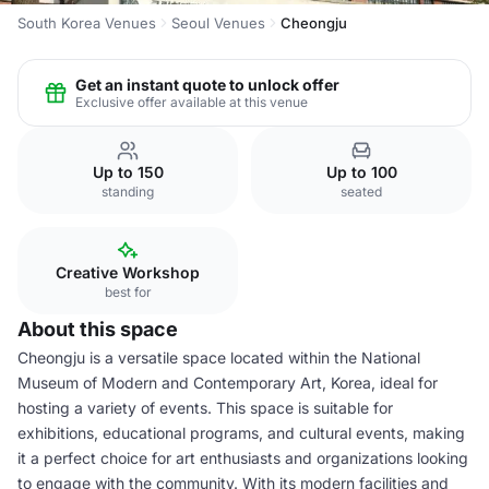
South Korea Venues
Seoul Venues
Cheongju
Get an instant quote to unlock offer
Exclusive offer available at this venue
Up to 150
Up to 100
standing
seated
Creative Workshop
best for
About this space
Cheongju is a versatile space located within the National
Museum of Modern and Contemporary Art, Korea, ideal for
hosting a variety of events. This space is suitable for
exhibitions, educational programs, and cultural events, making
it a perfect choice for art enthusiasts and organizations looking
to engage with the community. With its modern facilities and