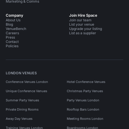
Marketing & Comms
Company
Join Hire Space
About Us
Join our team
Blog
List your venue
VenueBench
Upgrade your listing
Careers
List as a supplier
Press
Contact
Policies
LONDON VENUES
Conference Venues London
Hotel Conference Venues
Unique Conference Venues
Christmas Party Venues
Summer Party Venues
Party Venues London
Private Dining Rooms
Rooftop Bars London
Away Day Venues
Meeting Rooms London
Training Venues London
Boardrooms London