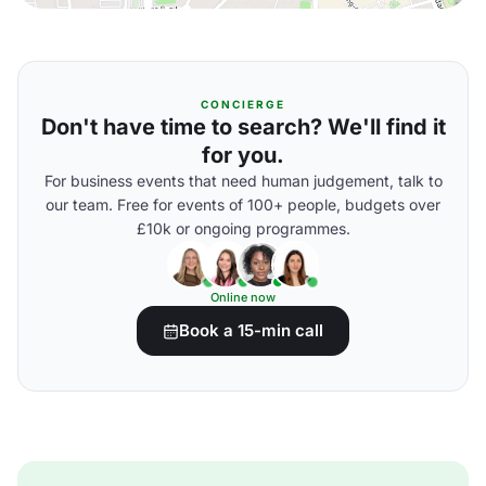
CONCIERGE
Don't have time to search? We'll find it
for you.
For business events that need human judgement, talk to
our team. Free for events of 100+ people, budgets over
£10k or ongoing programmes.
Online now
Book a 15-min call