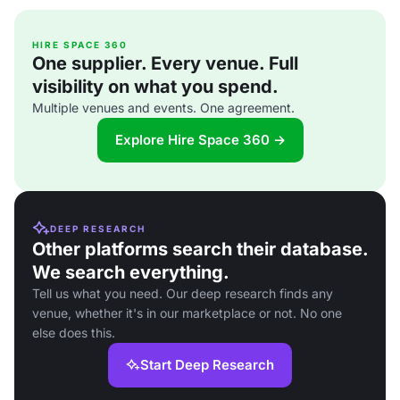
HIRE SPACE 360
One supplier. Every venue. Full
visibility on what you spend.
Multiple venues and events. One agreement.
Explore Hire Space 360 →
DEEP RESEARCH
Other platforms search their database.
We search everything.
Tell us what you need. Our deep research finds any
venue, whether it's in our marketplace or not. No one
else does this.
Start Deep Research