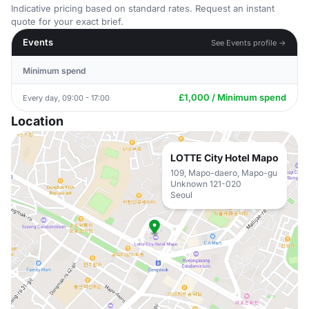
Indicative pricing based on standard rates. Request an instant
quote for your exact brief.
Events
See Events profile →
Minimum spend
£1,000 / Minimum spend
Every day, 09:00 - 17:00
Location
LOTTE City Hotel Mapo
109, Mapo-daero, Mapo-gu
Unknown 121-020
Seoul