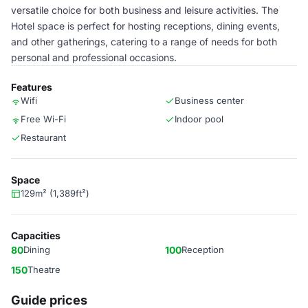
versatile choice for both business and leisure activities. The
Hotel space is perfect for hosting receptions, dining events,
and other gatherings, catering to a range of needs for both
personal and professional occasions.
Features
Wifi
Business center
Free Wi-Fi
Indoor pool
Restaurant
Space
129m² (1,389ft²)
Capacities
80
Dining
100
Reception
150
Theatre
Guide prices