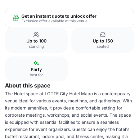
Get an instant quote to unlock offer
Exclusive offer available at this venue
Up to 100
Up to 150
standing
seated
Party
best for
About this space
The Hotel space at LOTTE City Hotel Mapo is a contemporary
venue ideal for various events, meetings, and gatherings. With
its modern amenities, it provides a comfortable setting for
corporate meetings, workshops, and social events. The space
is equipped with essential facilities to ensure a seamless
experience for event organizers. Guests can enjoy the hotel's
buffet restaurant, indoor pool, and fitness center, making it a