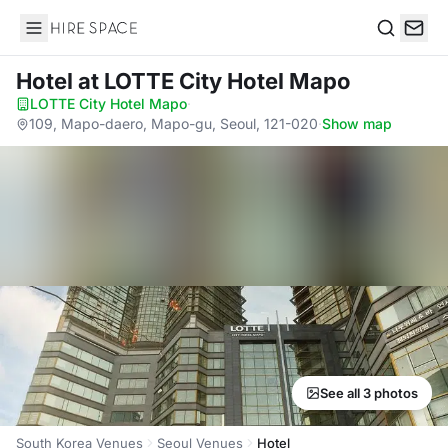
Hire Space
Search
Hotel
at LOTTE City Hotel Mapo
LOTTE City Hotel Mapo
·
109, Mapo-daero, Mapo-gu, Seoul, 121-020
·
Show map
See all 3 photos
South Korea Venues
Seoul Venues
Hotel