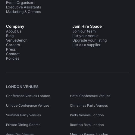
Event Organisers
Executive Assistants
Marketing & Comms
Company
Join Hire Space
About Us
Join our team
Blog
List your venue
VenueBench
Upgrade your listing
Careers
List as a supplier
Press
Contact
Policies
LONDON VENUES
Conference Venues London
Hotel Conference Venues
Unique Conference Venues
Christmas Party Venues
Summer Party Venues
Party Venues London
Private Dining Rooms
Rooftop Bars London
Away Day Venues
Meeting Rooms London