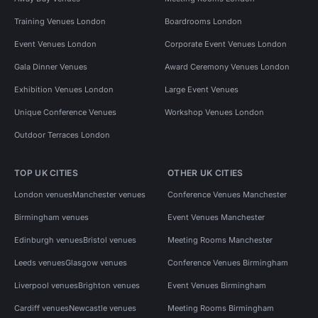
Training Venues London
Boardrooms London
Event Venues London
Corporate Event Venues London
Gala Dinner Venues
Award Ceremony Venues London
Exhibition Venues London
Large Event Venues
Unique Conference Venues
Workshop Venues London
Outdoor Terraces London
TOP UK CITIES
OTHER UK CITIES
London venues
Manchester venues
Conference Venues Manchester
Birmingham venues
Event Venues Manchester
Edinburgh venues
Bristol venues
Meeting Rooms Manchester
Leeds venues
Glasgow venues
Conference Venues Birmingham
Liverpool venues
Brighton venues
Event Venues Birmingham
Cardiff venues
Newcastle venues
Meeting Rooms Birmingham