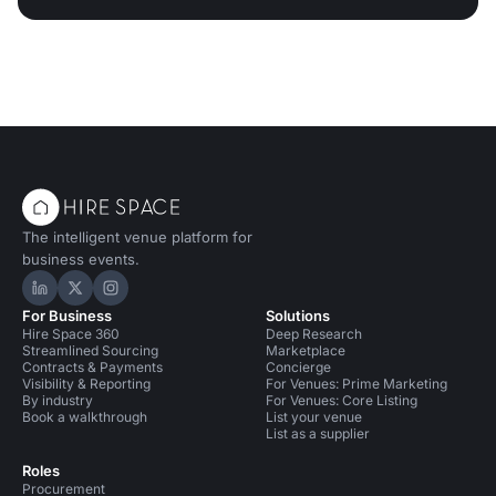
The intelligent venue platform for
business events.
Hire Space on LinkedIn
Hire Space on X
Hire Space on Instagram
For Business
Solutions
Hire Space 360
Deep Research
Streamlined Sourcing
Marketplace
Contracts & Payments
Concierge
Visibility & Reporting
For Venues: Prime Marketing
By industry
For Venues: Core Listing
Book a walkthrough
List your venue
List as a supplier
Roles
Procurement