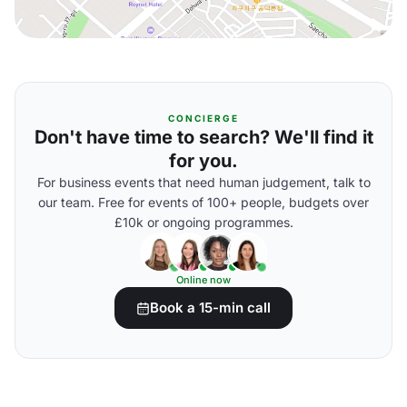
CONCIERGE
Don't have time to search? We'll find it
for you.
For business events that need human judgement, talk to
our team. Free for events of 100+ people, budgets over
£10k or ongoing programmes.
Online now
Book a 15-min call