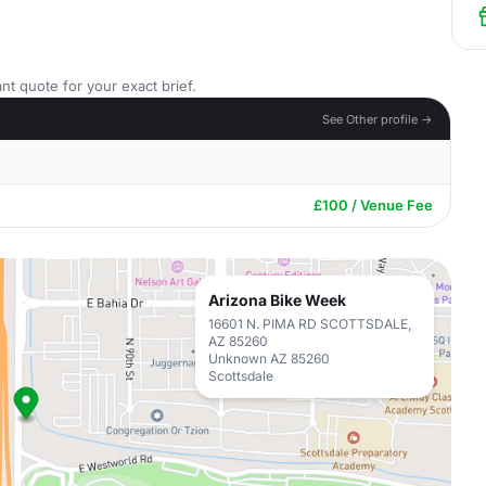
nt quote for your exact brief.
See Other profile →
£100 / Venue Fee
Arizona Bike Week
16601 N. PIMA RD SCOTTSDALE,
AZ 85260
Unknown AZ 85260
Scottsdale