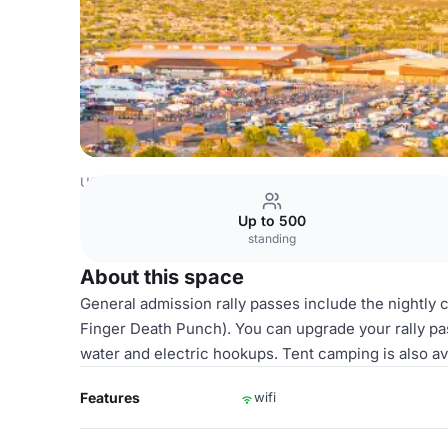
USA Venues
Scottsdale Venues
Whole Venue
Up to 500
standing
About this space
General admission rally passes include the nightly
Finger Death Punch). You can upgrade your rally pas
water and electric hookups. Tent camping is also av
Features
wifi