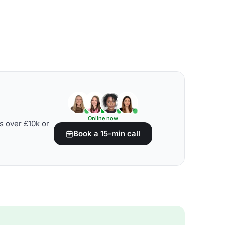
Online now
s over £10k or
Book a 15-min call