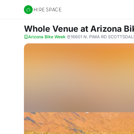
Hire Space
Whole Venue
at Arizona B
Arizona Bike Week
·
16601 N. PIMA RD SCOTTSDALE,