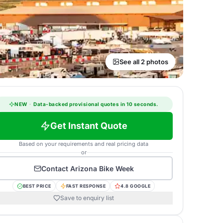
See all 2 photos
NEW
·
Data-backed provisional quotes in 10 seconds.
Get Instant Quote
Based on your requirements and real pricing data
or
Contact
Arizona Bike Week
BEST PRICE
FAST RESPONSE
4.8 GOOGLE
Save to enquiry list