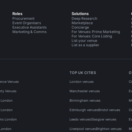
Roles
Solutions
Procurement
Deep Research
Event Organisers
Marketplace
Executive Assistants
Concierge
Marketing & Comms
For Venues: Prime Marketing
For Venues: Core Listing
List your venue
List as a supplier
TOP UK CITIES
O
ence Venues
London venues
C
rty Venues
Manchester venues
E
s London
Birmingham venues
M
s London
Edinburgh venues
Bristol venues
C
ms London
Leeds venues
Glasgow venues
E
 London
Liverpool venues
Brighton venues
M