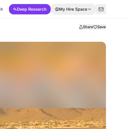
ch
Deep Research
My Hire Space
Share
Save