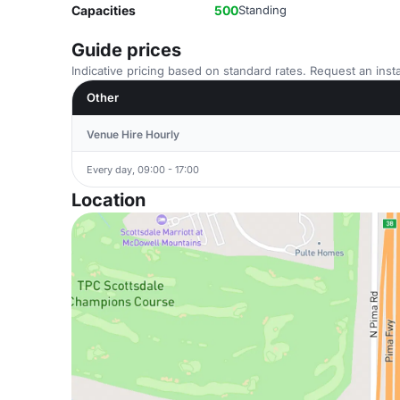
Capacities
500
Standing
Guide prices
Indicative pricing based on standard rates. Request an insta
Other
Venue Hire Hourly
Every day, 09:00 - 17:00
Location