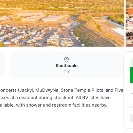
Scottsdale
city
 concerts (Jackyl, MuDvAyNe, Stone Temple Pilots, and Five
ses at a discount during checkout! All RV sites have
ailable, with shower and restroom facilities nearby.