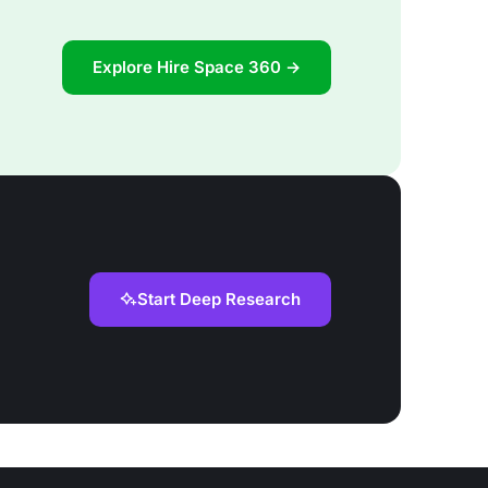
Explore Hire Space 360 →
Start Deep Research