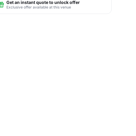
Get an instant quote to unlock offer
Exclusive offer available at this venue