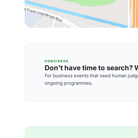
CONCIERGE
Don't have time to search? We
For business events that need human judge
ongoing programmes.