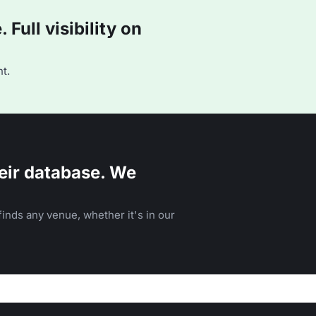
Full visibility on
t.
eir database. We
inds any venue, whether it's in our