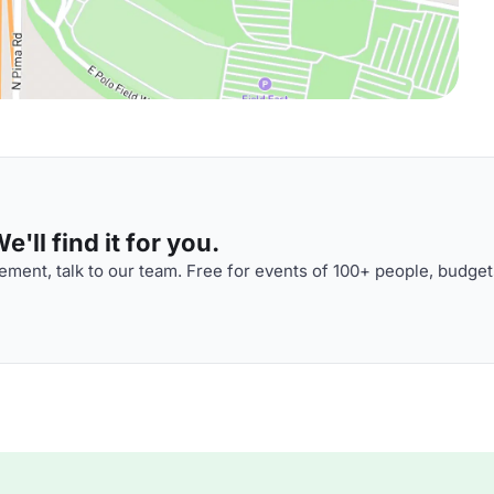
'll find it for you.
ment, talk to our team. Free for events of 100+ people, budget