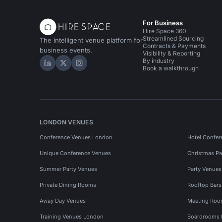
For Business
Hire Space 360
Streamlined Sourcing
The intelligent venue platform for
Contracts & Payments
business events.
Visibility & Reporting
By industry
Hire Space on LinkedIn
Hire Space on X
Hire Space on Instagram
Book a walkthrough
LONDON VENUES
Conference Venues London
Hotel Confer
Unique Conference Venues
Christmas Pa
Summer Party Venues
Party Venue
Private Dining Rooms
Rooftop Bar
Away Day Venues
Meeting Roo
Training Venues London
Boardrooms