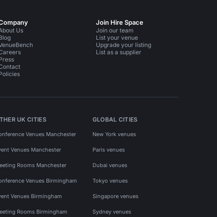
Company
Join Hire Space
About Us
Join our team
Blog
List your venue
VenueBench
Upgrade your listing
Careers
List as a supplier
Press
Contact
Policies
THER UK CITIES
GLOBAL CITIES
onference Venues Manchester
New York venues
vent Venues Manchester
Paris venues
eeting Rooms Manchester
Dubai venues
onference Venues Birmingham
Tokyo venues
vent Venues Birmingham
Singapore venues
eeting Rooms Birmingham
Sydney venues