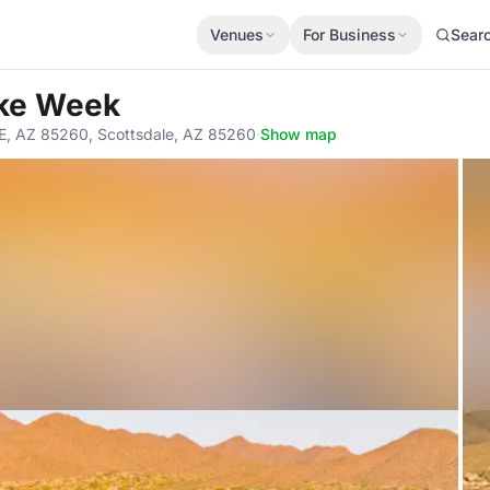
Venues
For Business
Sear
ike Week
 AZ 85260, Scottsdale, AZ 85260
·
Show map