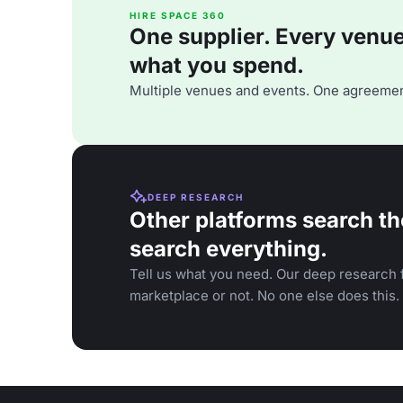
HIRE SPACE 360
One supplier. Every venue. 
what you spend.
Multiple venues and events. One agreemen
DEEP RESEARCH
Other platforms search th
search everything.
Tell us what you need. Our deep research f
marketplace or not. No one else does this.