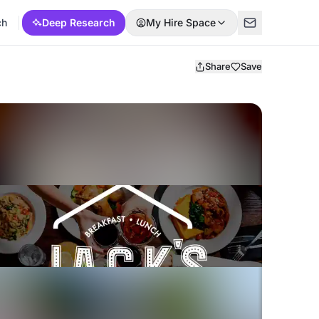
ch
Deep Research
My Hire Space
Share
Save