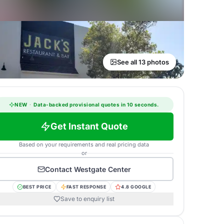
See all 13 photos
NEW
·
Data-backed provisional quotes in 10 seconds.
Get Instant Quote
Based on your requirements and real pricing data
or
Contact
Westgate Center
BEST PRICE
FAST RESPONSE
4.8 GOOGLE
Save to enquiry list