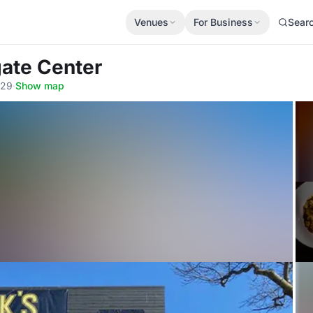
Venues
For Business
Sear
ate Center
129
·
Show map