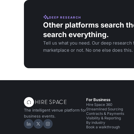
DEEP RESEARCH
Other platforms search th
search everything.
Tell us what you need. Our deep research f
marketplace or not. No one else does this.
For Business
Hire Space 360
Streamlined Sourcing
The intelligent venue platform for
Contracts & Payments
business events.
Visibility & Reporting
By industry
Hire Space on LinkedIn
Hire Space on X
Hire Space on Instagram
Book a walkthrough