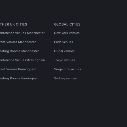
THER UK CITIES
GLOBAL CITIES
onference Venues Manchester
New York venues
vent Venues Manchester
Paris venues
eeting Rooms Manchester
Dubai venues
onference Venues Birmingham
Tokyo venues
vent Venues Birmingham
Singapore venues
eeting Rooms Birmingham
Sydney venues