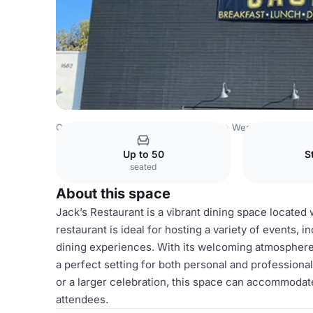
Costa Rica Venues
San Jose Venues
Westgate Center
Up to 50
S
seated
About this space
Jack’s Restaurant is a vibrant dining space located 
restaurant is ideal for hosting a variety of events, 
dining experiences. With its welcoming atmosphere
a perfect setting for both personal and profession
or a larger celebration, this space can accommoda
attendees.