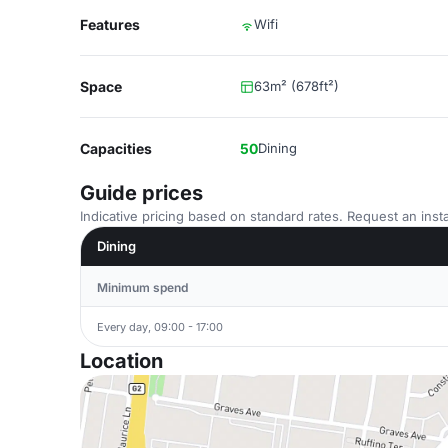
Features
Wifi
Space
63m² (678ft²)
Capacities
50
Dining
Guide prices
Indicative pricing based on standard rates. Request an insta
Dining
Minimum spend
Every day, 09:00 - 17:00
Location