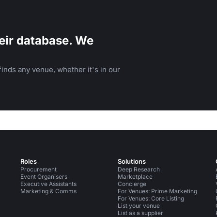
eir database. We
inds any venue, whether it's in our
Roles
Solutions
Procurement
Deep Research
Event Organisers
Marketplace
Executive Assistants
Concierge
Marketing & Comms
For Venues: Prime Marketing
For Venues: Core Listing
List your venue
List as a supplier