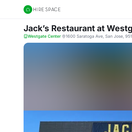
Hire Space
Jack’s Restaurant
at Westg
Westgate Center
·
1600 Saratoga Ave, San Jose, 95