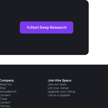
Start Deep Research
Company
Join Hire Space
About Us
Join our team
Blog
List your venue
VenueBench
Upgrade your listing
Careers
List as a supplier
Press
Contact
Policies