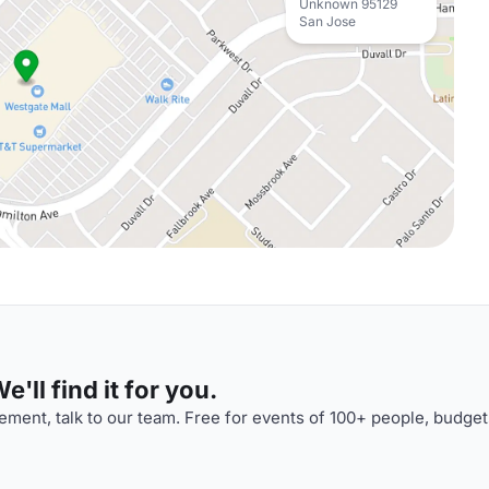
Unknown 95129
San Jose
'll find it for you.
ment, talk to our team. Free for events of 100+ people, budget