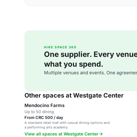
HIRE SPACE 360
One supplier. Every venue. 
what you spend.
Multiple venues and events. One agreemen
Other spaces at Westgate Center
Mendocino Farms
Up to 50 dining
From CRC 500 / day
A standard retail mall with casual dining options and
a performing arts academy.
View all spaces at Westgate Center