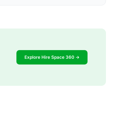
Explore Hire Space 360 →