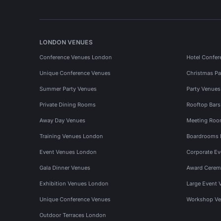
LONDON VENUES
Conference Venues London
Hotel Confer
Unique Conference Venues
Christmas Pa
Summer Party Venues
Party Venue
Private Dining Rooms
Rooftop Bar
Away Day Venues
Meeting Roo
Training Venues London
Boardrooms
Event Venues London
Corporate E
Gala Dinner Venues
Award Cerem
Exhibition Venues London
Large Event 
Unique Conference Venues
Workshop Ve
Outdoor Terraces London