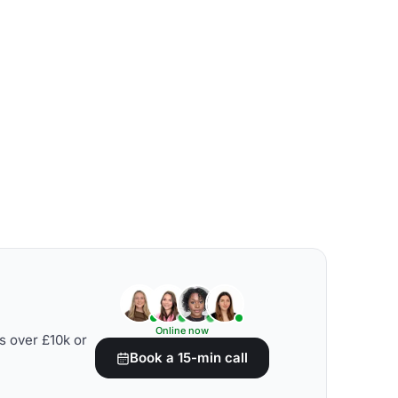
Online now
s over £10k or
Book a 15-min call