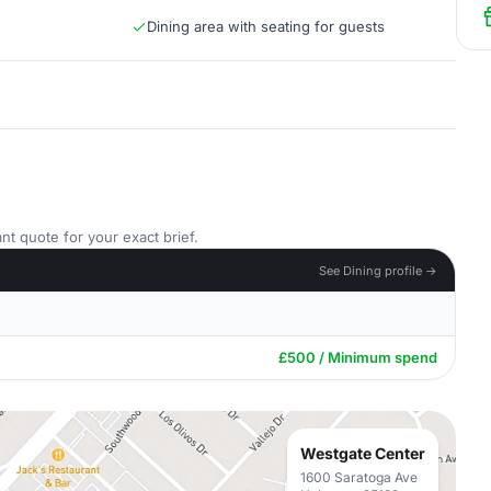
Dining area with seating for guests
nt quote for your exact brief.
See Dining profile →
£500 / Minimum spend
Westgate Center
1600 Saratoga Ave