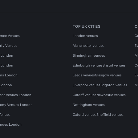
TOP UK CITIES
O
ence Venues
London venues
C
rty Venues
Manchester venues
E
s London
Birmingham venues
M
s London
Edinburgh venues
Bristol venues
C
ms London
Leeds venues
Glasgow venues
E
 London
Liverpool venues
Brighton venues
M
vent Venues London
Cardiff venues
Newcastle venues
ony Venues London
Nottingham venues
Venues
Oxford venues
Sheffield venues
nues London