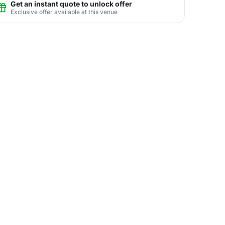
Get an instant quote to unlock offer
Exclusive offer available at this venue