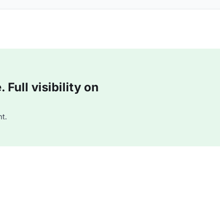
Full visibility on
t.