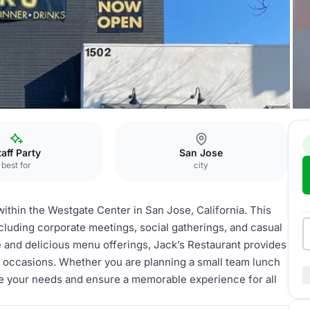
Jack’s Restaurant
taff Party
San Jose
best for
city
within the Westgate Center in San Jose, California. This
including corporate meetings, social gatherings, and casual
 and delicious menu offerings, Jack’s Restaurant provides
al occasions. Whether you are planning a small team lunch
te your needs and ensure a memorable experience for all