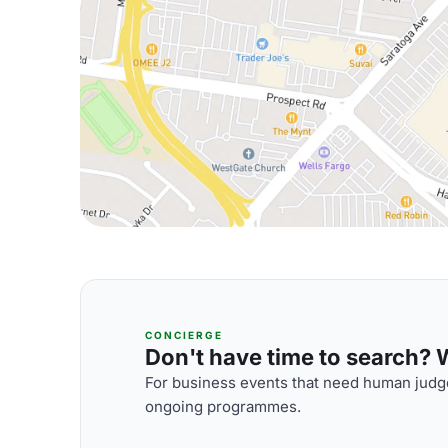
CONCIERGE
Don't have time to search? We
For business events that need human judge
ongoing programmes.