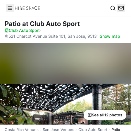
Hire Space
Search
Patio
at Club Auto Sport
Club Auto Sport
·
521 Charcot Avenue Suite 101, San Jose, 95131
·
Show map
See all 12 photos
Costa Rica Venues
San Jose Venues
Club Auto Sport
Patio