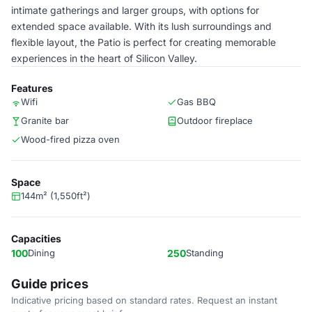
intimate gatherings and larger groups, with options for
extended space available. With its lush surroundings and
flexible layout, the Patio is perfect for creating memorable
experiences in the heart of Silicon Valley.
Features
Wifi
Gas BBQ
Granite bar
Outdoor fireplace
Wood-fired pizza oven
Space
144m² (1,550ft²)
Capacities
100
Dining
250
Standing
Guide prices
Indicative pricing based on standard rates. Request an instant