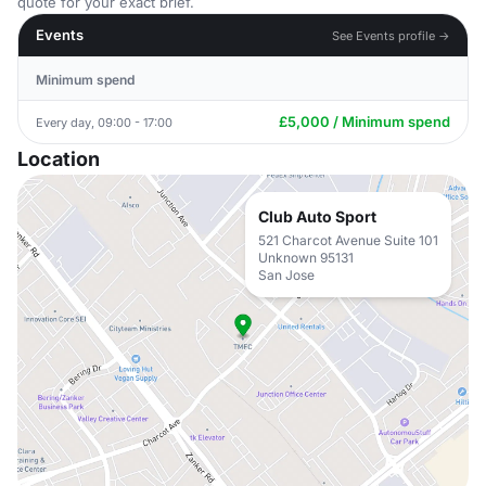
quote for your exact brief.
Events
See Events profile →
Minimum spend
£5,000 / Minimum spend
Every day, 09:00 - 17:00
Location
Club Auto Sport
521 Charcot Avenue Suite 101
Unknown 95131
San Jose