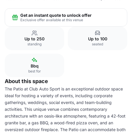
Get an instant quote to unlock offer
Exclusive offer available at this venue
Up to 250
Up to 100
standing
seated
Bbq
best for
About this space
The Patio at Club Auto Sport is an exceptional outdoor space
ideal for hosting a variety of events, including corporate
gatherings, weddings, social events, and team-building
activities. This unique venue combines contemporary
architecture with an oasis-like atmosphere, featuring a 42-foot
granite bar, a gas BBQ, a wood-fired pizza oven, and an
oversized outdoor fireplace. The Patio can accommodate both