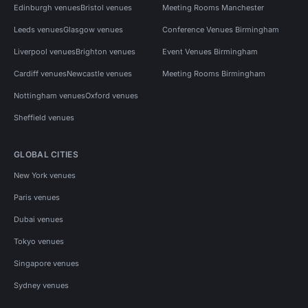
Edinburgh venues
Bristol venues
Meeting Rooms Manchester
Leeds venues
Glasgow venues
Conference Venues Birmingham
Liverpool venues
Brighton venues
Event Venues Birmingham
Cardiff venues
Newcastle venues
Meeting Rooms Birmingham
Nottingham venues
Oxford venues
Sheffield venues
GLOBAL CITIES
New York venues
Paris venues
Dubai venues
Tokyo venues
Singapore venues
Sydney venues