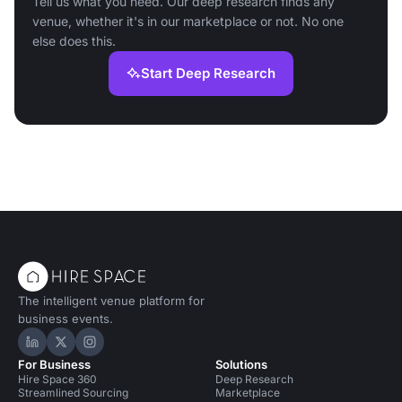
Tell us what you need. Our deep research finds any
venue, whether it's in our marketplace or not. No one
else does this.
Start Deep Research
The intelligent venue platform for
business events.
Hire Space on LinkedIn
Hire Space on X
Hire Space on Instagram
For Business
Solutions
Hire Space 360
Deep Research
Streamlined Sourcing
Marketplace