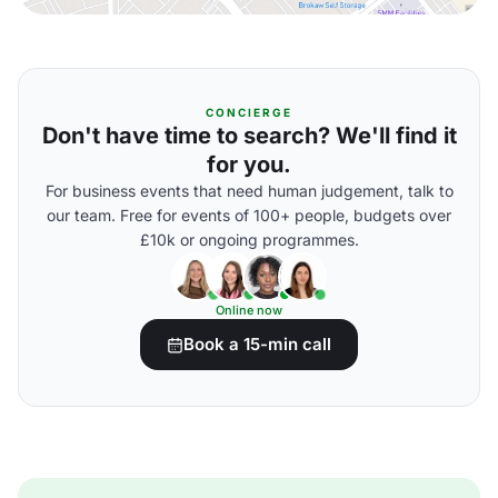
CONCIERGE
Don't have time to search? We'll find it
for you.
For business events that need human judgement, talk to
our team. Free for events of 100+ people, budgets over
£10k or ongoing programmes.
Online now
Book a 15-min call