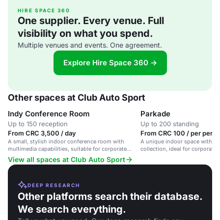
HIRE SPACE 360
One supplier. Every venue. Full
visibility on what you spend.
Multiple venues and events. One agreement.
Explore Hire Space 360 →
Other spaces at Club Auto Sport
Indy Conference Room
Parkade
Up to 150 reception
Up to 200 standing
From CRC 3,500 / day
From CRC 100 / per perso
A small, stylish indoor conference room with
A unique indoor space with a v
multimedia capabilities, suitable for corporate
collection, ideal for corporate 
meetings and intimate gatherings.
presentations, and social gath
View all spaces at Club Auto Sport
DEEP RESEARCH
Other platforms search their database.
We search everything.