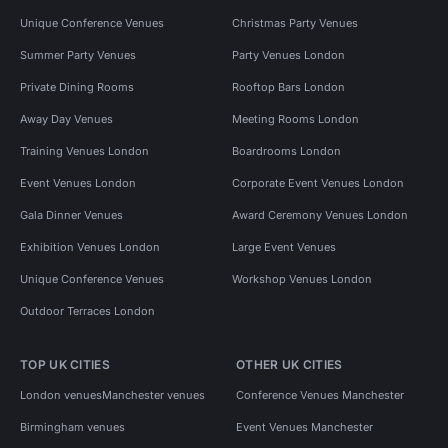
Unique Conference Venues
Christmas Party Venues
Summer Party Venues
Party Venues London
Private Dining Rooms
Rooftop Bars London
Away Day Venues
Meeting Rooms London
Training Venues London
Boardrooms London
Event Venues London
Corporate Event Venues London
Gala Dinner Venues
Award Ceremony Venues London
Exhibition Venues London
Large Event Venues
Unique Conference Venues
Workshop Venues London
Outdoor Terraces London
TOP UK CITIES
OTHER UK CITIES
London venues
Manchester venues
Conference Venues Manchester
Birmingham venues
Event Venues Manchester