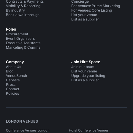
Contracts & Payments
Concierge
Visibility & Reporting
For Venues: Prime Marketing
By industry
For Venues: Core Listing
Book a walkthrough
List your venue
List as a supplier
Roles
Procurement
Event Organisers
Executive Assistants
Marketing & Comms
Company
Join Hire Space
About Us
Join our team
Blog
List your venue
VenueBench
Upgrade your listing
Careers
List as a supplier
Press
Contact
Policies
LONDON VENUES
Conference Venues London
Hotel Conference Venues