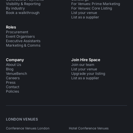
Visibility & Reporting
For Venues: Prime Marketing
By industry
For Venues: Core Listing
Book a walkthrough
List your venue
List as a supplier
Roles
Procurement
Event Organisers
Executive Assistants
Marketing & Comms
Company
Join Hire Space
About Us
Join our team
Blog
List your venue
VenueBench
Upgrade your listing
Careers
List as a supplier
Press
Contact
Policies
LONDON VENUES
Conference Venues London
Hotel Conference Venues