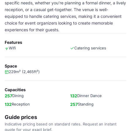
specific needs, whether you're planning a formal dinner, a lively
reception, or a casual get-together. The venue is well-
equipped to handle catering services, making it a convenient
choice for event organizers looking to create memorable
experiences for their guests.
Features
Wifi
Catering services
Space
229m² (2,465ft²)
Capacities
257
Dining
132
Dinner Dance
132
Reception
257
Standing
Guide prices
Indicative pricing based on standard rates. Request an instant
quote for your exact brief.