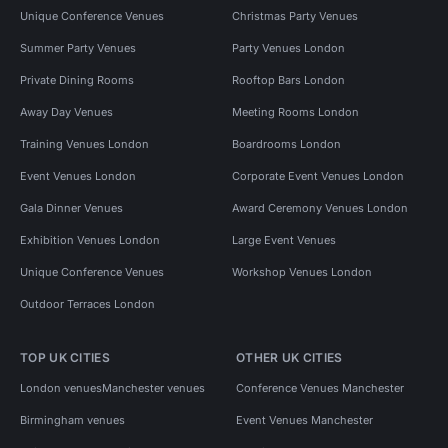
Unique Conference Venues
Christmas Party Venues
Summer Party Venues
Party Venues London
Private Dining Rooms
Rooftop Bars London
Away Day Venues
Meeting Rooms London
Training Venues London
Boardrooms London
Event Venues London
Corporate Event Venues London
Gala Dinner Venues
Award Ceremony Venues London
Exhibition Venues London
Large Event Venues
Unique Conference Venues
Workshop Venues London
Outdoor Terraces London
TOP UK CITIES
OTHER UK CITIES
London venues
Manchester venues
Conference Venues Manchester
Birmingham venues
Event Venues Manchester