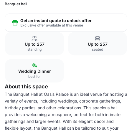
Banquet hall
Get an instant quote to unlock offer
Exclusive offer available at this venue
Up to 257
Up to 257
standing
seated
Wedding Dinner
best for
About this space
The Banquet Hall at Oasis Palace is an ideal venue for hosting a
variety of events, including weddings, corporate gatherings,
birthday parties, and other celebrations. This spacious hall
provides a welcoming atmosphere, perfect for both intimate
gatherings and larger events. With its elegant decor and
flexible layout, the Banquet Hall can be tailored to suit your