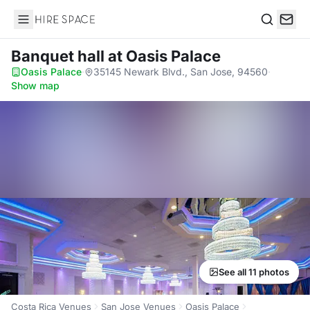
Hire Space
Search
Banquet hall
at Oasis Palace
Oasis Palace
·
35145 Newark Blvd., San Jose, 94560
·
Show map
See all 11 photos
Costa Rica Venues
San Jose Venues
Oasis Palace