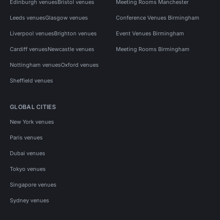
Edinburgh venues
Bristol venues
Meeting Rooms Manchester
Leeds venues
Glasgow venues
Conference Venues Birmingham
Liverpool venues
Brighton venues
Event Venues Birmingham
Cardiff venues
Newcastle venues
Meeting Rooms Birmingham
Nottingham venues
Oxford venues
Sheffield venues
GLOBAL CITIES
New York venues
Paris venues
Dubai venues
Tokyo venues
Singapore venues
Sydney venues