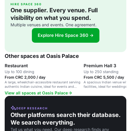
HIRE SPACE 360
One supplier. Every venue. Full
visibility on what you spend.
Multiple venues and events. One agreement.
Explore Hire Space 360 →
Other spaces at Oasis Palace
Restaurant
Premium Hall 3
Up to 100 dining
Up to 250 standing
From CRC 2,000 / day
From CRC 5,500 / day
A large, wheelchair-accessible restaurant serving
A spacious Indian venue with s
authentic Indian cuisine, ideal for events and
facilities, ideal for weddings,
casual dining.
celebrations.
View all spaces at Oasis Palace
DEEP RESEARCH
Other platforms search their database.
We search everything.
Tell us what you need. Our deep research finds any