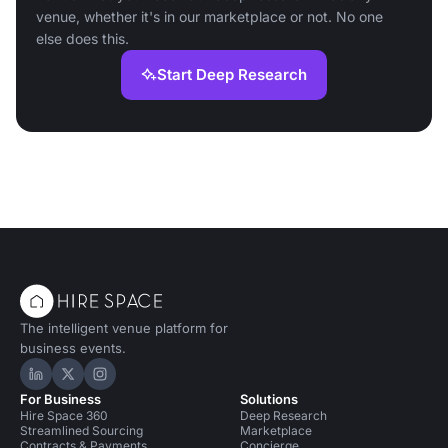
venue, whether it's in our marketplace or not. No one
else does this.
Start Deep Research
The intelligent venue platform for
business events.
Hire Space on LinkedIn
Hire Space on X
Hire Space on Instagram
For Business
Solutions
Hire Space 360
Deep Research
Streamlined Sourcing
Marketplace
Contracts & Payments
Concierge