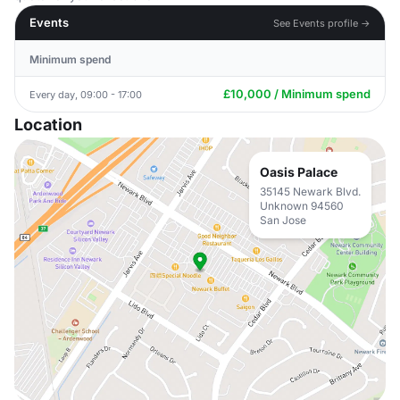
Events
See Events profile →
Minimum spend
£10,000 / Minimum spend
Every day, 09:00 - 17:00
Location
Oasis Palace
35145 Newark Blvd.
Unknown 94560
San Jose