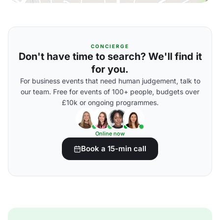
CONCIERGE
Don't have time to search? We'll find it
for you.
For business events that need human judgement, talk to
our team. Free for events of 100+ people, budgets over
£10k or ongoing programmes.
Online now
Book a 15-min call