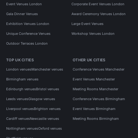
Event Venues London
Corporate Event Venues London
Gala Dinner Venues
Award Ceremony Venues London
Exhibition Venues London
Large Event Venues
Unique Conference Venues
Workshop Venues London
Outdoor Terraces London
TOP UK CITIES
OTHER UK CITIES
London venues
Manchester venues
Conference Venues Manchester
Birmingham venues
Event Venues Manchester
Edinburgh venues
Bristol venues
Meeting Rooms Manchester
Leeds venues
Glasgow venues
Conference Venues Birmingham
Liverpool venues
Brighton venues
Event Venues Birmingham
Cardiff venues
Newcastle venues
Meeting Rooms Birmingham
Nottingham venues
Oxford venues