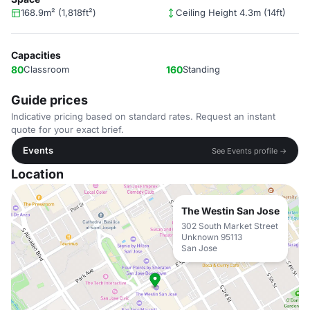
168.9m² (1,818ft²)
Ceiling Height 4.3m (14ft)
Capacities
80
Classroom
160
Standing
Guide prices
Indicative pricing based on standard rates. Request an instant
quote for your exact brief.
Events
See Events profile →
Location
The Westin San Jose
302 South Market Street
Unknown 95113
San Jose