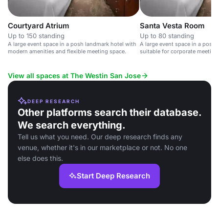
Courtyard Atrium
Santa Vesta Room
Up to 150 standing
Up to 80 standing
A large event space in a posh landmark hotel with
A large event space in a posh 
modern amenities and flexible meeting space.
suitable for corporate meetin
View all spaces at The Westin San Jose
DEEP RESEARCH
Other platforms search their database.
We search everything.
Tell us what you need. Our deep research finds any
venue, whether it's in our marketplace or not. No one
else does this.
Start Deep Research