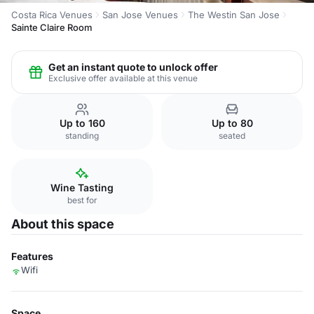
Costa Rica Venues
San Jose Venues
The Westin San Jose
Sainte Claire Room
Get an instant quote to unlock offer
Exclusive offer available at this venue
Up to 160
Up to 80
standing
seated
Wine Tasting
best for
About this space
Features
Wifi
Space