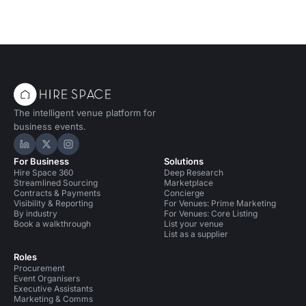
The intelligent venue platform for
business events.
Hire Space on LinkedIn
Hire Space on X
Hire Space on Instagram
For Business
Solutions
Hire Space 360
Deep Research
Streamlined Sourcing
Marketplace
Contracts & Payments
Concierge
Visibility & Reporting
For Venues: Prime Marketing
By industry
For Venues: Core Listing
Book a walkthrough
List your venue
List as a supplier
Roles
Procurement
Event Organisers
Executive Assistants
Marketing & Comms