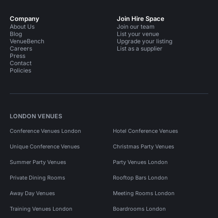
Company
Join Hire Space
About Us
Join our team
Blog
List your venue
VenueBench
Upgrade your listing
Careers
List as a supplier
Press
Contact
Policies
LONDON VENUES
Conference Venues London
Hotel Conference Venues
Unique Conference Venues
Christmas Party Venues
Summer Party Venues
Party Venues London
Private Dining Rooms
Rooftop Bars London
Away Day Venues
Meeting Rooms London
Training Venues London
Boardrooms London