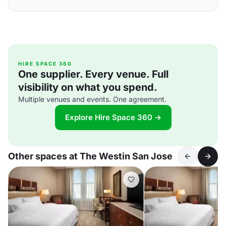
HIRE SPACE 360
One supplier. Every venue. Full
visibility on what you spend.
Multiple venues and events. One agreement.
Explore Hire Space 360 →
Other spaces at The Westin San Jose