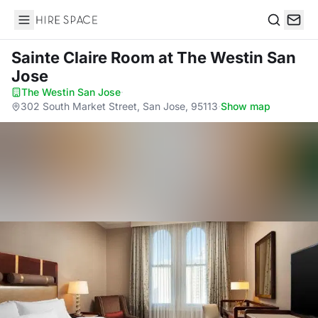
Hire Space
Search
Sainte Claire Room
at The Westin San
Jose
The Westin San Jose
·
302 South Market Street, San Jose, 95113
·
Show map