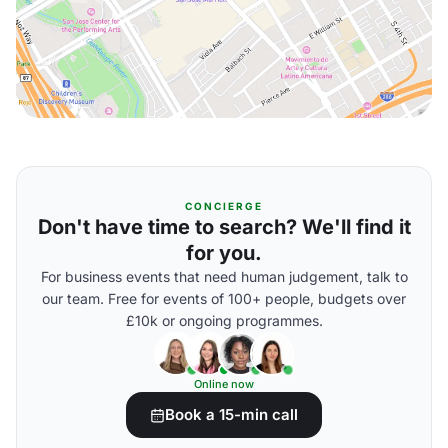
CONCIERGE
Don't have time to search? We'll find it
for you.
For business events that need human judgement, talk to
our team. Free for events of 100+ people, budgets over
£10k or ongoing programmes.
Online now
Book a 15-min call