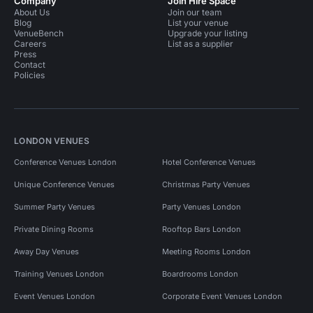
Company
Join Hire Space
About Us
Join our team
Blog
List your venue
VenueBench
Upgrade your listing
Careers
List as a supplier
Press
Contact
Policies
LONDON VENUES
Conference Venues London
Hotel Conference Venues
Unique Conference Venues
Christmas Party Venues
Summer Party Venues
Party Venues London
Private Dining Rooms
Rooftop Bars London
Away Day Venues
Meeting Rooms London
Training Venues London
Boardrooms London
Event Venues London
Corporate Event Venues London