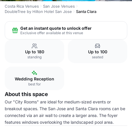
Costa Rica Venues
San Jose Venues
DoubleTree by Hilton Hotel San Jose
Santa Clara
Get an instant quote to unlock offer
Exclusive offer available at this venue
Up to 180
Up to 100
standing
seated
Wedding Reception
best for
About this space
Our "City Rooms" are ideal for medium-sized events or
breakout spaces. The San Jose and Santa Clara rooms can be
connected via an air wall to create a larger area. The foyer
features windows overlooking the landscaped pool area.