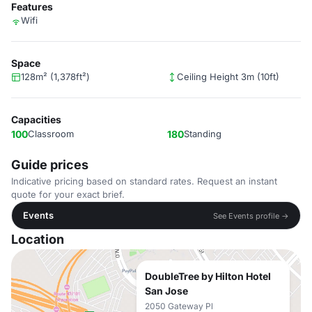
Features
Wifi
Space
128m² (1,378ft²)
Ceiling Height 3m (10ft)
Capacities
100
Classroom
180
Standing
Guide prices
Indicative pricing based on standard rates. Request an instant
quote for your exact brief.
Events
See Events profile →
Location
DoubleTree by Hilton Hotel
San Jose
2050 Gateway Pl