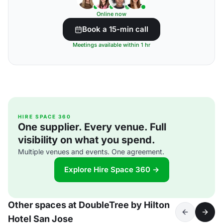
Online now
Book a 15-min call
Meetings available within 1 hr
HIRE SPACE 360
One supplier. Every venue. Full
visibility on what you spend.
Multiple venues and events. One agreement.
Explore Hire Space 360 →
Other spaces at DoubleTree by Hilton
Hotel San Jose