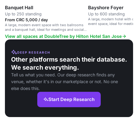
Banquet Hall
Bayshore Foyer
Up to 250 standing
Up to 600 standing
A large, modern hotel with ove
From CRC 5,000 / day
event space, ideal for meeting
A large, modern event space with two ballrooms
and a banquet hall, ideal for meetings and social
events.
View all spaces at DoubleTree by Hilton Hotel San Jose
DEEP RESEARCH
Other platforms search their database.
We search everything.
Tell us what you need. Our deep research finds any
venue, whether it's in our marketplace or not. No one
else does this.
Start Deep Research