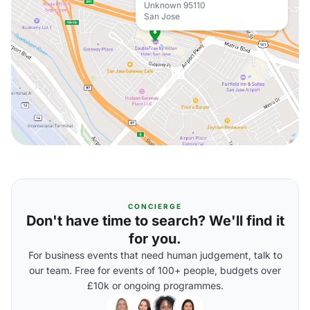
Unknown 95110
San Jose
CONCIERGE
Don't have time to search? We'll find it
for you.
For business events that need human judgement, talk to
our team. Free for events of 100+ people, budgets over
£10k or ongoing programmes.