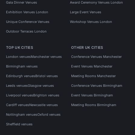
Gala Dinner Venues
Award Ceremony Venues London
Exhibition Venues London
Large Event Venues
Unique Conference Venues
Workshop Venues London
Outdoor Terraces London
TOP UK CITIES
OTHER UK CITIES
London venues
Manchester venues
Conference Venues Manchester
Birmingham venues
Event Venues Manchester
Edinburgh venues
Bristol venues
Meeting Rooms Manchester
Leeds venues
Glasgow venues
Conference Venues Birmingham
Liverpool venues
Brighton venues
Event Venues Birmingham
Cardiff venues
Newcastle venues
Meeting Rooms Birmingham
Nottingham venues
Oxford venues
Sheffield venues