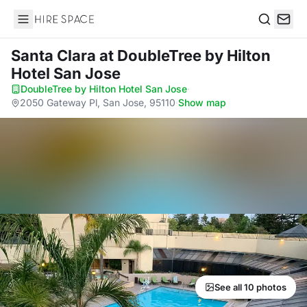
Hire Space
Search
Santa Clara
at DoubleTree by Hilton
Hotel San Jose
DoubleTree by Hilton Hotel San Jose
·
2050 Gateway Pl, San Jose, 95110
·
Show map
See all 10 photos