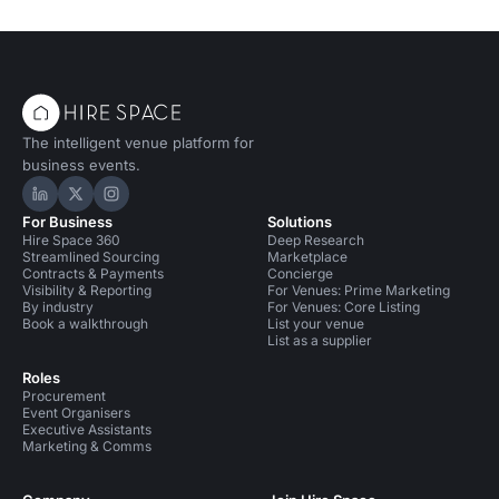
The intelligent venue platform for
business events.
Hire Space on LinkedIn
Hire Space on X
Hire Space on Instagram
For Business
Solutions
Hire Space 360
Deep Research
Streamlined Sourcing
Marketplace
Contracts & Payments
Concierge
Visibility & Reporting
For Venues: Prime Marketing
By industry
For Venues: Core Listing
Book a walkthrough
List your venue
List as a supplier
Roles
Procurement
Event Organisers
Executive Assistants
Marketing & Comms