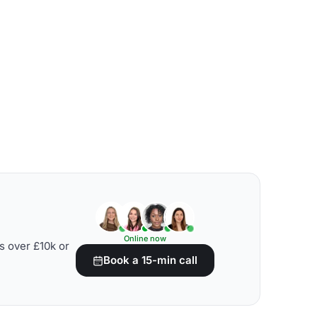
Online now
s over £10k or
Book a 15-min call