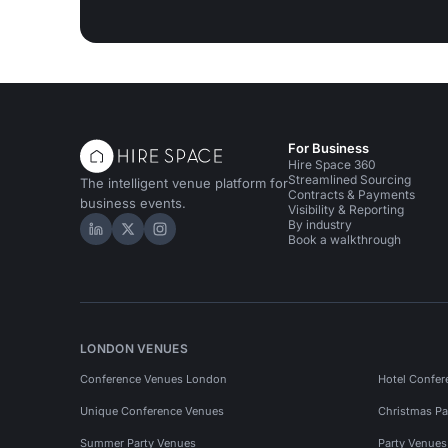
For Business
Hire Space 360
Streamlined Sourcing
The intelligent venue platform for
Contracts & Payments
business events.
Visibility & Reporting
By industry
Hire Space on LinkedIn
Hire Space on X
Hire Space on Instagram
Book a walkthrough
LONDON VENUES
Conference Venues London
Hotel Confer
Unique Conference Venues
Christmas Pa
Summer Party Venues
Party Venue