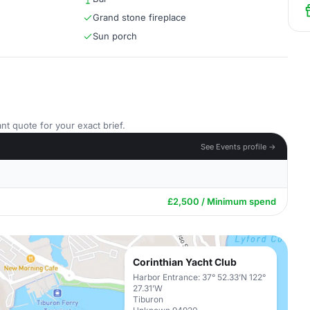
Grand stone fireplace
Sun porch
nt quote for your exact brief.
See Events profile →
£2,500 / Minimum spend
Corinthian Yacht Club
Harbor Entrance: 37° 52.33’N 122°
27.31’W
Tiburon