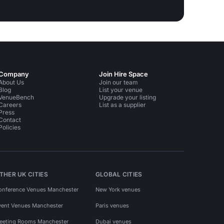
Company
Join Hire Space
About Us
Join our team
Blog
List your venue
VenueBench
Upgrade your listing
Careers
List as a supplier
Press
Contact
Policies
THER UK CITIES
GLOBAL CITIES
onference Venues Manchester
New York venues
vent Venues Manchester
Paris venues
eeting Rooms Manchester
Dubai venues