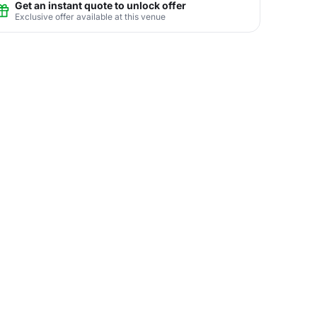
Get an instant quote to unlock offer
Exclusive offer available at this venue