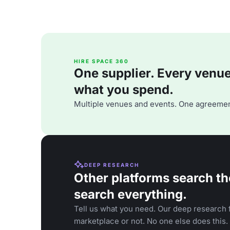
HIRE SPACE 360
One supplier. Every venue. 
what you spend.
Multiple venues and events. One agreemen
DEEP RESEARCH
Other platforms search th
search everything.
Tell us what you need. Our deep research f
marketplace or not. No one else does this.