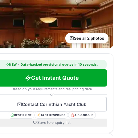
See all 2 photos
NEW
·
Data-backed provisional quotes in 10 seconds.
Get Instant Quote
Based on your requirements and real pricing data
or
Contact
Corinthian Yacht Club
BEST PRICE
FAST RESPONSE
4.8 GOOGLE
Save to enquiry list