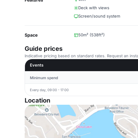
Deck with views
Screen/sound system
Space
50m² (538ft²)
Guide prices
Indicative pricing based on standard rates. Request an insta
Events
Minimum spend
Every day, 09:00 - 17:00
Location