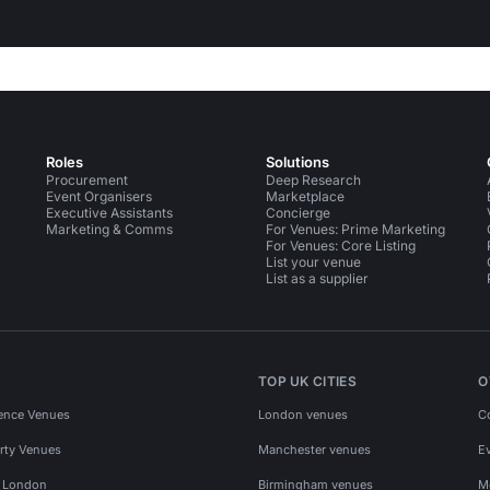
Roles
Solutions
Procurement
Deep Research
Event Organisers
Marketplace
Executive Assistants
Concierge
Marketing & Comms
For Venues: Prime Marketing
For Venues: Core Listing
List your venue
List as a supplier
TOP UK CITIES
O
ence Venues
London venues
C
rty Venues
Manchester venues
E
s London
Birmingham venues
M