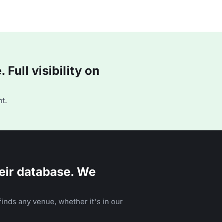
Full visibility on
t.
eir database. We
inds any venue, whether it's in our