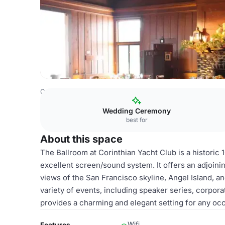
Costa Rica Venues
San Jose Venues
Ballroom
Wedding Ceremony
best for
About this space
The Ballroom at Corinthian Yacht Club is a historic
excellent screen/sound system. It offers an adjoini
views of the San Francisco skyline, Angel Island, an
variety of events, including speaker series, corpor
provides a charming and elegant setting for any oc
Wifi
Features