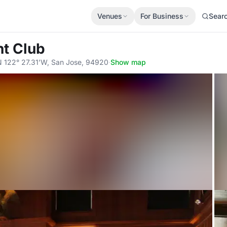
Venues
For Business
Sear
ht Club
N 122° 27.31’W, San Jose, 94920
·
Show map