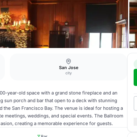
San Jose
city
 100-year-old space with a grand stone fireplace and an
ng sun porch and bar that open to a deck with stunning
d the San Francisco Bay. The venue is ideal for hosting a
ate meetings, weddings, and special events. The Ballroom
casion, creating a memorable experience for guests.
Bar