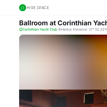
Hire Space
Ballroom
at Corinthian Yac
Corinthian Yacht Club
·
Harbor Entrance: 37° 52.33’