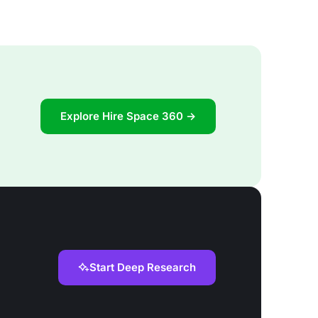
Explore Hire Space 360 →
Start Deep Research