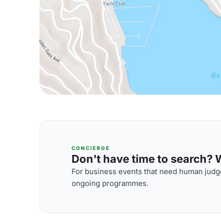
CONCIERGE
Don't have time to search? We
For business events that need human judge
ongoing programmes.