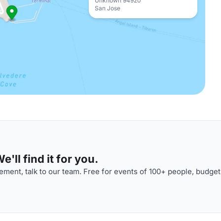
Unknown 94920
San Jose
'll find it for you.
ment, talk to our team. Free for events of 100+ people, budget