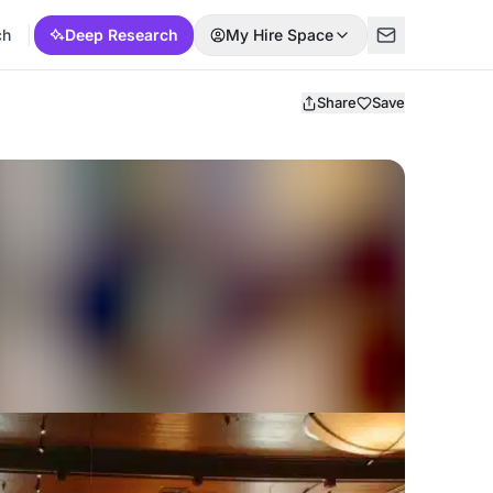
ch
Deep Research
My Hire Space
Share
Save